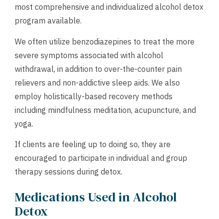
most comprehensive and individualized alcohol detox
program available.
We often utilize benzodiazepines to treat the more
severe symptoms associated with alcohol
withdrawal, in addition to over-the-counter pain
relievers and non-addictive sleep aids. We also
employ holistically-based recovery methods
including mindfulness meditation, acupuncture, and
yoga.
If clients are feeling up to doing so, they are
encouraged to participate in individual and group
therapy sessions during detox.
Medications Used in Alcohol
Detox