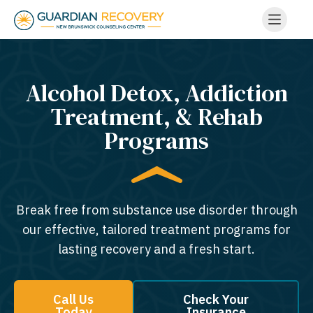
Alcohol Detox, Addiction
Treatment, & Rehab
Programs
Break free from substance use disorder through
our effective, tailored treatment programs for
lasting recovery and a fresh start.
Call Us
Check Your
Today
Insurance