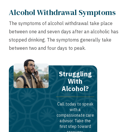
Alcohol Withdrawal Symptoms
The symptoms of alcohol withdrawal take place
between one and seven days after an alcoholic has
stopped drinking. The symptoms generally take
between two and four days to peak.
Struggling
With
Alcohol?
Call today to speak
with a
compassionate care
advisor. Take the
first step toward
recovery.