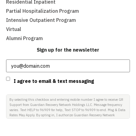
Residential Inpatient
Partial Hospitalization Program
Intensive Outpatient Program
Virtual
Alumni Program
Sign up for the newsletter
Email
(Required)
Consent
I agree to email & text messaging
By selecting this checkbox and entering mobile number I agree to receive GR
Support from Guardian Recovery Network Holdings LLC. Message frequency
varies. Text HELP to 96909 for help, Text STOP to 96909 to end. Msg & Data
Rates May Apply. By opting in, I authorize Guardian Recovery Network
Holdings LLC. to deliver SMS messages using an automatic dialing system
and I understand that I am not required to opt in as a condition of
purchasing any property, goods, or services. By leaving this box unchecked
you will not be opted in for SMS messages at this time. Click to read Terms