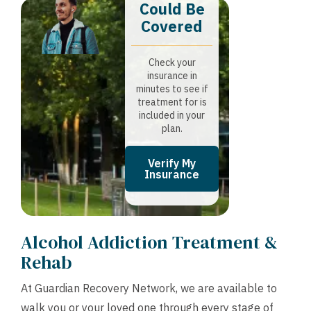
Could Be
Covered
Check your
insurance in
minutes to see if
treatment for is
included in your
plan.
Verify My
Insurance
Alcohol Addiction Treatment &
Rehab
At Guardian Recovery Network, we are available to
walk you or your loved one through every stage of