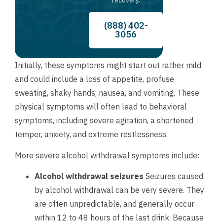
(888) 402-
3056
Initially, these symptoms might start out rather mild
and could include a loss of appetite, profuse
sweating, shaky hands, nausea, and vomiting. These
physical symptoms will often lead to behavioral
symptoms, including severe agitation, a shortened
temper, anxiety, and extreme restlessness.
More severe alcohol withdrawal symptoms include:
Alcohol withdrawal seizures
Seizures caused
by alcohol withdrawal can be very severe. They
are often unpredictable, and generally occur
within 12 to 48 hours of the last drink. Because