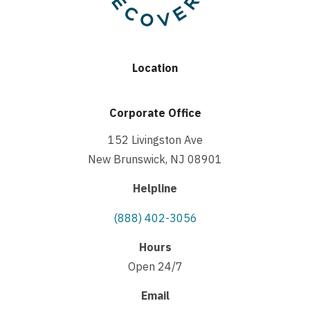
Location
Corporate Office
152 Livingston Ave
New Brunswick, NJ 08901
Helpline
(888) 402-3056
Hours
Open 24/7
Email