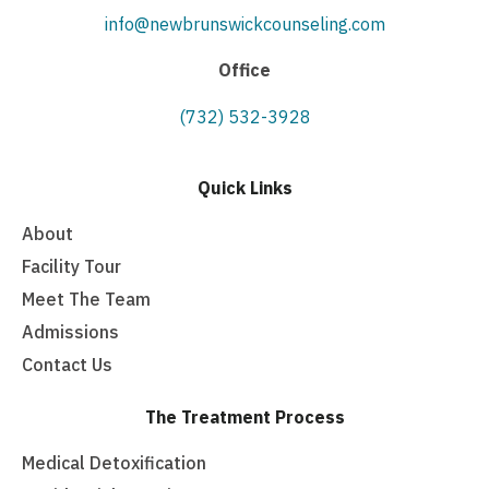
info@newbrunswickcounseling.com
Office
(732) 532-3928
Quick Links
About
Facility Tour
Meet The Team
Admissions
Contact Us
The Treatment Process
Medical Detoxification