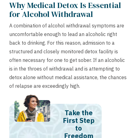
Why Medical Detox Is Essential
for Alcohol Withdrawal
A combination of alcohol withdrawal symptoms are
uncomfortable enough to lead an alcoholic right
back to drinking. For this reason, admission to a
structured and closely monitored detox facility is
often necessary for one to get sober. If an alcoholic
is in the throes of withdrawal and is attempting to
detox alone without medical assistance, the chances
of relapse are exceedingly high.
Take the
First Step
to
Freedom