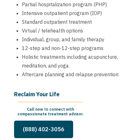
Partial hospitalization program (PHP)
Intensive outpatient program (IOP)
Standard outpatient treatment
Virtual / telehealth options
Individual, group, and family therapy
12-step and non-12-step programs
Holistic treatments including acupuncture,
meditation, and yoga
Aftercare planning and relapse prevention
Reclaim Your Life
Call now to connect with
compassionate treatment advisor.
(888) 402-3056