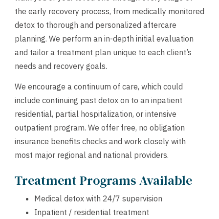
the early recovery process, from medically monitored
detox to thorough and personalized aftercare
planning. We perform an in-depth initial evaluation
and tailor a treatment plan unique to each client’s
needs and recovery goals.
We encourage a continuum of care, which could
include continuing past detox on to an inpatient
residential, partial hospitalization, or intensive
outpatient program. We offer free, no obligation
insurance benefits checks and work closely with
most major regional and national providers.
Treatment Programs Available
Medical detox with 24/7 supervision
Inpatient / residential treatment