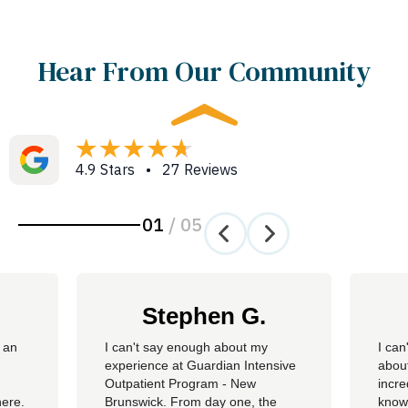
Hear From Our Community
4.9 Stars • 27 Reviews
01
/
05
Stephen G.
 an
​I can't say enough about my
I can
experience at Guardian Intensive
about
Outpatient Program - New
incre
here.
Brunswick. From day one, the
knowl