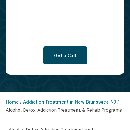
required to opt in as a condition of purchasing any property, goods, or
services. By leaving this box unchecked you will not be opted in for
SMS messages at this time. Click to read Terms and Conditions &
Privacy Policy.
Get a Call
Home
/
Addiction Treatment in New Brunswick, NJ
/
Alcohol Detox, Addiction Treatment, & Rehab Programs
Alcohol Detox, Addiction Treatment, and