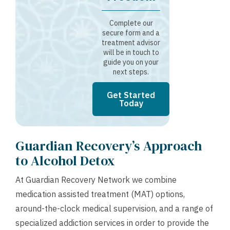
Complete our
secure form and a
treatment advisor
will be in touch to
guide you on your
next steps.
Get Started
Today
Guardian Recovery’s Approach
to Alcohol Detox
At Guardian Recovery Network we combine
medication assisted treatment (MAT) options,
around-the-clock medical supervision, and a range of
specialized addiction services in order to provide the