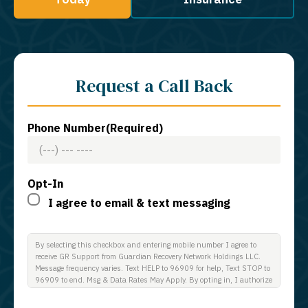
Request a Call Back
Phone Number
(Required)
Opt-In
I agree to email & text messaging
By selecting this checkbox and entering mobile number I agree to
receive GR Support from Guardian Recovery Network Holdings LLC.
Message frequency varies. Text HELP to 96909 for help, Text STOP to
96909 to end. Msg & Data Rates May Apply. By opting in, I authorize
Guardian Recovery Network Holdings LLC. to deliver SMS messages
using an automatic dialing system and I understand that I am not