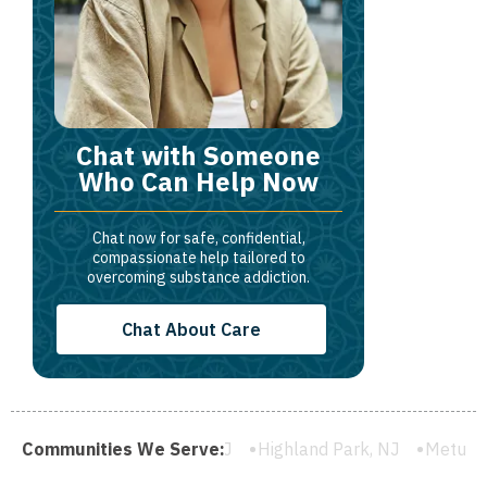
Chat with Someone
Who Can Help Now
Chat now for safe, confidential,
compassionate help tailored to
overcoming substance addiction.
Chat About Care
lainfield, NJ
Communities We Serve:
Highland Park, NJ
Metuchen, NJ
South Ri