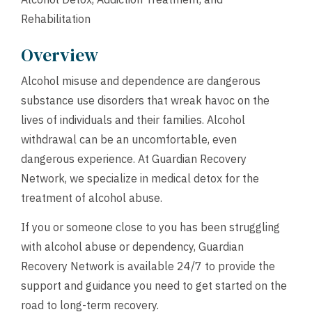
Rehabilitation
Overview
Alcohol misuse and dependence are dangerous
substance use disorders that wreak havoc on the
lives of individuals and their families. Alcohol
withdrawal can be an uncomfortable, even
dangerous experience. At Guardian Recovery
Network, we specialize in medical detox for the
treatment of alcohol abuse.
If you or someone close to you has been struggling
with alcohol abuse or dependency, Guardian
Recovery Network is available 24/7 to provide the
support and guidance you need to get started on the
road to long-term recovery.