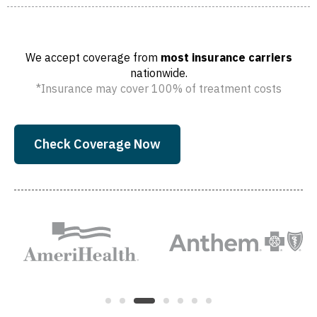
We accept coverage from
most insurance carriers
nationwide.
*Insurance may cover 100% of treatment costs
Check Coverage Now