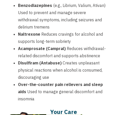
Benzodiazepines
(e.g., Librium, Valium, Ativan)
Used to prevent and manage severe
withdrawal symptoms, including seizures and
delirium tremens
Naltrexone
Reduces cravings for alcohol and
supports long-term sobriety
Acamprosate (Campral)
Reduces withdrawal-
related discomfort and supports abstinence
Disulfiram (Antabuse)
Creates unpleasant
physical reactions when alcohol is consumed,
discouraging use
Over-the-counter pain relievers and sleep
aids
Used to manage general discomfort and
insomnia
Your Care