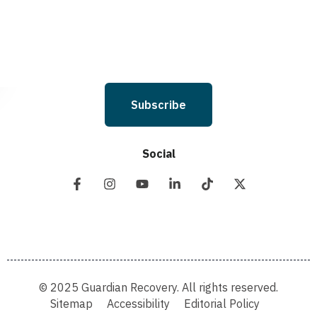
and Conditions & Privacy Policy.
Subscribe
Social
© 2025 Guardian Recovery. All rights reserved.
Sitemap
Accessibility
Editorial Policy