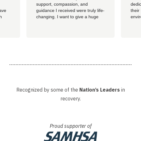
support, compassion, and
dedic
have
guidance I received were truly life-
their
th
changing. I want to give a huge
envi
ss of
shoutout to my therapist,
you c
Angelique—her dedication,
genu
insight, and encouragement made
progr
all the difference in my journey.
looki
 my
A special thank you as well to
provi
James, Courtney, Amanda,...
recov
Recognized by some of the
Nation’s Leaders
in
recovery.
Proud supporter of