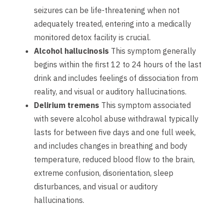
seizures can be life-threatening when not
adequately treated, entering into a medically
monitored detox facility is crucial.
Alcohol hallucinosis
This symptom generally
begins within the first 12 to 24 hours of the last
drink and includes feelings of dissociation from
reality, and visual or auditory hallucinations.
Delirium tremens
This symptom associated
with severe alcohol abuse withdrawal typically
lasts for between five days and one full week,
and includes changes in breathing and body
temperature, reduced blood flow to the brain,
extreme confusion, disorientation, sleep
disturbances, and visual or auditory
hallucinations.