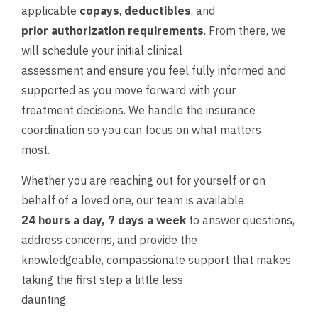
applicable
copays
,
deductibles
, and
prior authorization requirements
. From there, we
will schedule your initial clinical
assessment and ensure you feel fully informed and
supported as you move forward with your
treatment decisions. We handle the insurance
coordination so you can focus on what matters
most.
Whether you are reaching out for yourself or on
behalf of a loved one, our team is available
24 hours a day, 7 days a week
to answer questions,
address concerns, and provide the
knowledgeable, compassionate support that makes
taking the first step a little less
daunting.