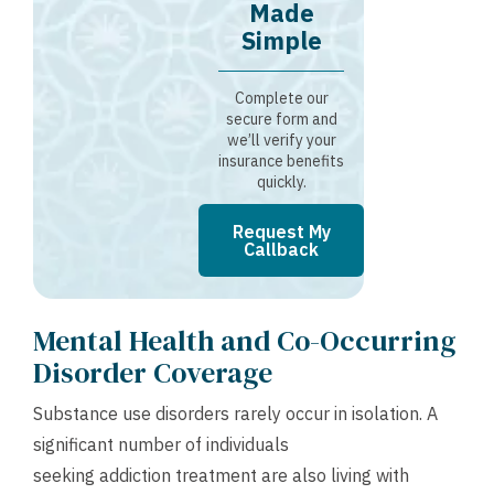
Made
Simple
Complete our
secure form and
we’ll verify your
insurance benefits
quickly.
Request My
Callback
Mental Health and Co-Occurring
Disorder Coverage
Substance use disorders rarely occur in isolation. A
significant number of individuals
seeking addiction treatment are also living with