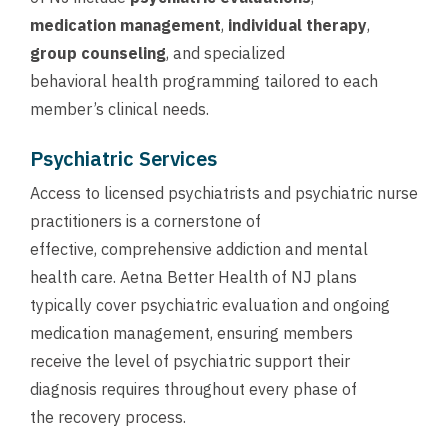
medication management
,
individual therapy
,
group counseling
, and specialized
behavioral health programming tailored to each
member’s clinical needs.
Psychiatric Services
Access to licensed psychiatrists and psychiatric nurse
practitioners is a cornerstone of
effective, comprehensive addiction and mental
health care. Aetna Better Health of NJ plans
typically cover psychiatric evaluation and ongoing
medication management, ensuring members
receive the level of psychiatric support their
diagnosis requires throughout every phase of
the recovery process.