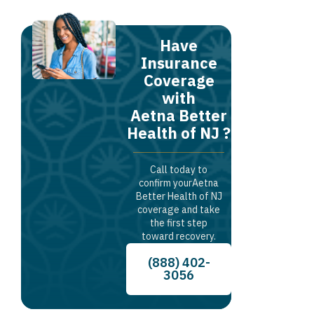
Have
Insurance
Coverage
with
Aetna Better
Health of NJ ?
Call today to
confirm yourAetna
Better Health of NJ
coverage and take
the first step
toward recovery.
(888) 402-
3056