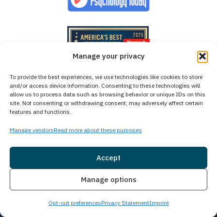
Manage your privacy
To provide the best experiences, we use technologies like cookies to store
and/or access device information. Consenting to these technologies will
allow us to process data such as browsing behavior or unique IDs on this
site. Not consenting or withdrawing consent, may adversely affect certain
features and functions.
Manage vendors
Read more about these purposes
Accept
Insurance
Live Chat
Manage options
Opt-out preferences
Privacy Statement
Imprint