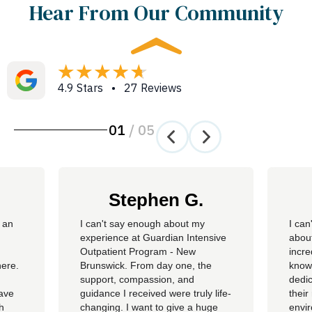
Hear From Our Community
4.9 Stars • 27 Reviews
01
/
05
Stephen G.
 an
​I can't say enough about my
I can
experience at Guardian Intensive
about
Outpatient Program - New
incre
here.
Brunswick. From day one, the
knowl
support, compassion, and
dedic
have
guidance I received were truly life-
their
th
changing. I want to give a huge
envi