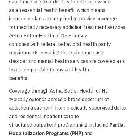
substance use disorder treatment is classified
as an essential health benefit, which means
insurance plans are required to provide coverage
for medically necessary addiction treatment services.
Aetna Better Health of New Jersey
complies with federal behavioral health parity
requirements, ensuring that substance use
disorder and mental health services are covered at a
level comparable to physical health
benefits.
Coverage through Aetna Better Health of NJ
typically extends across a broad spectrum of
addiction treatment, from medically supervised detox
and residential inpatient care to
structured outpatient programming including
Partial
Hospitalization Programs (PHP)
and