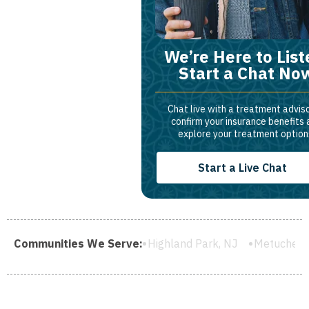
We’re Here to List
Start a Chat No
Chat live with a treatment adviso
confirm your insurance benefits
explore your treatment option
Start a Live Chat
ield, NJ
Communities We Serve:
Highland Park, NJ
Metuchen, NJ
South River,