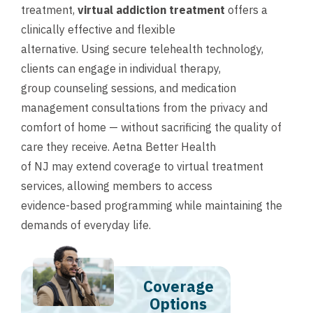
treatment,
virtual addiction treatment
offers a
clinically effective and flexible
alternative. Using secure telehealth technology,
clients can engage in individual therapy,
group counseling sessions, and medication
management consultations from the privacy and
comfort of home — without sacrificing the quality of
care they receive. Aetna Better Health
of NJ may extend coverage to virtual treatment
services, allowing members to access
evidence-based programming while maintaining the
demands of everyday life.
Coverage
Options