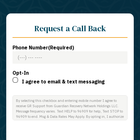
Request a Call Back
Phone Number
(Required)
Opt-In
I agree to email & text messaging
By selecting this checkbox and entering mobile number I agree to
receive GR Support from Guardian Recovery Network Holdings LLC.
Message frequency varies. Text HELP to 96909 for help, Text STOP to
96909 to end. Msg & Data Rates May Apply. By opting in, I authorize
Guardian Recovery Network Holdings LLC. to deliver SMS messages
using an automatic dialing system and I understand that I am not
required to opt in as a condition of purchasing any property, goods, or
services. By leaving this box unchecked you will not be opted in for