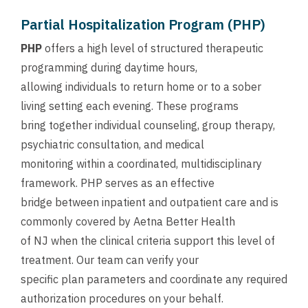
Partial Hospitalization Program (PHP)
PHP
offers a high level of structured therapeutic
programming during daytime hours,
allowing individuals to return home or to a sober
living setting each evening. These programs
bring together individual counseling, group therapy,
psychiatric consultation, and medical
monitoring within a coordinated, multidisciplinary
framework. PHP serves as an effective
bridge between inpatient and outpatient care and is
commonly covered by Aetna Better Health
of NJ when the clinical criteria support this level of
treatment. Our team can verify your
specific plan parameters and coordinate any required
authorization procedures on your behalf.