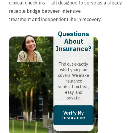
clinical check-ins — all designed to serve as a steady,
reliable bridge between intensive
treatment and independent life in recovery.
Questions
About
Insurance?​
Find out exactly
what your plan
covers. We make
insurance
verification fast,
easy, and
private.
Verify My
Insurance