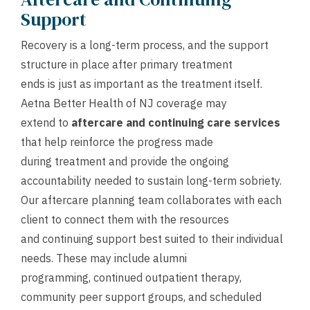
Support
Recovery is a long-term process, and the support
structure in place after primary treatment
ends is just as important as the treatment itself.
Aetna Better Health of NJ coverage may
extend to
aftercare and continuing care services
that help reinforce the progress made
during treatment and provide the ongoing
accountability needed to sustain long-term sobriety.
Our aftercare planning team collaborates with each
client to connect them with the resources
and continuing support best suited to their individual
needs. These may include alumni
programming, continued outpatient therapy,
community peer support groups, and scheduled