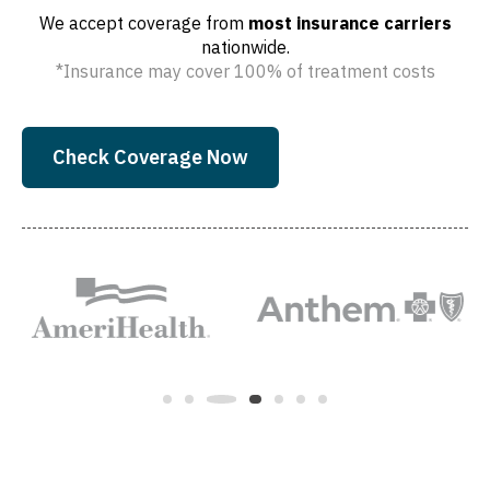
We accept coverage from
most insurance carriers
nationwide.
*Insurance may cover 100% of treatment costs
Check Coverage Now