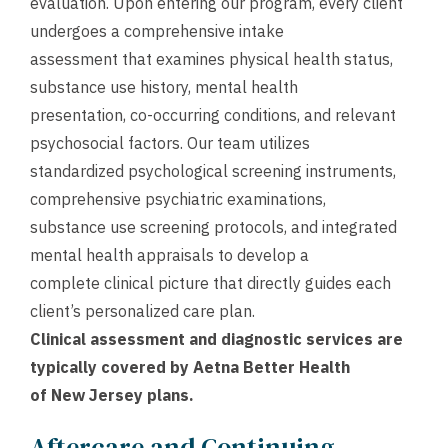
evaluation. Upon entering our program, every client
undergoes a comprehensive intake
assessment that examines physical health status,
substance use history, mental health
presentation, co-occurring conditions, and relevant
psychosocial factors. Our team utilizes
standardized psychological screening instruments,
comprehensive psychiatric examinations,
substance use screening protocols, and integrated
mental health appraisals to develop a
complete clinical picture that directly guides each
client’s personalized care plan.
Clinical assessment and diagnostic services are
typically covered by Aetna Better Health
of New Jersey plans.
Aftercare and Continuing