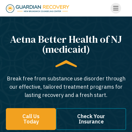
Aetna Better Health of NJ
(medicaid)
Break free from substance use disorder through
our effective, tailored treatment programs for
lasting recovery and a fresh start.
Call Us
Check Your
Today
Insurance