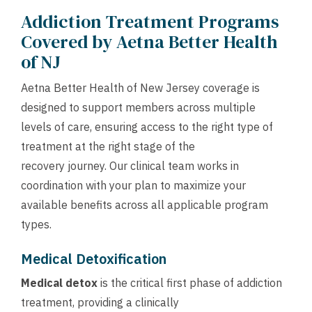
Addiction Treatment Programs
Covered by Aetna Better Health
of NJ
Aetna Better Health of New Jersey coverage is
designed to support members across multiple
levels of care, ensuring access to the right type of
treatment at the right stage of the
recovery journey. Our clinical team works in
coordination with your plan to maximize your
available benefits across all applicable program
types.
Medical Detoxification
Medical detox
is the critical first phase of addiction
treatment, providing a clinically