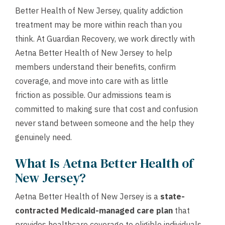
Better Health of New Jersey, quality addiction
treatment may be more within reach than you
think. At Guardian Recovery, we work directly with
Aetna Better Health of New Jersey to help
members understand their benefits, confirm
coverage, and move into care with as little
friction as possible. Our admissions team is
committed to making sure that cost and confusion
never stand between someone and the help they
genuinely need.
What Is Aetna Better Health of
New Jersey?
Aetna Better Health of New Jersey is a
state-
contracted Medicaid-managed care plan
that
provides healthcare coverage to eligible individuals