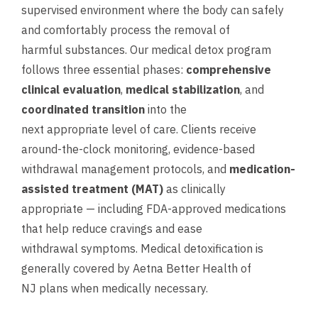
supervised environment where the body can safely
and comfortably process the removal of
harmful substances. Our medical detox program
follows three essential phases:
comprehensive
clinical evaluation
,
medical stabilization
, and
coordinated transition
into the
next appropriate level of care. Clients receive
around-the-clock monitoring, evidence-based
withdrawal management protocols, and
medication-
assisted treatment (MAT)
as clinically
appropriate — including FDA-approved medications
that help reduce cravings and ease
withdrawal symptoms. Medical detoxification is
generally covered by Aetna Better Health of
NJ plans when medically necessary.