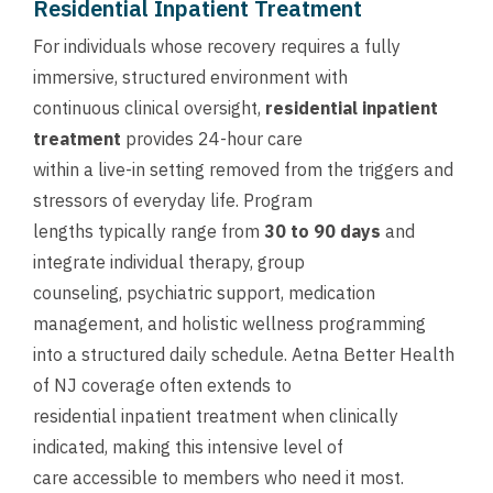
Residential Inpatient Treatment
For individuals whose recovery requires a fully
immersive, structured environment with
continuous clinical oversight,
residential inpatient
treatment
provides 24-hour care
within a live-in setting removed from the triggers and
stressors of everyday life. Program
lengths typically range from
30 to 90 days
and
integrate individual therapy, group
counseling, psychiatric support, medication
management, and holistic wellness programming
into a structured daily schedule. Aetna Better Health
of NJ coverage often extends to
residential inpatient treatment when clinically
indicated, making this intensive level of
care accessible to members who need it most.