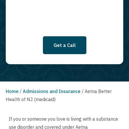
SMS messages at this time. Click to read Terms and Conditions &
Privacy Policy.
Get a Call
Home
/
Admissions and Insurance
/
Aetna Better
Health of NJ (medicaid)
If you or someone you love is living with a substance
use disorder and covered under Aetna