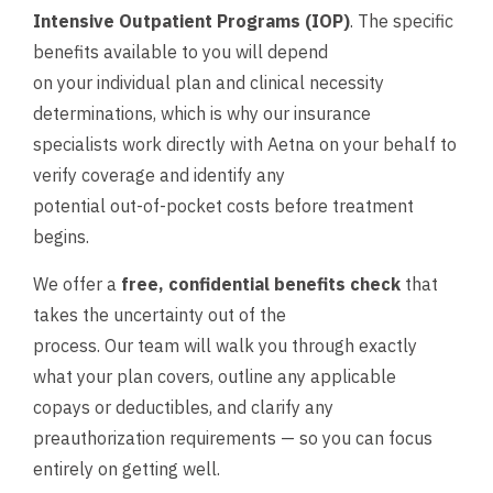
Intensive Outpatient Programs (IOP)
. The specific
benefits available to you will depend
on your individual plan and clinical necessity
determinations, which is why our insurance
specialists work directly with Aetna on your behalf to
verify coverage and identify any
potential out-of-pocket costs before treatment
begins.
We offer a
free, confidential benefits check
that
takes the uncertainty out of the
process. Our team will walk you through exactly
what your plan covers, outline any applicable
copays or deductibles, and clarify any
preauthorization requirements — so you can focus
entirely on getting well.