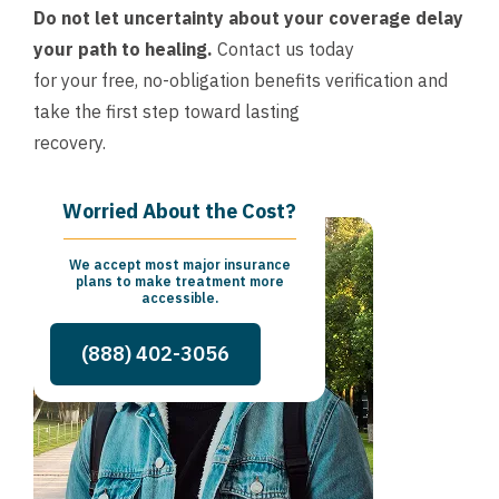
Do not let uncertainty about your coverage delay
your path to healing.
Contact us today
for your free, no-obligation benefits verification and
take the first step toward lasting
recovery.
Worried About the Cost?
We accept most major insurance
plans to make treatment more
accessible.
(888) 402-3056