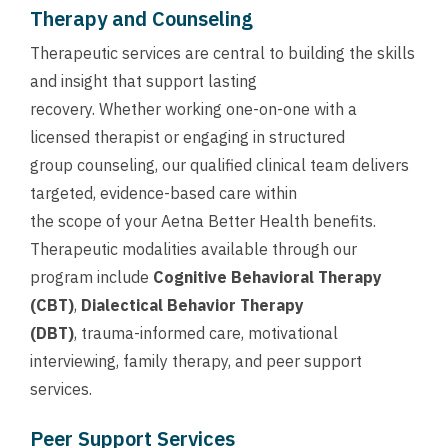
Therapy and Counseling
Therapeutic services are central to building the skills
and insight that support lasting
recovery. Whether working one-on-one with a
licensed therapist or engaging in structured
group counseling, our qualified clinical team delivers
targeted, evidence-based care within
the scope of your Aetna Better Health benefits.
Therapeutic modalities available through our
program include
Cognitive Behavioral Therapy
(CBT)
,
Dialectical Behavior Therapy
(DBT)
, trauma-informed care, motivational
interviewing, family therapy, and peer support
services.
Peer Support Services