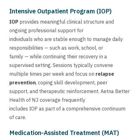
Intensive Outpatient Program (IOP)
IOP
provides meaningful clinical structure and
ongoing professional support for
individuals who are stable enough to manage daily
responsibilities — such as work, school, or
family — while continuing their recovery in a
supervised setting. Sessions typically convene
multiple times per week and focus on
relapse
prevention
, coping skill development, peer
support, and therapeutic reinforcement. Aetna Better
Health of NJ coverage frequently
includes IOP as part of a comprehensive continuum
of care.
Medication-Assisted Treatment (MAT)