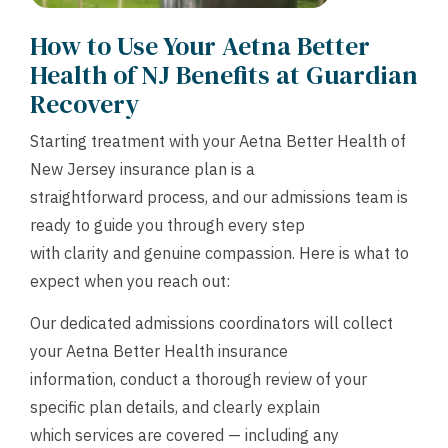
How to Use Your Aetna Better
Health of NJ Benefits at Guardian
Recovery
Starting treatment with your Aetna Better Health of
New Jersey insurance plan is a
straightforward process, and our admissions team is
ready to guide you through every step
with clarity and genuine compassion. Here is what to
expect when you reach out:
Our dedicated admissions coordinators will collect
your Aetna Better Health insurance
information, conduct a thorough review of your
specific plan details, and clearly explain
which services are covered — including any