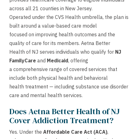
across all 21 counties in New Jersey.
Operated under the CVS Health umbrella, the plan is
built around a value-based care model
focused on improving health outcomes and the
quality of care for its members. Aetna Better
Health of NJ serves individuals who qualify for
NJ
FamilyCare
and
Medicaid
, offering
a comprehensive range of covered services that
include both physical health and behavioral
health treatment — including substance use disorder
care and mental health services.
Does Aetna Better Health of NJ
Cover Addiction Treatment?
Yes. Under the
Affordable Care Act (ACA)
,