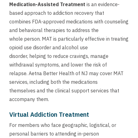
Medication-Assisted Treatment
is an evidence-
based approach to addiction recovery that
combines FDA-approved medications with counseling
and behavioral therapies to address the
whole person. MAT is particularly effective in treating
opioid use disorder and alcohol use
disorder, helping to reduce cravings, manage
withdrawal symptoms, and lower the risk of
relapse. Aetna Better Health of NJ may cover MAT
services, including both the medications
themselves and the clinical support services that
accompany them.
Virtual Addiction Treatment
For members who face geographic, logistical, or
personal barriers to attending in-person