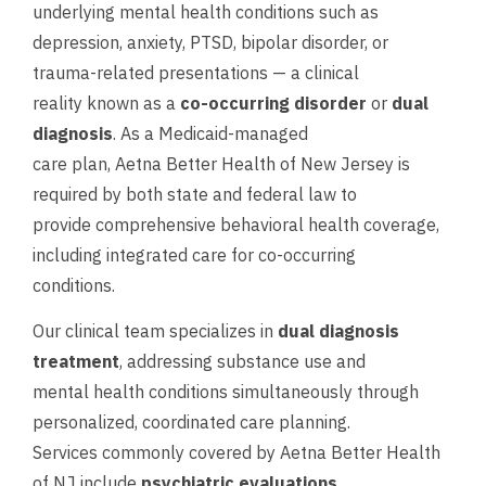
underlying mental health conditions such as
depression, anxiety, PTSD, bipolar disorder, or
trauma-related presentations — a clinical
reality known as a
co-occurring disorder
or
dual
diagnosis
. As a Medicaid-managed
care plan, Aetna Better Health of New Jersey is
required by both state and federal law to
provide comprehensive behavioral health coverage,
including integrated care for co-occurring
conditions.
Our clinical team specializes in
dual diagnosis
treatment
, addressing substance use and
mental health conditions simultaneously through
personalized, coordinated care planning.
Services commonly covered by Aetna Better Health
of NJ include
psychiatric evaluations
,