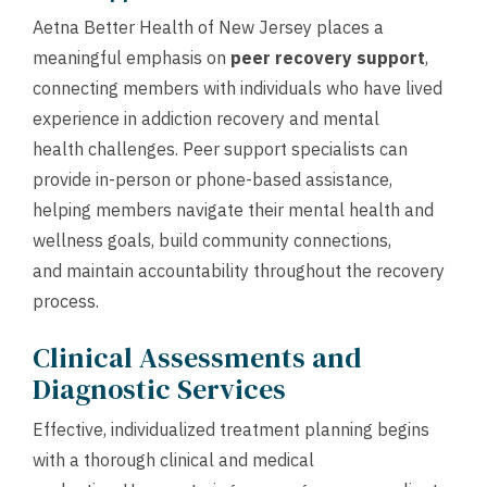
Aetna Better Health of New Jersey places a
meaningful emphasis on
peer recovery support
,
connecting members with individuals who have lived
experience in addiction recovery and mental
health challenges. Peer support specialists can
provide in-person or phone-based assistance,
helping members navigate their mental health and
wellness goals, build community connections,
and maintain accountability throughout the recovery
process.
Clinical Assessments and
Diagnostic Services
Effective, individualized treatment planning begins
with a thorough clinical and medical