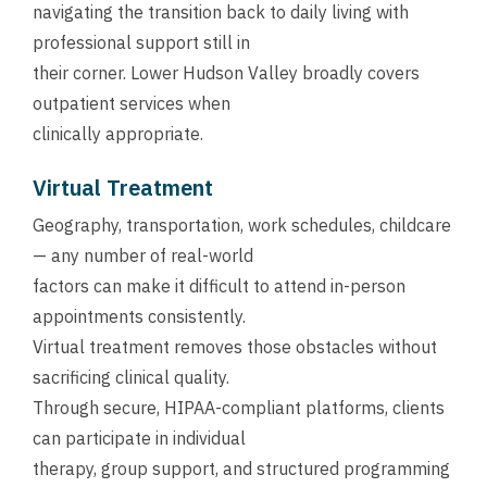
navigating the transition back to daily living with
professional support still in
their corner. Lower Hudson Valley broadly covers
outpatient services when
clinically appropriate.
Virtual Treatment
Geography, transportation, work schedules, childcare
— any number of real-world
factors can make it difficult to attend in-person
appointments consistently.
Virtual treatment removes those obstacles without
sacrificing clinical quality.
Through secure, HIPAA-compliant platforms, clients
can participate in individual
therapy, group support, and structured programming