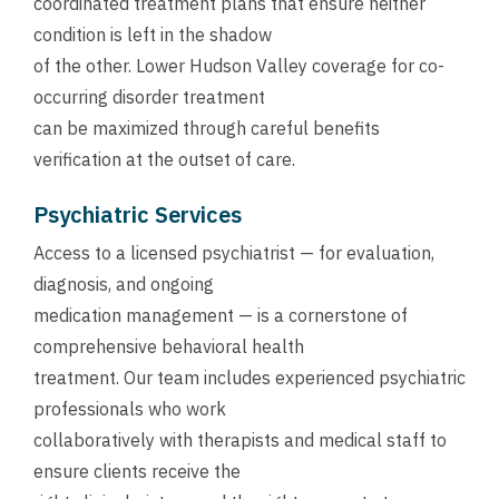
coordinated treatment plans that ensure neither
condition is left in the shadow
of the other. Lower Hudson Valley coverage for co-
occurring disorder treatment
can be maximized through careful benefits
verification at the outset of care.
Psychiatric Services
Access to a licensed psychiatrist — for evaluation,
diagnosis, and ongoing
medication management — is a cornerstone of
comprehensive behavioral health
treatment. Our team includes experienced psychiatric
professionals who work
collaboratively with therapists and medical staff to
ensure clients receive the