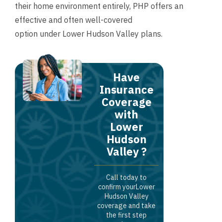
their home environment entirely, PHP offers an
effective and often well-covered
option under Lower Hudson Valley plans.
Have
Insurance
Coverage
with
Lower
Hudson
Valley ?
Call today to
confirm yourLower
Hudson Valley
coverage and take
the first step