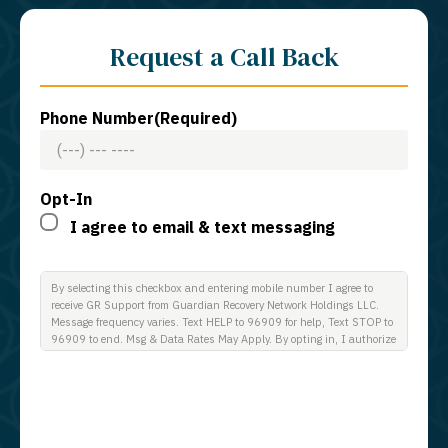
Request a Call Back
Phone Number
(Required)
Opt-In
I agree to email & text messaging
By selecting this checkbox and entering mobile number I agree to
receive GR Support from Guardian Recovery Network Holdings LLC.
Message frequency varies. Text HELP to 96909 for help, Text STOP to
96909 to end. Msg & Data Rates May Apply. By opting in, I authorize
Guardian Recovery Network Holdings LLC. to deliver SMS messages
using an automatic dialing system and I understand that I am not
required to opt in as a condition of purchasing any property, goods, or
services. By leaving this box unchecked you will not be opted in for
SMS messages at this time. Click to read Terms and Conditions &
Privacy Policy.