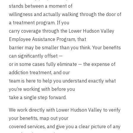
stands between a moment of
willingness and actually walking through the door of
a treatment program. If you
carry coverage through the Lower Hudson Valley
Employee Assistance Program, that
barrier may be smaller than you think. Your benefits
can significantly offset —
or in some cases fully eliminate — the expense of
addiction treatment, and our
team is here to help you understand exactly what
you’re working with before you
take a single step forward.
We work directly with Lower Hudson Valley to verify
your benefits, map out your
covered services, and give you a clear picture of any