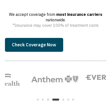
We accept coverage from
most insurance carriers
nationwide.
*Insurance may cover 100% of treatment costs
Check Coverage Now