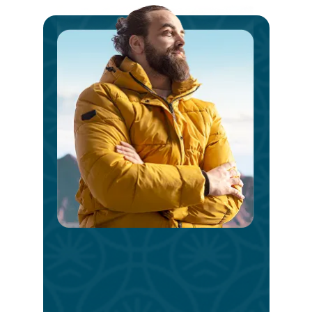
Ste
int
a
V
Bri
Day
Take
the
first
step
today.
Reach
out