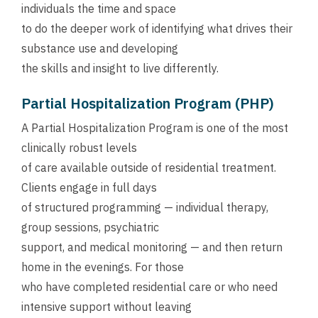
individuals the time and space
to do the deeper work of identifying what drives their
substance use and developing
the skills and insight to live differently.
Partial Hospitalization Program (PHP)
A Partial Hospitalization Program is one of the most
clinically robust levels
of care available outside of residential treatment.
Clients engage in full days
of structured programming — individual therapy,
group sessions, psychiatric
support, and medical monitoring — and then return
home in the evenings. For those
who have completed residential care or who need
intensive support without leaving