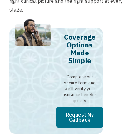
right clinical picture and the right support at every
stage.
Coverage
Options
Made
Simple
Complete our
secure form and
we’ll verify your
insurance benefits
quickly.
Request My
Callback