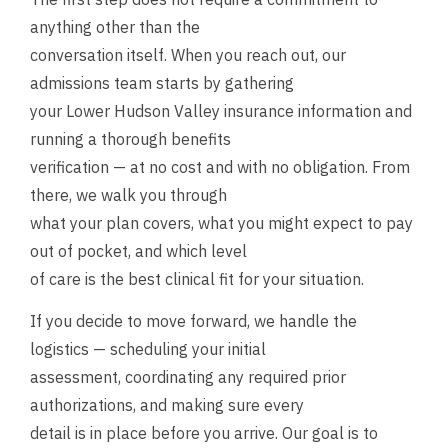
anything other than the
conversation itself. When you reach out, our
admissions team starts by gathering
your Lower Hudson Valley insurance information and
running a thorough benefits
verification — at no cost and with no obligation. From
there, we walk you through
what your plan covers, what you might expect to pay
out of pocket, and which level
of care is the best clinical fit for your situation.
If you decide to move forward, we handle the
logistics — scheduling your initial
assessment, coordinating any required prior
authorizations, and making sure every
detail is in place before you arrive. Our goal is to