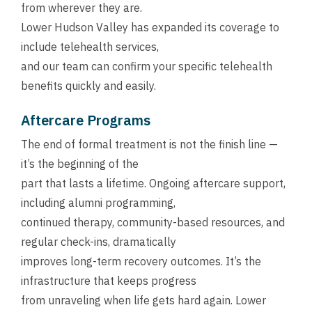
from wherever they are.
Lower Hudson Valley has expanded its coverage to
include telehealth services,
and our team can confirm your specific telehealth
benefits quickly and easily.
Aftercare Programs
The end of formal treatment is not the finish line —
it’s the beginning of the
part that lasts a lifetime. Ongoing aftercare support,
including alumni programming,
continued therapy, community-based resources, and
regular check-ins, dramatically
improves long-term recovery outcomes. It’s the
infrastructure that keeps progress
from unraveling when life gets hard again. Lower