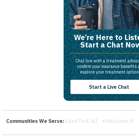
We’re Here to List
Start a Chat No
Chat live with a treatment adviso
confirm your insurance benefits
explore your treatment option
Start a Live Chat
 NJ
Communities We Serve:
Highland Park, NJ
Metuchen, NJ
South River, NJ