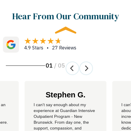
Hear From Our Community
4.9 Stars • 27 Reviews
01
/
05
Stephen G.
 an
​I can't say enough about my
I can
experience at Guardian Intensive
about
Outpatient Program - New
incre
here.
Brunswick. From day one, the
knowl
support, compassion, and
dedic