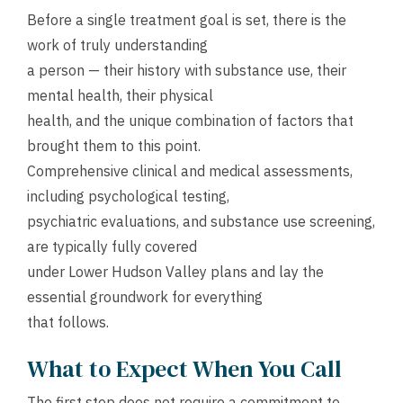
Before a single treatment goal is set, there is the
work of truly understanding
a person — their history with substance use, their
mental health, their physical
health, and the unique combination of factors that
brought them to this point.
Comprehensive clinical and medical assessments,
including psychological testing,
psychiatric evaluations, and substance use screening,
are typically fully covered
under Lower Hudson Valley plans and lay the
essential groundwork for everything
that follows.
What to Expect When You Call
The first step does not require a commitment to