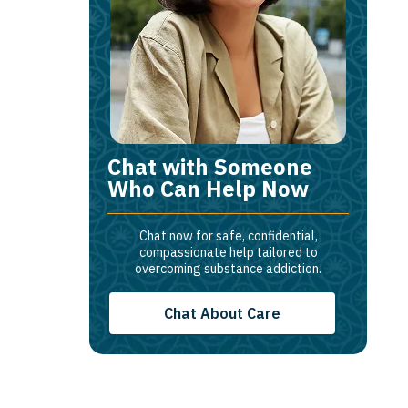
Chat with Someone
Who Can Help Now
Chat now for safe, confidential,
compassionate help tailored to
overcoming substance addiction.
Chat About Care