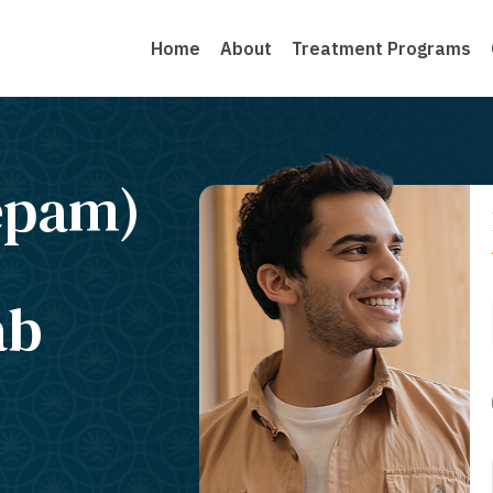
Home
About
Treatment Programs
epam)
ab