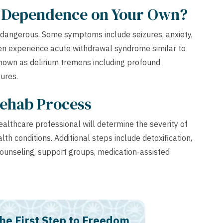
n Dependence on Your Own?
 dangerous. Some symptoms include seizures, anxiety,
en experience acute withdrawal syndrome similar to
known as delirium tremens including profound
zures.
Rehab Process
lthcare professional will determine the severity of
th conditions. Additional steps include detoxification,
counseling, support groups, medication-assisted
he First Step to Freedom