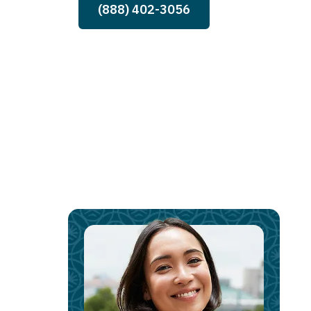
(888) 402-3056