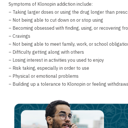
Symptoms of Klonopin addiction include:
– Taking larger doses or using the drug longer than presc
– Not being able to cut down on or stop using
– Becoming obsessed with finding, using, or recovering f
– Cravings
– Not being able to meet family, work, or school obligatio
– Difficulty getting along with others
– Losing interest in activities you used to enjoy
– Risk taking, especially in order to use
– Physical or emotional problems
– Building up a tolerance to Klonopin or feeling withdr