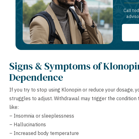
Call to
adviso
Signs & Symptoms of Klonopi
Dependence
If you try to stop using Klonopin or reduce your dosage,
struggles to adjust. Withdrawal may trigger the conditio
like:
– Insomnia or sleeplessness
– Hallucinations
– Increased body temperature