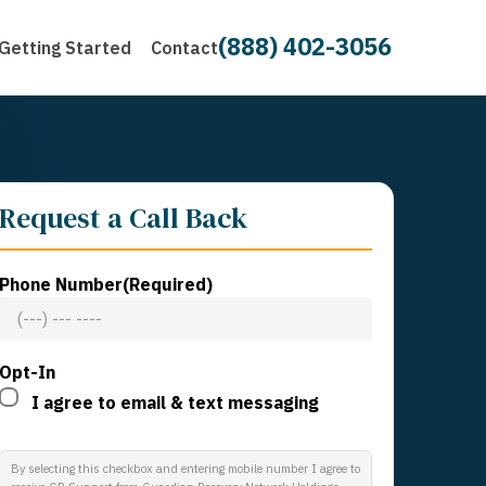
(888) 402-3056
Getting Started
Contact
Request a Call Back
Phone Number
(Required)
Opt-In
I agree to email & text messaging
By selecting this checkbox and entering mobile number I agree to