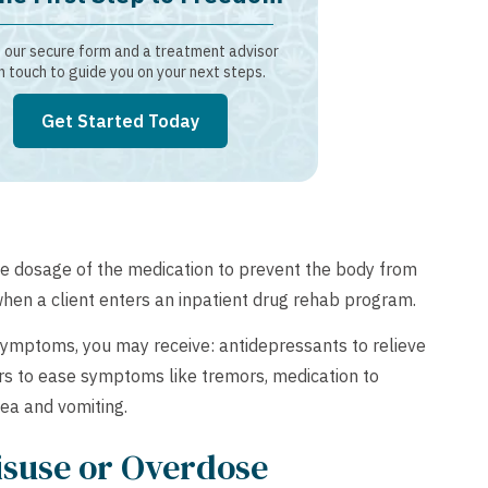
our secure form and a treatment advisor
in touch to guide you on your next steps.
Get Started Today
he dosage of the medication to prevent the body from
when a client enters an inpatient drug rehab program.
mptoms, you may receive: antidepressants to relieve
ers to ease symptoms like tremors, medication to
ea and vomiting.
isuse or Overdose