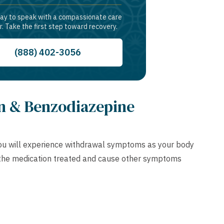
day to speak with a compassionate care
r. Take the first step toward recovery.
(888) 402-3056
n & Benzodiazepine
 you will experience withdrawal symptoms as your body
n the medication treated and cause other symptoms