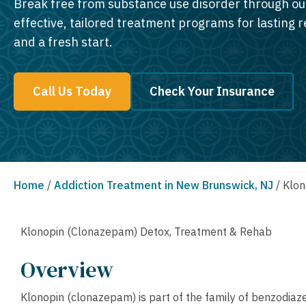
Break free from substance use disorder through ou
effective, tailored treatment programs for lasting 
and a fresh start.
Call Us Today
Check Your Insurance
Home
/
Addiction Treatment in New Brunswick, NJ
/
Klon
Klonopin (Clonazepam) Detox, Treatment & Rehab
Overview
Klonopin (clonazepam) is part of the family of benzodiazep