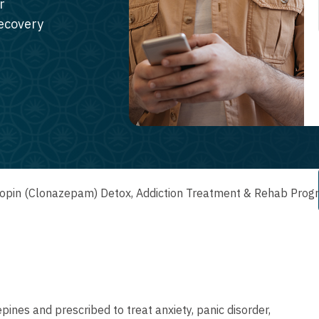
r
recovery
opin (Clonazepam) Detox, Addiction Treatment & Rehab Prog
ines and prescribed to treat anxiety, panic disorder,