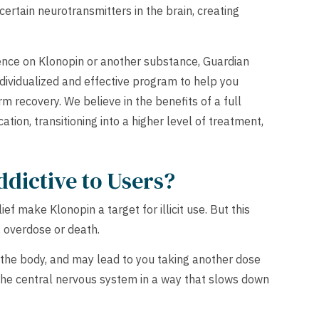
certain neurotransmitters in the brain, creating
ence on Klonopin or another substance, Guardian
dividualized and effective program to help you
m recovery. We believe in the benefits of a full
ation, transitioning into a higher level of treatment,
ddictive to Users?
ef make Klonopin a target for illicit use. But this
n, overdose or death.
n the body, and may lead to you taking another dose
s the central nervous system in a way that slows down