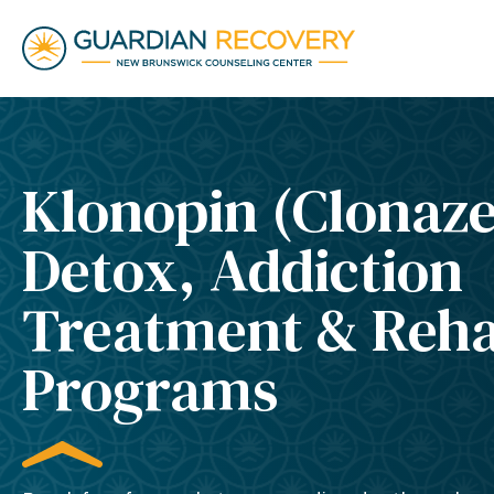
Klonopin (Clonaz
Detox, Addiction
Treatment & Reh
Programs