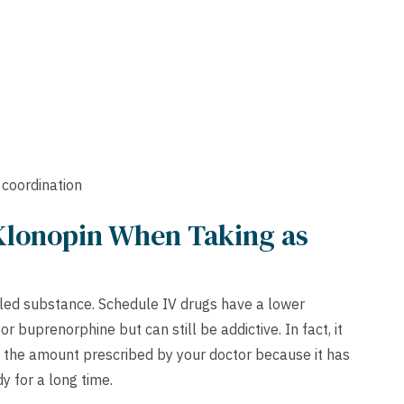
 coordination
Klonopin When Taking as
olled substance. Schedule IV drugs have a lower
 buprenorphine but can still be addictive. In fact, it
y the amount prescribed by your doctor because it has
dy for a long time.