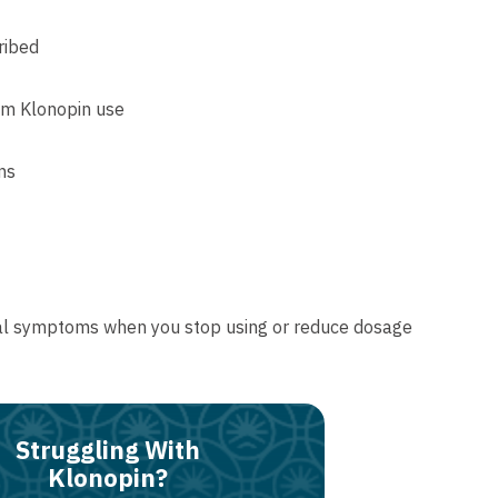
ribed
rom Klonopin use
ns
awal symptoms when you stop using or reduce dosage
Struggling With
Klonopin?