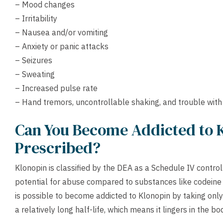
– Mood changes
– Irritability
– Nausea and/or vomiting
– Anxiety or panic attacks
– Seizures
– Sweating
– Increased pulse rate
– Hand tremors, uncontrollable shaking, and trouble with
Can You Become Addicted to 
Prescribed?
Klonopin is classified by the DEA as a Schedule IV contr
potential for abuse compared to substances like codeine or
is possible to become addicted to Klonopin by taking onl
a relatively long half-life, which means it lingers in the bo