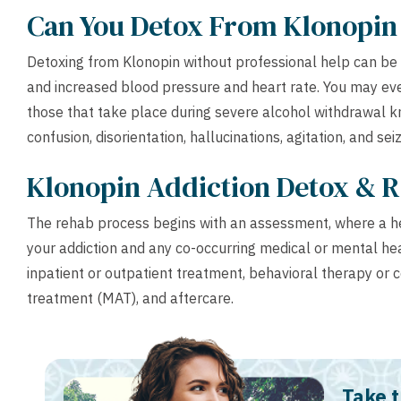
Can You Detox From Klonopi
Detoxing from Klonopin without professional help can be
and increased blood pressure and heart rate. You may ev
those that take place during severe alcohol withdrawal 
confusion, disorientation, hallucinations, agitation, and sei
Klonopin Addiction Detox & 
The rehab process begins with an assessment, where a hea
your addiction and any co-occurring medical or mental heal
inpatient or outpatient treatment, behavioral therapy or 
treatment (MAT), and aftercare.
Take t