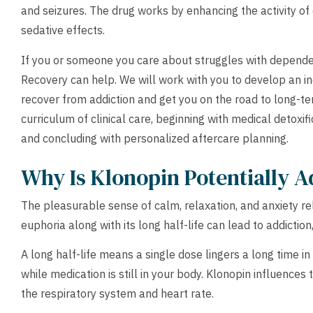
and seizures. The drug works by enhancing the activity of 
sedative effects.
If you or someone you care about struggles with depend
Recovery can help. We will work with you to develop an in
recover from addiction and get you on the road to long-ter
curriculum of clinical care, beginning with medical detoxific
and concluding with personalized aftercare planning.
Why Is Klonopin Potentially A
The pleasurable sense of calm, relaxation, and anxiety reli
euphoria along with its long half-life can lead to addictio
A long half-life means a single dose lingers a long time i
while medication is still in your body. Klonopin influence
the respiratory system and heart rate.