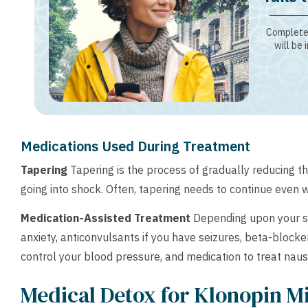
Complete 
will be 
Medications Used During Treatment
Tapering
Tapering is the process of gradually reducing t
going into shock. Often, tapering needs to continue even 
Medication-Assisted Treatment
Depending upon your sy
anxiety, anticonvulsants if you have seizures, beta-block
control your blood pressure, and medication to treat naus
Medical Detox for Klonopin M