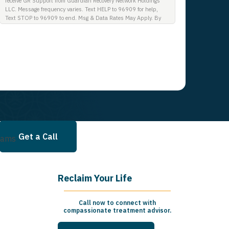
receive GR Support from Guardian Recovery Network Holdings
LLC. Message frequency varies. Text HELP to 96909 for help,
Text STOP to 96909 to end. Msg & Data Rates May Apply. By
opting in, I authorize Guardian Recovery Network Holdings LLC.
to deliver SMS messages using an automatic dialing system and
I understand that I am not required to opt in as a condition of
purchasing any property, goods, or services. By leaving this box
unchecked you will not be opted in for SMS messages at this
time. Click to read Terms and Conditions & Privacy Policy.
Get a Call
rams
Reclaim Your Life
Call now to connect with
compassionate treatment advisor.