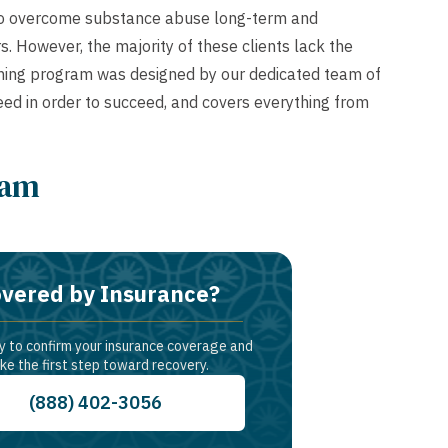
 to overcome substance abuse long-term and
. However, the majority of these clients lack the
Training program was designed by our dedicated team of
y need in order to succeed, and covers everything from
ram
vered by Insurance?
y to confirm your insurance coverage and
ke the first step toward recovery.
(888) 402-3056