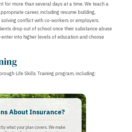
t for more than several days at a time. We teach a
appropriate career, including resume building,
 solving conflict with co-workers or employers.
ients drop out of school once their substance abuse
-enter into higher levels of education and choose
ining
rough Life Skills Training program, including:
ns About Insurance?​
ctly what your plan covers. We make