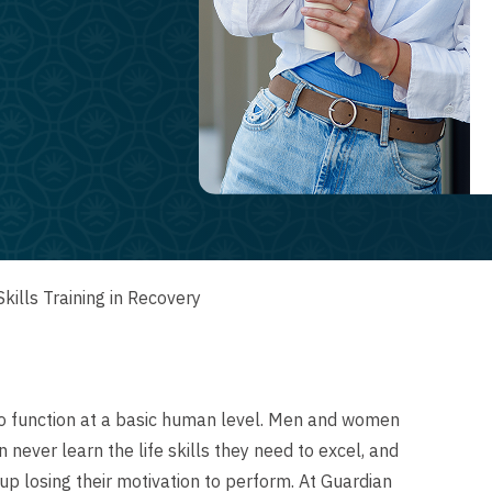
Skills Training in Recovery
y to function at a basic human level. Men and women
never learn the life skills they need to excel, and
up losing their motivation to perform. At Guardian