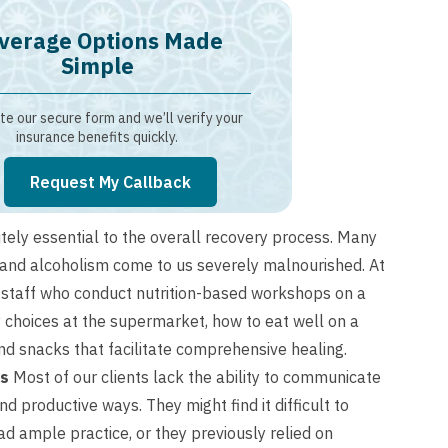
verage Options Made
Simple
e our secure form and we’ll verify your
insurance benefits quickly.
Request My Callback
tely essential to the overall recovery process. Many
 and alcoholism come to us severely malnourished. At
n staff who conduct nutrition-based workshops on a
y choices at the supermarket, how to eat well on a
d snacks that facilitate comprehensive healing.
ls
Most of our clients lack the ability to communicate
d productive ways. They might find it difficult to
ad ample practice, or they previously relied on