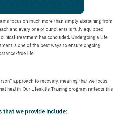
grams focus on much more than simply abstaining from
ch and every one of our clients is fully equipped
e clinical treatment has concluded. Undergoing a Life
eatment is one of the best ways to ensure ongoing
stance-free life.
erson” approach to recovery, meaning that we focus
l health. Our Lifeskills Training program reflects this
es that we provide include: