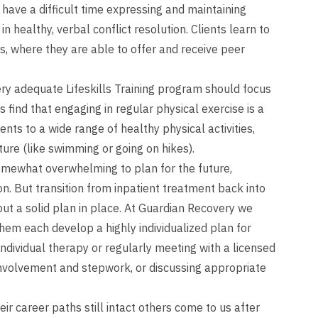
 have a difficult time expressing and maintaining
n healthy, verbal conflict resolution. Clients learn to
s, where they are able to offer and receive peer
ry adequate Lifeskills Training program should focus
 find that engaging in regular physical exercise is a
ents to a wide range of healthy physical activities,
ture (like swimming or going on hikes).
mewhat overwhelming to plan for the future,
on. But transition from inpatient treatment back into
ut a solid plan in place. At Guardian Recovery we
them each develop a highly individualized plan for
individual therapy or regularly meeting with a licensed
 involvement and stepwork, or discussing appropriate
ir career paths still intact others come to us after