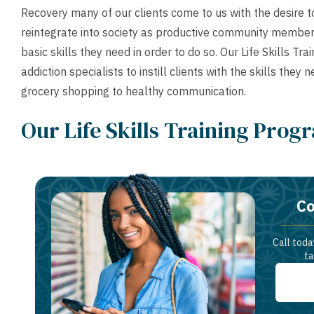
Recovery many of our clients come to us with the desire
reintegrate into society as productive community members
basic skills they need in order to do so. Our Life Skills 
addiction specialists to instill clients with the skills the
grocery shopping to healthy communication.
Our Life Skills Training Prog
Co
Call toda
ta