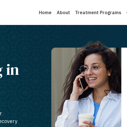
Home
About
Treatment Programs
g in
r
recovery