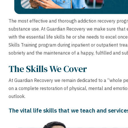
The most effective and thorough addiction recovery pro
substance use. At Guardian Recovery we make sure that ea
with the essential life skills he or she needs to excel onc
Skills Training program during inpatient or outpatient tr
sobriety and the maintenance of a happy, fulfilled and sub
The Skills We Cover
At Guardian Recovery we remain dedicated to a “whole p
on a complete restoration of physical, mental and emotiona
outlook.
The vital life skills that we teach and servic