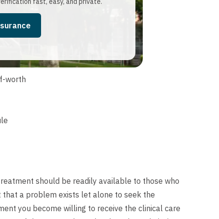
erification fast, easy, and private.
nsurance
f-worth
ule
 treatment should be readily available to those who
t that a problem exists let alone to seek the
ent you become willing to receive the clinical care