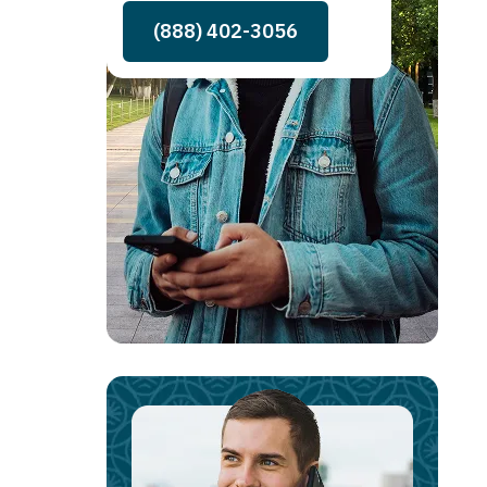
(888) 402-3056