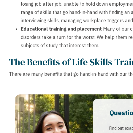
losing job after job, unable to hold down employmen
range of skills that go hand-in-hand with finding an 
interviewing skills, managing workplace triggers and
Educational training and placement
Many of our cl
disorders take a turn for the worst. We help them re
subjects of study that interest them.
The Benefits of Life Skills Tra
There are many benefits that go hand-in-hand with our tho
Questio
Find out exa