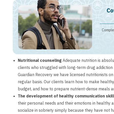
Co
Complet
Nutritional counseling
Adequate nutrition is absolu
clients who struggled with long-term drug addiction
Guardian Recovery we have licensed nutritionists o
regular basis. Our clients learn how to make health
budget, and how to prepare nutrient-dense meals an
The development of healthy communication skil
their personal needs and their emotions in healthy an
socialize in sobriety simply because they have not h