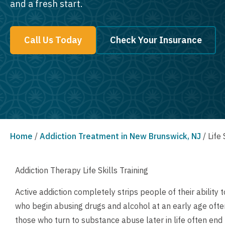
and a fresh start.
Call Us Today
Check Your Insurance
Home
/
Addiction Treatment in New Brunswick, NJ
/
Life 
Addiction Therapy Life Skills Training
Active addiction completely strips people of their abilit
who begin abusing drugs and alcohol at an early age often 
those who turn to substance abuse later in life often end 