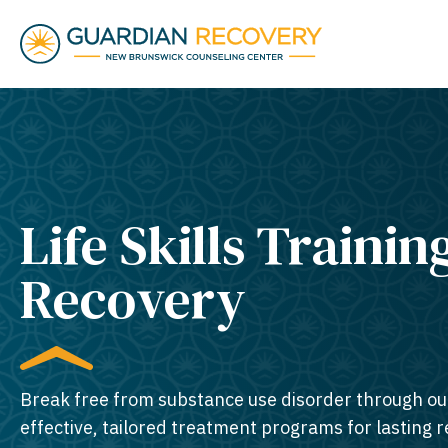
Life Skills Trainin
Recovery
Break free from substance use disorder through ou
effective, tailored treatment programs for lasting 