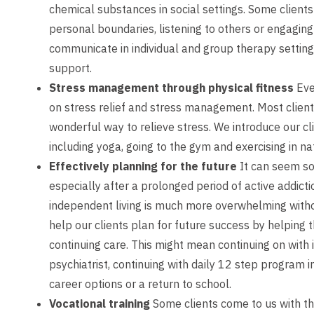
chemical substances in social settings. Some clients
personal boundaries, listening to others or engaging i
communicate in individual and group therapy setting
support.
Stress management through physical fitness
Eve
on stress relief and stress management. Most clients
wonderful way to relieve stress. We introduce our cli
including yoga, going to the gym and exercising in na
Effectively planning for the future
It can seem so
especially after a prolonged period of active addicti
independent living is much more overwhelming witho
help our clients plan for future success by helping 
continuing care. This might mean continuing on with 
psychiatrist, continuing with daily 12 step program
career options or a return to school.
Vocational training
Some clients come to us with the