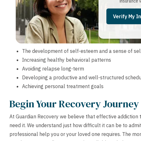
insurance v
Verify My I
The development of self-esteem and a sense of sel
Increasing healthy behavioral patterns
Avoiding relapse long-term
Developing a productive and well-structured sched
Achieving personal treatment goals
Begin Your Recovery Journey
At Guardian Recovery we believe that effective addiction
need it. We understand just how difficult it can be to admi
professional help you or your loved one requires. The mom