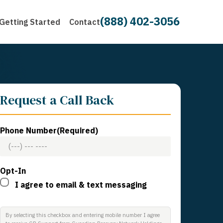
(888) 402-3056
Getting Started
Contact
Request a Call Back
Phone Number
(Required)
Opt-In
I agree to email & text messaging
By selecting this checkbox and entering mobile number I agree