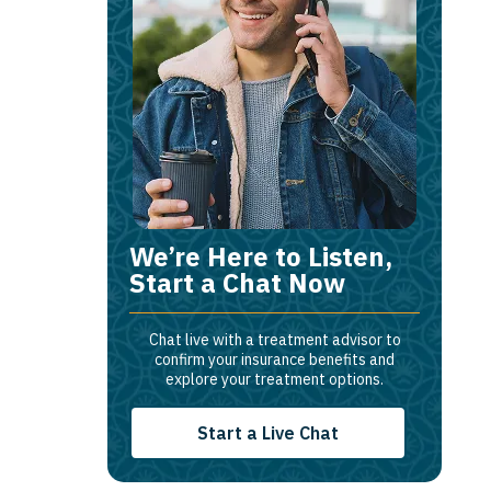
We’re Here to Listen,
Start a Chat Now
Chat live with a treatment advisor to
confirm your insurance benefits and
explore your treatment options.
Start a Live Chat