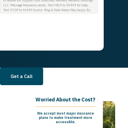
to receive GR Support from Guardian Recovery Network Holdings
LLC. Message frequency varies. Text HELP to 96909 for help,
Text STOP to 96909 to end. Msg & Data Rates May Apply. By
opting in, I authorize Guardian Recovery Network Holdings LLC.
to deliver SMS messages using an automatic dialing system and
I understand that I am not required to opt in as a condition of
purchasing any property, goods, or services. By leaving this box
unchecked you will not be opted in for SMS messages at this
time. Click to read Terms and Conditions & Privacy Policy.
Get a Call
Worried About the Cost?
We accept most major insurance
plans to make treatment more
accessible.