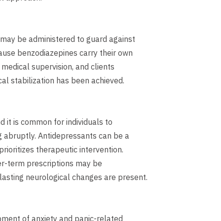
 may be administered to guard against
cause benzodiazepines carry their own
 medical supervision, and clients
al stabilization has been achieved.
 it is common for individuals to
 abruptly. Antidepressants can be a
ioritizes therapeutic intervention.
ger-term prescriptions may be
lasting neurological changes are present.
pment of anxiety and panic-related