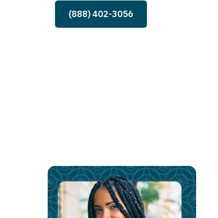
(888) 402-3056