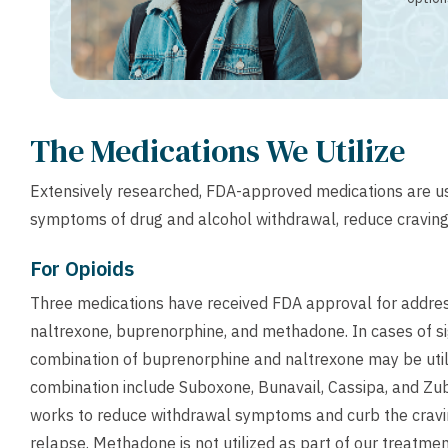
The Medications We Utilize
Extensively researched, FDA-approved medications are u
symptoms of drug and alcohol withdrawal, reduce craving
For Opioids
Three medications have received FDA approval for addre
naltrexone, buprenorphine, and methadone. In cases of si
combination of buprenorphine and naltrexone may be uti
combination include Suboxone, Bunavail, Cassipa, and Zub
works to reduce withdrawal symptoms and curb the cravin
relapse. Methadone is not utilized as part of our treatme