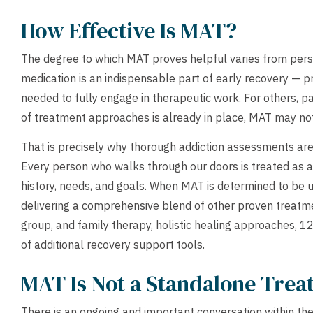
How Effective Is MAT?
The degree to which MAT proves helpful varies from perso
medication is an indispensable part of early recovery — pr
needed to fully engage in therapeutic work. For others, p
of treatment approaches is already in place, MAT may not 
That is precisely why thorough addiction assessments are
Every person who walks through our doors is treated as a 
history, needs, and goals. When MAT is determined to be u
delivering a comprehensive blend of other proven treatme
group, and family therapy, holistic healing approaches, 1
of additional recovery support tools.
MAT Is Not a Standalone Tre
There is an ongoing and important conversation within the