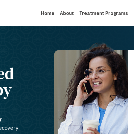
Home
About
Treatment Programs
ed
py
r
recovery