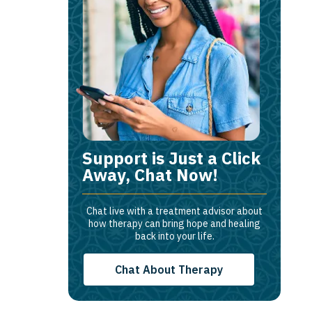
Support is Just a Click
Away, Chat Now!
Chat live with a treatment advisor about
how therapy can bring hope and healing
back into your life.
Chat About Therapy