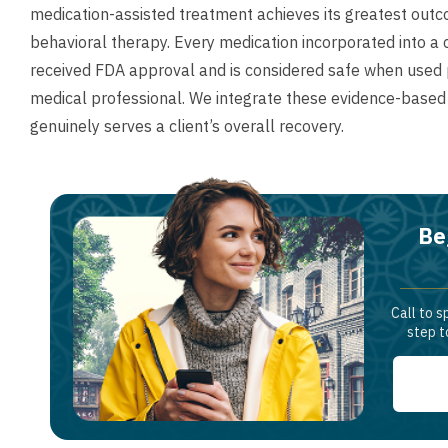
medication-assisted treatment achieves its greatest outc
behavioral therapy. Every medication incorporated into 
received FDA approval and is considered safe when used pr
medical professional. We integrate these evidence-based
genuinely serves a client’s overall recovery.
Be
Call to s
step t