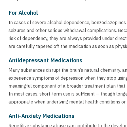
For Alcohol
In cases of severe alcohol dependence, benzodiazepines
seizures and other serious withdrawal complications. Be
risk of dependency, they are always provided under direct
are carefully tapered off the medication as soon as physic
Antidepressant Medications
Many substances disrupt the brain’s natural chemistry, and
experience symptoms of depression when they stop using
meaningful component of a broader treatment plan that pr
In most cases, short-term use is sufficient — though lon
appropriate when underlying mental health conditions or 
Anti-Anxiety Medications
Repetitive substance abuse can contribute to the develo