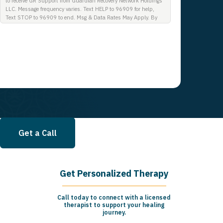
to receive GR Support from Guardian Recovery Network Holdings
LLC. Message frequency varies. Text HELP to 96909 for help,
Text STOP to 96909 to end. Msg & Data Rates May Apply. By
opting in, I authorize Guardian Recovery Network Holdings LLC.
to deliver SMS messages using an automatic dialing system and
I understand that I am not required to opt in as a condition of
purchasing any property, goods, or services. By leaving this box
unchecked you will not be opted in for SMS messages at this
time. Click to read Terms and Conditions & Privacy Policy.
Get a Call
Get Personalized Therapy
Call today to connect with a licensed
therapist to support your healing
journey.