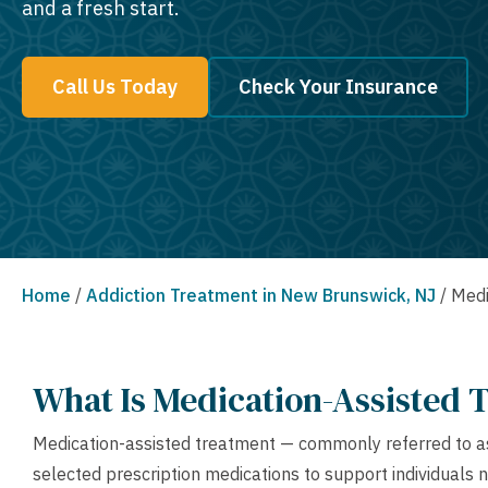
and a fresh start.
Call Us Today
Check Your Insurance
Home
/
Addiction Treatment in New Brunswick, NJ
/
Medi
What Is Medication-Assisted 
Medication-assisted treatment — commonly referred to as
selected prescription medications to support individuals 