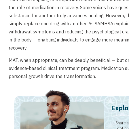
the role of medication in recovery. Some voices have que
substance for another truly advances healing. However, t
simply replace one drug with another. As SAMHSA explains
withdrawal symptoms and reducing the psychological cra
in the body — enabling individuals to engage more meaning
recovery.
MAT, when appropriate, can be deeply beneficial — but o
evidence-based clinical treatment program. Medication s
personal growth drive the transformation.
Explo
Share a
option