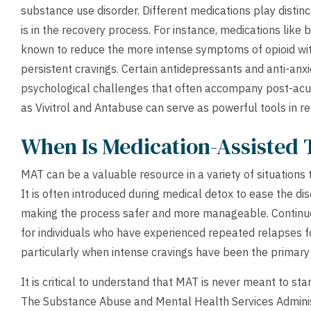
substance use disorder. Different medications play disti
is in the recovery process. For instance, medications lik
known to reduce the more intense symptoms of opioid wi
persistent cravings. Certain antidepressants and anti-anx
psychological challenges that often accompany post-acut
as Vivitrol and Antabuse can serve as powerful tools in r
When Is Medication-Assisted 
MAT can be a valuable resource in a variety of situations
It is often introduced during medical detox to ease the 
making the process safer and more manageable. Contin
for individuals who have experienced repeated relapses f
particularly when intense cravings have been the primary 
It is critical to understand that MAT is never meant to st
The Substance Abuse and Mental Health Services Adminis