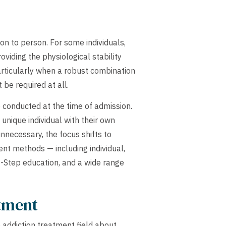
n to person. For some individuals,
oviding the physiological stability
articularly when a robust combination
be required at all.
 conducted at the time of admission.
unique individual with their own
nnecessary, the focus shifts to
nt methods — including individual,
2-Step education, and a wide range
atment
 addiction treatment field about