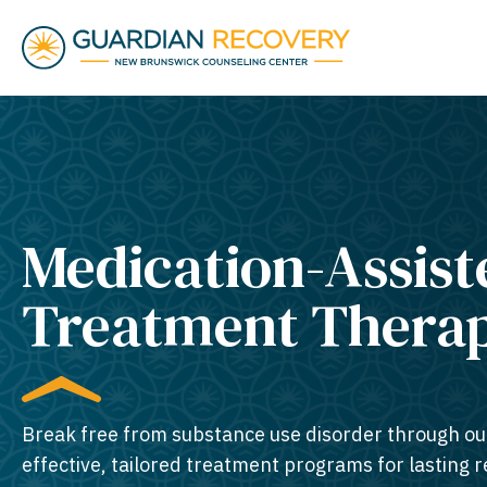
Medication-Assist
Treatment Thera
Break free from substance use disorder through ou
effective, tailored treatment programs for lasting 