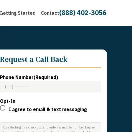
(888) 402-3056
Getting Started
Contact
Request a Call Back
Phone Number
(Required)
Opt-In
I agree to email & text messaging
By selecting this checkbox and entering mobile number I agree