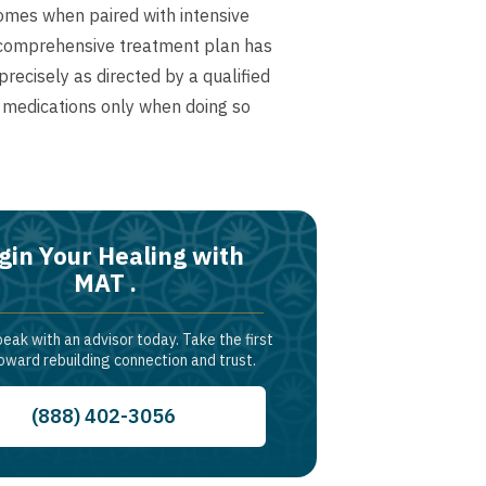
omes when paired with intensive
a comprehensive treatment plan has
ecisely as directed by a qualified
 medications only when doing so
gin Your Healing with
MAT .
peak with an advisor today. Take the first
oward rebuilding connection and trust.
(888) 402-3056