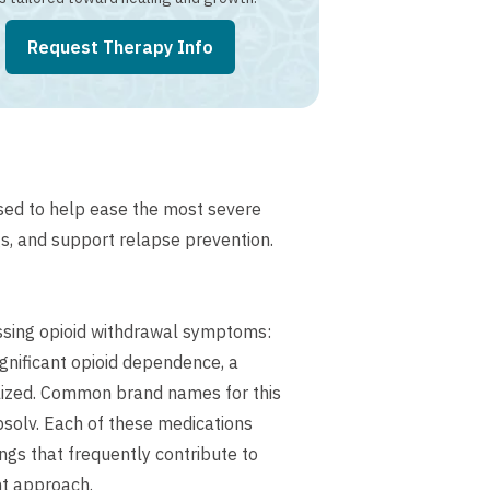
Request Therapy Info
sed to help ease the most severe
s, and support relapse prevention.
ssing opioid withdrawal symptoms:
gnificant opioid dependence, a
lized. Common brand names for this
solv. Each of these medications
gs that frequently contribute to
nt approach.