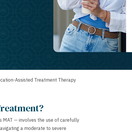
cation-Assisted Treatment Therapy
Treatment?
 MAT — involves the use of carefully
navigating a moderate to severe