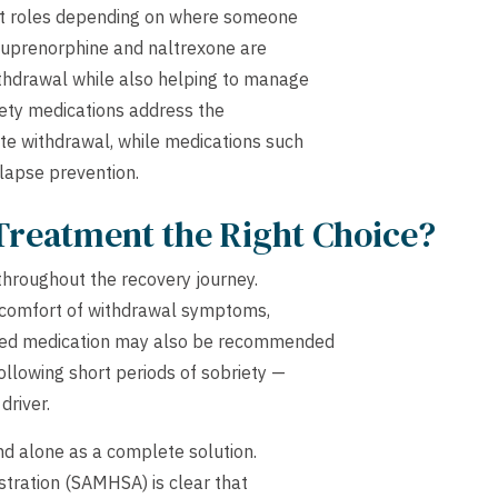
nct roles depending on where someone
e buprenorphine and naltrexone are
thdrawal while also helping to manage
iety medications address the
e withdrawal, while medications such
elapse prevention.
Treatment the Right Choice?
 throughout the recovery journey.
discomfort of withdrawal symptoms,
ued medication may also be recommended
ollowing short periods of sobriety —
driver.
and alone as a complete solution.
tration (SAMHSA) is clear that