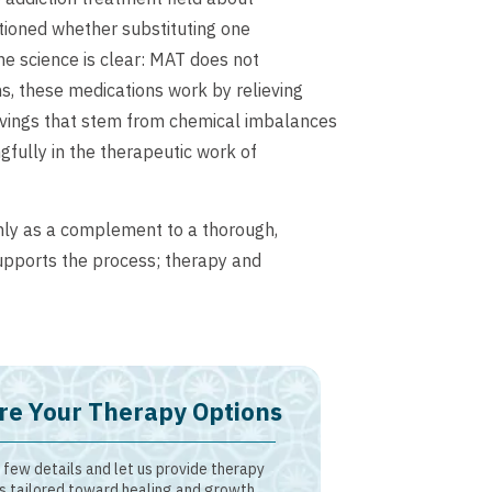
stioned whether substituting one
he science is clear: MAT does not
, these medications work by relieving
vings that stem from chemical imbalances
fully in the therapeutic work of
nly as a complement to a thorough,
upports the process; therapy and
re Your Therapy Options
 few details and let us provide therapy
s tailored toward healing and growth.