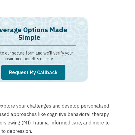
verage Options Made
Simple
e our secure form and we’ll verify your
insurance benefits quickly.
Request My Callback
explore your challenges and develop personalized
based approaches like cognitive behavioral therapy
nterviewing (MI), trauma-informed care, and more to
 to depression.