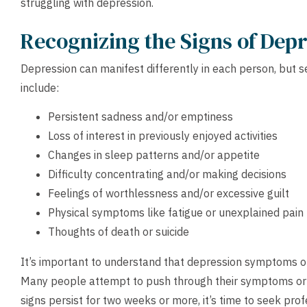
struggling with depression.
Recognizing the Signs of Dep
Depression can manifest differently in each person, bu
include:
Persistent sadness and/or emptiness
Loss of interest in previously enjoyed activities
Changes in sleep patterns and/or appetite
Difficulty concentrating and/or making decisions
Feelings of worthlessness and/or excessive guilt
Physical symptoms like fatigue or unexplained pain
Thoughts of death or suicide
It’s important to understand that depression symptoms of
Many people attempt to push through their symptoms or 
signs persist for two weeks or more, it’s time to seek prof