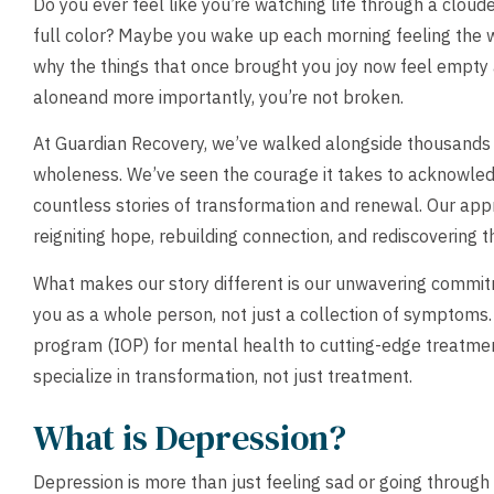
Do you ever feel like you’re watching life through a clou
full color? Maybe you wake up each morning feeling the we
why the things that once brought you joy now feel empty a
aloneand more importantly, you’re not broken.
At Guardian Recovery, we’ve walked alongside thousands o
wholeness. We’ve seen the courage it takes to acknowle
countless stories of transformation and renewal. Our appr
reigniting hope, rebuilding connection, and rediscovering th
What makes our story different is our unwavering commit
you as a whole person, not just a collection of symptoms
program (IOP) for mental health to cutting-edge treatmen
specialize in transformation, not just treatment.
What is Depression?
Depression is more than just feeling sad or going through 