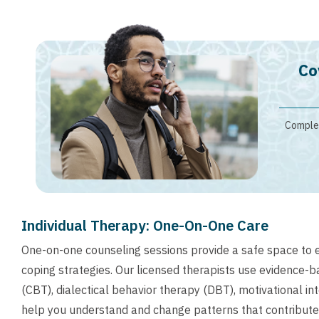
Co
Complet
Individual Therapy: One-On-One Care
One-on-one counseling sessions provide a safe space to 
coping strategies. Our licensed therapists use evidence-
(CBT), dialectical behavior therapy (DBT), motivational i
help you understand and change patterns that contribute