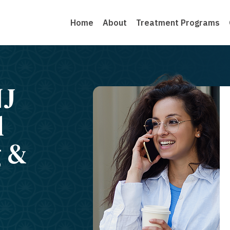
Home
About
Treatment Programs
NJ
l
g &