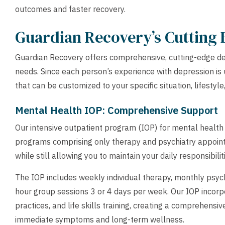
outcomes and faster recovery.
Guardian Recovery’s Cutting
Guardian Recovery offers comprehensive, cutting-edge de
needs. Since each person’s experience with depression is 
that can be customized to your specific situation, lifestyle
Mental Health IOP: Comprehensive Support
Our intensive outpatient program (IOP) for mental health is
programs comprising only therapy and psychiatry appoint
while still allowing you to maintain your daily responsibilit
The IOP includes weekly individual therapy, monthly psy
hour group sessions 3 or 4 days per week. Our IOP incor
practices, and life skills training, creating a comprehens
immediate symptoms and long-term wellness.