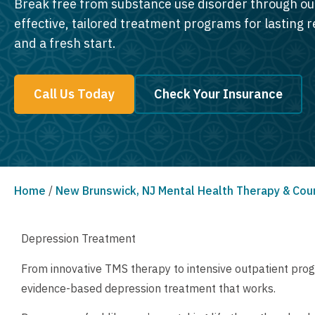
Break free from substance use disorder through ou
effective, tailored treatment programs for lasting 
and a fresh start.
Call Us Today
Check Your Insurance
Home
/
New Brunswick, NJ Mental Health Therapy & Cou
Depression Treatment
From innovative TMS therapy to intensive outpatient prog
evidence-based depression treatment that works.