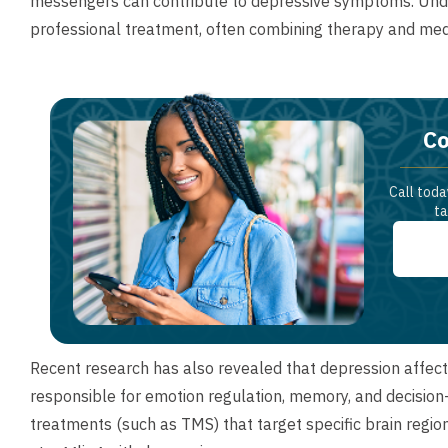
messengers can contribute to depressive symptoms. Under
professional treatment, often combining therapy and medic
Co
Call toda
ta
Recent research has also revealed that depression affects 
responsible for emotion regulation, memory, and decision
treatments (such as TMS) that target specific brain regi