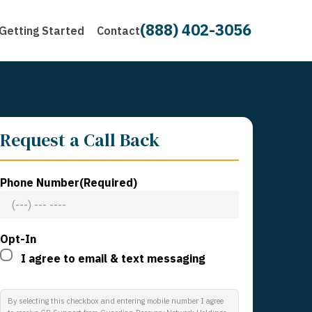
(888) 402-3056
Getting Started
Contact
Request a Call Back
Phone Number
(Required)
Opt-In
I agree to email & text messaging
By selecting this checkbox and entering mobile number I agree