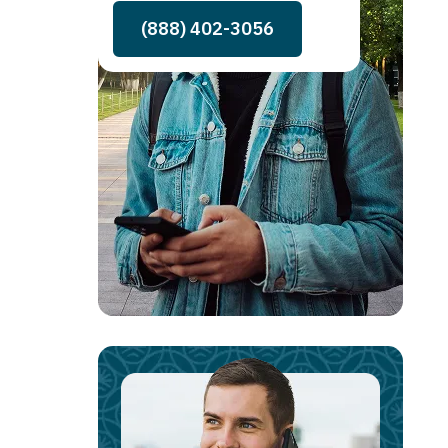
(888) 402-3056