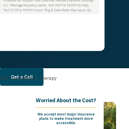
to receive GR Support from Guardian Recovery Network Holdings
LLC. Message frequency varies. Text HELP to 96909 for help,
Text STOP to 96909 to end. Msg & Data Rates May Apply. By
opting in, I authorize Guardian Recovery Network Holdings LLC.
to deliver SMS messages using an automatic dialing system and
I understand that I am not required to opt in as a condition of
purchasing any property, goods, or services. By leaving this box
unchecked you will not be opted in for SMS messages at this
time. Click to read Terms and Conditions & Privacy Policy.
Get a Call
alth Counseling & Therapy
Worried About the Cost?
We accept most major insurance
plans to make treatment more
accessible.