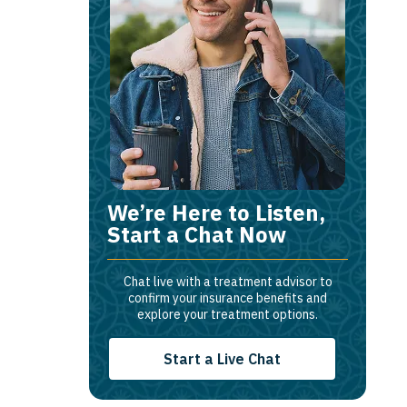
We’re Here to Listen,
Start a Chat Now
Chat live with a treatment advisor to
confirm your insurance benefits and
explore your treatment options.
Start a Live Chat