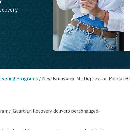
r
recovery
nseling Programs
/
New Brunswick, NJ Depression Mental He
rams, Guardian Recovery delivers personalized,