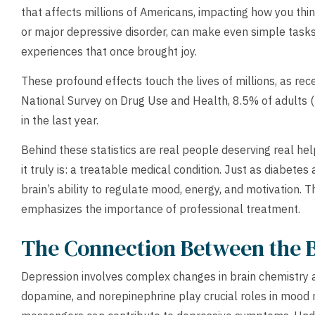
that affects millions of Americans, impacting how you think,
or major depressive disorder, can make even simple tasks
experiences that once brought joy.
These profound effects touch the lives of millions, as rec
National Survey on Drug Use and Health, 8.5% of adults (
in the last year.
Behind these statistics are real people deserving real h
it truly is: a treatable medical condition. Just as diabete
brain’s ability to regulate mood, energy, and motivation. 
emphasizes the importance of professional treatment.
The Connection Between the 
Depression involves complex changes in brain chemistry a
dopamine, and norepinephrine play crucial roles in mood 