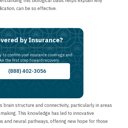
standing this biological basis helps explain why
ation, can be so effective.
vered by Insurance?
y to confirm your insurance coverage and
ke the first step toward recovery.
(888) 402-3056
brain structure and connectivity, particularly in areas
-making. This knowledge has led to innovative
ons and neural pathways, offering new hope for those