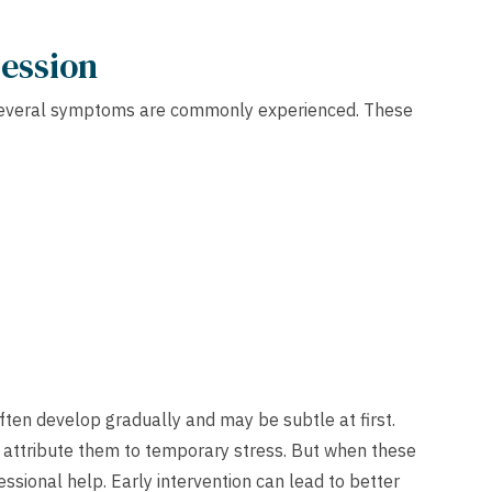
ression
t several symptoms are commonly experienced. These
ten develop gradually and may be subtle at first.
attribute them to temporary stress. But when these
essional help. Early intervention can lead to better