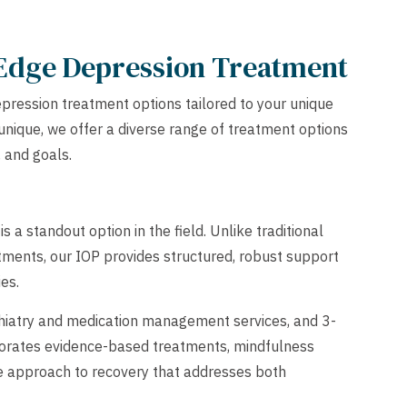
 Edge Depression Treatment
pression treatment options tailored to your unique
unique, we offer a diverse range of treatment options
, and goals.
 a standout option in the field. Unlike traditional
ments, our IOP provides structured, robust support
ies.
chiatry and medication management services, and 3-
porates evidence-based treatments, mindfulness
ive approach to recovery that addresses both