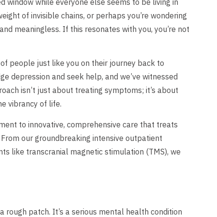
ded window while everyone else seems to be living in
ight of invisible chains, or perhaps you’re wondering
nd meaningless. If this resonates with you, you’re not
f people just like you on their journey back to
dge depression and seek help, and we’ve witnessed
oach isn’t just about treating symptoms; it’s about
e vibrancy of life.
ment to innovative, comprehensive care that treats
. From our groundbreaking intensive outpatient
ts like transcranial magnetic stimulation (TMS), we
a rough patch. It’s a serious mental health condition