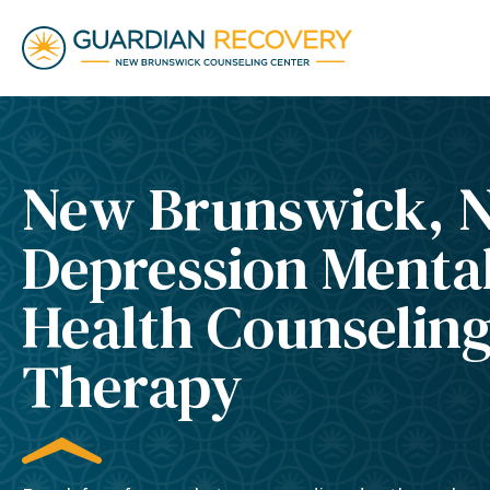
New Brunswick, 
Depression Menta
Health Counselin
Therapy