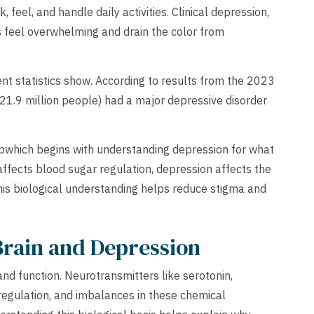
 feel, and handle daily activities. Clinical depression,
 feel overwhelming and drain the color from
ent statistics show. According to results from the 2023
21.9 million people) had a major depressive disorder
elpwhich begins with understanding depression for what
s affects blood sugar regulation, depression affects the
This biological understanding helps reduce stigma and
Brain and Depression
nd function. Neurotransmitters like serotonin,
regulation, and imbalances in these chemical