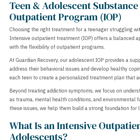
Teen & Adolescent Substance 
Outpatient Program (IOP)
Choosing the right treatment for a teenager struggling wi
Intensive outpatient treatment (IOP) offers a balanced a
with the flexibility of outpatient programs.
At Guardian Recovery, our adolescent IOP provides a sup
address their behavioral issues and develop healthy coping
each teen to create a personalized treatment plan that a
Beyond treating addiction symptoms, we focus on underst
as trauma, mental health conditions, and environmental f
these issues, we help them build a strong foundation for 
What Is an Intensive Outpatie
Adolescents?