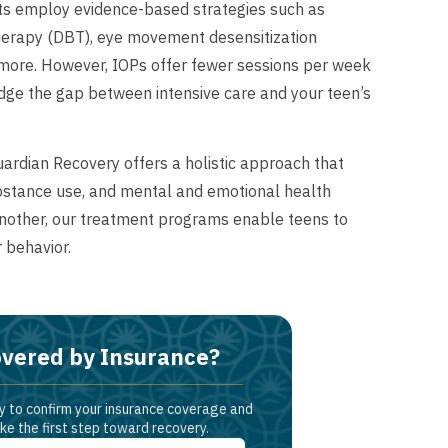
ts employ evidence-based strategies such as
 therapy (DBT), eye movement desensitization
 more. However, IOPs offer fewer sessions per week
idge the gap between intensive care and your teen’s
Guardian Recovery offers a holistic approach that
ubstance use, and mental and emotional health
another, our treatment programs enable teens to
r behavior.
vered by Insurance?
y to confirm your insurance coverage and
ke the first step toward recovery.