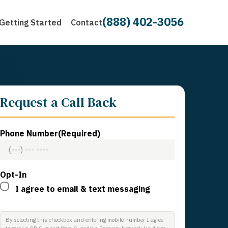
(888) 402-3056
Getting Started
Contact
Request a Call Back
Phone Number
(Required)
Opt-In
I agree to email & text messaging
By selecting this checkbox and entering mobile number I agree