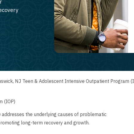
r
recovery
swick, NJ Teen & Adolescent Intensive Outpatient Program (
m (IOP)
) addresses the underlying causes of problematic
promoting long-term recovery and growth.