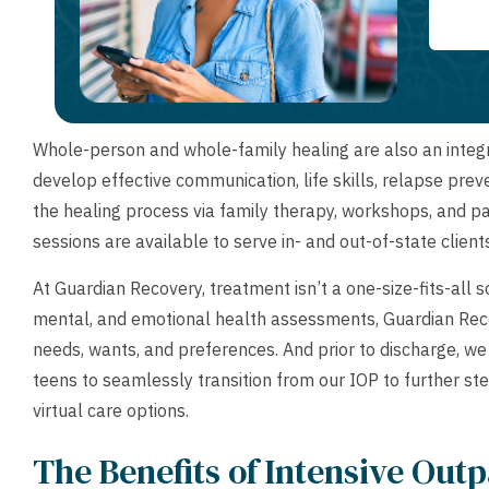
Whole-person and whole-family healing are also an integra
develop effective communication, life skills, relapse preve
the healing process via family therapy, workshops, and p
sessions are available to serve in- and out-of-state client
At Guardian Recovery, treatment isn’t a one-size-fits-all 
mental, and emotional health assessments, Guardian Reco
needs, wants, and preferences. And prior to discharge, w
teens to seamlessly transition from our IOP to further st
virtual care options.
The Benefits of Intensive Out