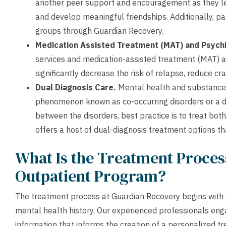
another peer support and encouragement as they le
and develop meaningful friendships. Additionally, p
groups through Guardian Recovery.
Medication Assisted Treatment (MAT) and Psychi
services and medication-assisted treatment (MAT)
significantly decrease the risk of relapse, reduce 
Dual Diagnosis Care.
Mental health and substance u
phenomenon known as co-occurring disorders or a du
between the disorders, best practice is to treat bot
offers a host of dual-diagnosis treatment options th
What Is the Treatment Process
Outpatient Program?
The treatment process at Guardian Recovery begins with 
mental health history. Our experienced professionals enga
information that informs the creation of a personalized t