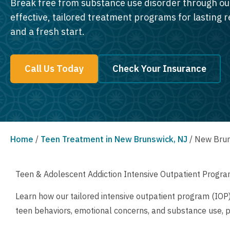
Break free from substance use disorder through ou
effective, tailored treatment programs for lasting 
and a fresh start.
Call Us Today
Check Your Insurance
Home
/
Teen Treatment in New Brunswick, NJ
/
New Brun
Teen & Adolescent Addiction Intensive Outpatient Progra
Learn how our tailored intensive outpatient program (IOP
teen behaviors, emotional concerns, and substance use, 