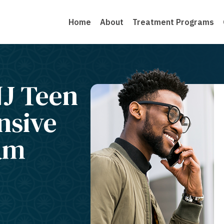
Home
About
Treatment Programs
J Teen
nsive
am