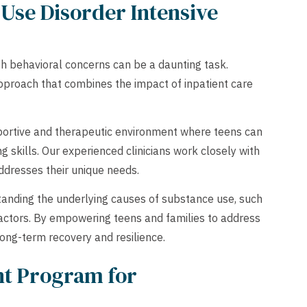
Use Disorder Intensive
th behavioral concerns can be a daunting task.
pproach that combines the impact of inpatient care
portive and therapeutic environment where teens can
 skills. Our experienced clinicians work closely with
ddresses their unique needs.
anding the underlying causes of substance use, such
actors. By empowering teens and families to address
long-term recovery and resilience.
nt Program for