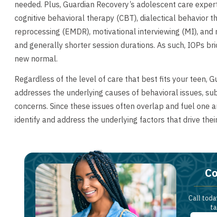
needed. Plus, Guardian Recovery’s adolescent care exper
cognitive behavioral therapy (CBT), dialectical behavior
reprocessing (EMDR), motivational interviewing (MI), and
and generally shorter session durations. As such, IOPs br
new normal.
Regardless of the level of care that best fits your teen, 
addresses the underlying causes of behavioral issues, s
concerns. Since these issues often overlap and fuel one 
identify and address the underlying factors that drive thei
Co
Call toda
ta