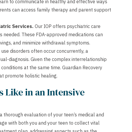
arn to communicate in healthy and effective ways
arents can access family therapy and parent support
atric Services.
Our IOP offers psychiatric care
 as needed. These FDA-approved medications can
cravings, and minimize withdrawal symptoms.
se disorders often occur concurrently, a
al-diagnosis. Given the complex interrelationship
h conditions at the same time. Guardian Recovery
at promote holistic healing.
 Like in an Intensive
a thorough evaluation of your teen’s medical and
ge with both you and your teen to collect vital
reatment plan, addressing aspects such as the