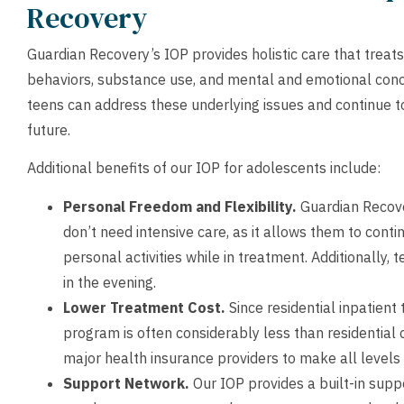
Recovery
Guardian Recovery’s IOP provides holistic care that treats
behaviors, substance use, and mental and emotional conc
teens can address these underlying issues and continue to 
future.
Additional benefits of our IOP for adolescents include:
Personal Freedom and Flexibility.
Guardian Recover
don’t need intensive care, as it allows them to conti
personal activities while in treatment. Additionally,
in the evening.
Lower Treatment Cost.
Since residential inpatient
program is often considerably less than residential
major health insurance providers to make all levels 
Support Network.
Our IOP provides a built-in supp