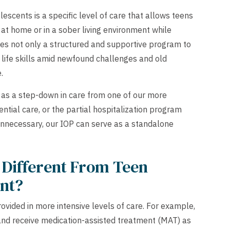
escents is a specific level of care that allows teens
e at home or in a sober living environment while
des not only a structured and supportive program to
 life skills amid newfound challenges and old
.
as a step-down in care from one of our more
ential care, or the partial hospitalization program
 unnecessary, our IOP can serve as a standalone
 Different From Teen
ent?
vided in more intensive levels of care. For example,
, and receive medication-assisted treatment (MAT) as