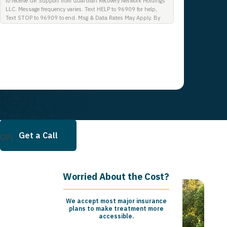
to receive GR Support from Guardian Recovery Network Holdings
LLC. Message frequency varies. Text HELP to 96909 for help,
Text STOP to 96909 to end. Msg & Data Rates May Apply. By
opting in, I authorize Guardian Recovery Network Holdings LLC.
to deliver SMS messages using an automatic dialing system and
I understand that I am not required to opt in as a condition of
purchasing any property, goods, or services. By leaving this box
unchecked you will not be opted in for SMS messages at this
time. Click to read Terms and Conditions & Privacy Policy.
Get a Call
IOP)
Worried About the Cost?
We accept most major insurance
plans to make treatment more
accessible.