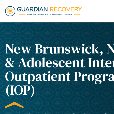
New Brunswick, N
& Adolescent Inte
Outpatient Progr
(IOP)