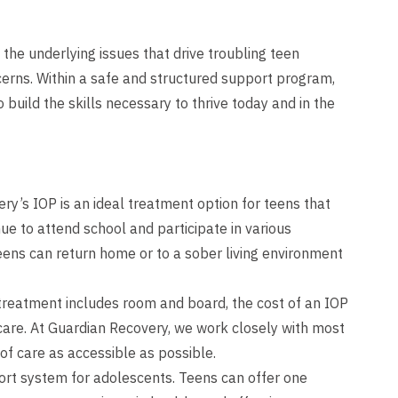
 the underlying issues that drive troubling teen
erns. Within a safe and structured support program,
build the skills necessary to thrive today and in the
y’s IOP is an ideal treatment option for teens that
nue to attend school and participate in various
 teens can return home or to a sober living environment
 treatment includes room and board, the cost of an IOP
 care. At Guardian Recovery, we work closely with most
of care as accessible as possible.
ort system for adolescents. Teens can offer one