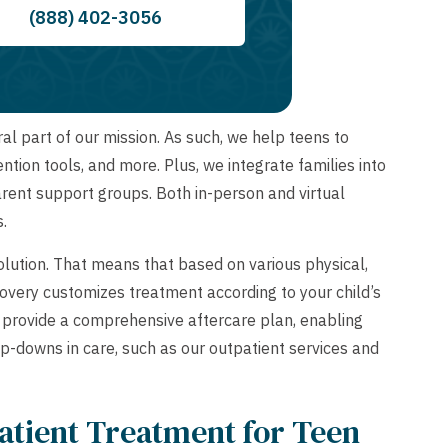
(888) 402-3056
l part of our mission. As such, we help teens to
ntion tools, and more. Plus, we integrate families into
arent support groups. Both in-person and virtual
s.
solution. That means that based on various physical,
very customizes treatment according to your child’s
e provide a comprehensive aftercare plan, enabling
ep-downs in care, such as our outpatient services and
patient Treatment for Teen