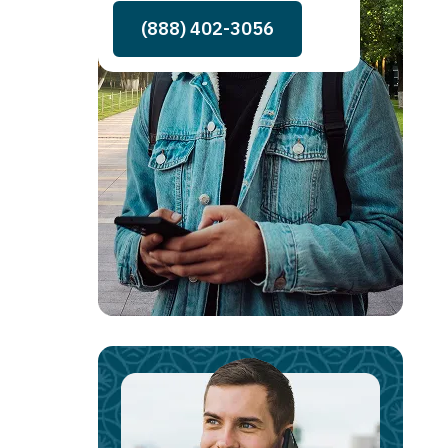
(888) 402-3056