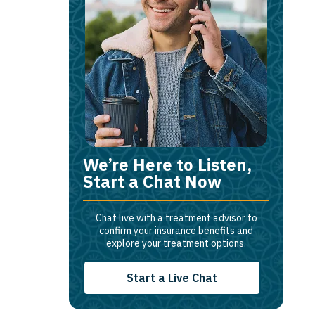
We’re Here to Listen,
Start a Chat Now
Chat live with a treatment advisor to
confirm your insurance benefits and
explore your treatment options.
Start a Live Chat