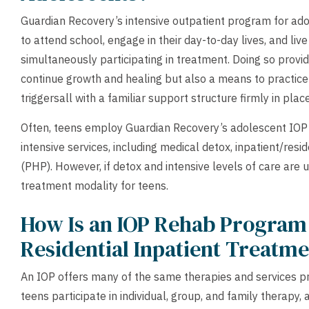
Guardian Recovery’s intensive outpatient program for adol
to attend school, engage in their day-to-day lives, and liv
simultaneously participating in treatment. Doing so provi
continue growth and healing but also a means to practice
triggersall with a familiar support structure firmly in place
Often, teens employ Guardian Recovery’s adolescent IOP 
intensive services, including medical detox, inpatient/resid
(PHP). However, if detox and intensive levels of care are
treatment modality for teens.
How Is an IOP Rehab Program
Residential Inpatient Treatm
An IOP offers many of the same therapies and services pro
teens participate in individual, group, and family therapy