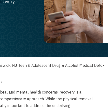
recovery
swick, NJ Teen & Adolescent Drug & Alcohol Medical Detox
ox
oral and mental health concerns, recovery is a
 compassionate approach. While the physical removal
qually important to address the underlying