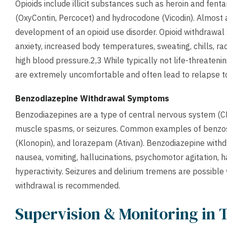
Opioids include illicit substances such as heroin and fent
(OxyContin, Percocet) and hydrocodone (Vicodin). Almost al
development of an opioid use disorder. Opioid withdrawal
anxiety, increased body temperatures, sweating, chills, ra
high blood pressure.2,3 While typically not life-threaten
are extremely uncomfortable and often lead to relapse to
Benzodiazepine Withdrawal Symptoms
Benzodiazepines are a type of central nervous system (CN
muscle spasms, or seizures. Common examples of benzos
(Klonopin), and lorazepam (Ativan). Benzodiazepine with
nausea, vomiting, hallucinations, psychomotor agitation, 
hyperactivity. Seizures and delirium tremens are possible
withdrawal is recommended.
Supervision & Monitoring in 