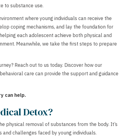
te to substance use.
nvironment where young individuals can receive the
lop coping mechanisms, and lay the foundation for
 helping each adolescent achieve both physical and
ronment. Meanwhile, we take the first steps to prepare
urney? Reach out to us today. Discover how our
 behavioral care can provide the support and guidance
y can help.
dical Detox?
he physical removal of substances from the body. It’s
 and challenges faced by young individuals.