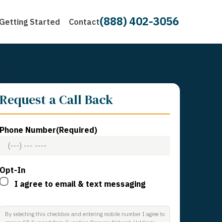
(888) 402-3056
Getting Started
Contact
Request a Call Back
Phone Number
(Required)
Opt-In
I agree to email & text messaging
By selecting this checkbox and entering mobile number I agree to