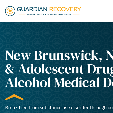
New Brunswick, N
& Adolescent Dru
Alcohol Medical 
Break free from substance use disorder through ou