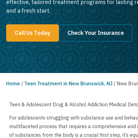
effective, tailored treatment programs for lasting 
and a fresh start.
Call Us Today
Check Your Insurance
Home
/
Teen Treatment in New Brunswick, NJ
/
New Brun
Teen & Adolescent Drug & Alcohol Addiction Medical Det
For adolescents struggling with substance use and behavi
multifaceted process that requires a comprehensive and
of substances from the body is a crucial first step, it’s e