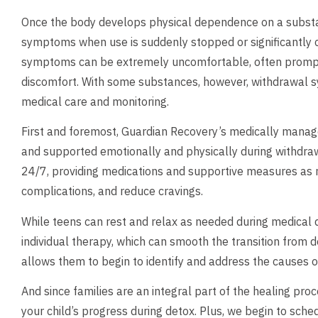
Once the body develops physical dependence on a substan
symptoms when use is suddenly stopped or significantly 
symptoms can be extremely uncomfortable, often prompt
discomfort. With some substances, however, withdrawal s
medical care and monitoring.
First and foremost, Guardian Recovery’s medically manage
and supported emotionally and physically during withdraw
24/7, providing medications and supportive measures as 
complications, and reduce cravings.
While teens can rest and relax as needed during medical 
individual therapy, which can smooth the transition from de
allows them to begin to identify and address the causes 
And since families are an integral part of the healing pr
your child’s progress during detox. Plus, we begin to sche