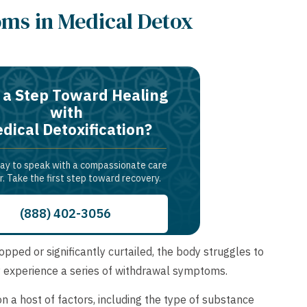
ms in Medical Detox
 a Step Toward Healing
with
dical Detoxification?
day to speak with a compassionate care
r. Take the first step toward recovery.
(888) 402-3056
ed or significantly curtailed, the body struggles to
lly experience a series of withdrawal symptoms.
a host of factors, including the type of substance