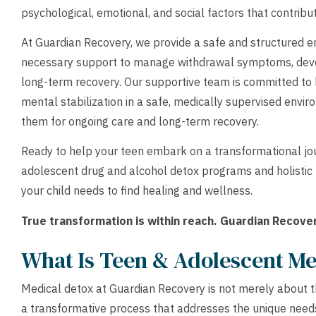
psychological, emotional, and social factors that contribu
At Guardian Recovery, we provide a safe and structured e
necessary support to manage withdrawal symptoms, deve
long-term recovery. Our supportive team is committed to
mental stabilization in a safe, medically supervised envi
them for ongoing care and long-term recovery.
Ready to help your teen embark on a transformational jo
adolescent drug and alcohol detox programs and holistic
your child needs to find healing and wellness.
True transformation is within reach. Guardian Recover
What Is Teen & Adolescent Me
Medical detox at Guardian Recovery is not merely about t
a transformative process that addresses the unique needs