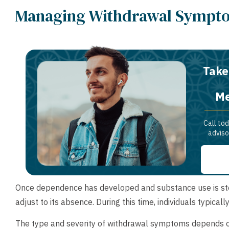
Managing Withdrawal Sympto
Take
Me
Call to
adviso
Once dependence has developed and substance use is stopp
adjust to its absence. During this time, individuals typica
The type and severity of withdrawal symptoms depends on 