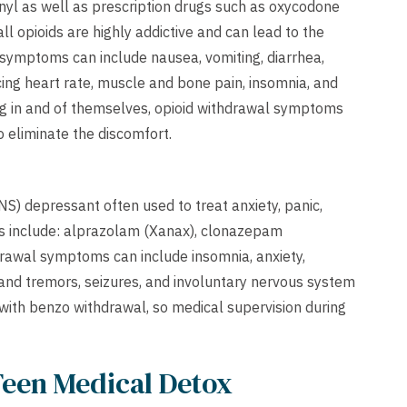
anyl as well as prescription drugs such as oxycodone
l opioids are highly addictive and can lead to the
 symptoms can include nausea, vomiting, diarrhea,
cing heart rate, muscle and bone pain, insomnia, and
ing in and of themselves, opioid withdrawal symptoms
 eliminate the discomfort.
S) depressant often used to treat anxiety, panic,
 include: alprazolam (Xanax), clonazepam
drawal symptoms can include insomnia, anxiety,
hand tremors, seizures, and involuntary nervous system
 with benzo withdrawal, so medical supervision during
Teen Medical Detox