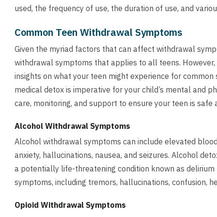
used, the frequency of use, the duration of use, and variou
Common Teen Withdrawal Symptoms
Given the myriad factors that can affect withdrawal sympt
withdrawal symptoms that applies to all teens. However,
insights on what your teen might experience for common 
medical detox is imperative for your child’s mental and p
care, monitoring, and support to ensure your teen is safe
Alcohol Withdrawal Symptoms
Alcohol withdrawal symptoms can include elevated blood pr
anxiety, hallucinations, nausea, and seizures. Alcohol de
a potentially life-threatening condition known as deliriu
symptoms, including tremors, hallucinations, confusion, h
Opioid Withdrawal Symptoms