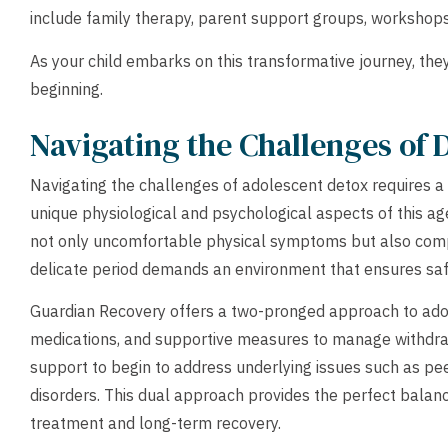
include family therapy, parent support groups, workshops
As your child embarks on this transformative journey, they 
beginning.
Navigating the Challenges of 
Navigating the challenges of adolescent detox requires 
unique physiological and psychological aspects of this a
not only uncomfortable physical symptoms but also comp
delicate period demands an environment that ensures saf
Guardian Recovery offers a two-pronged approach to adole
medications, and supportive measures to manage withdr
support to begin to address underlying issues such as pe
disorders. This dual approach provides the perfect balan
treatment and long-term recovery.