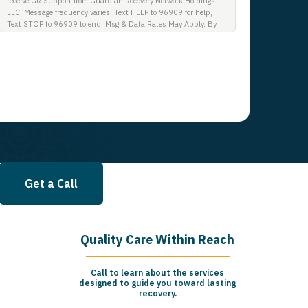
receive GR Support from Guardian Recovery Network Holdings
LLC. Message frequency varies. Text HELP to 96909 for help,
Text STOP to 96909 to end. Msg & Data Rates May Apply. By
opting in, I authorize Guardian Recovery Network Holdings LLC.
to deliver SMS messages using an automatic dialing system and
I understand that I am not required to opt in as a condition of
purchasing any property, goods, or services. By leaving this box
unchecked you will not be opted in for SMS messages at this
time. Click to read Terms and Conditions & Privacy Policy.
Get a Call
Quality Care Within Reach
Call to learn about the services
designed to guide you toward lasting
recovery.