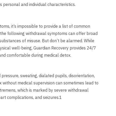
s personal and individual characteristics.
oms, it’s impossible to provide a list of common
 the following withdrawal symptoms can offer broad
substances of misuse. But don’t be alarmed. While
hysical well-being, Guardian Recovery provides 24/7
 and comfortable during medical detox.
essure, sweating, dialated pupils, disorientation,
tox without medical supervision can sometimes lead to
m tremens, which is marked by severe withdrawal
eart complications, and seizures.1