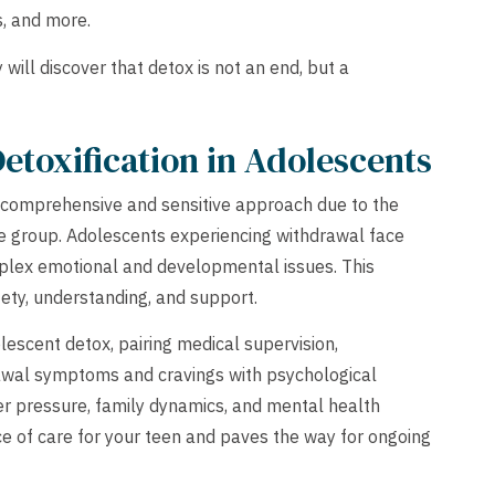
, and more.
will discover that detox is not an end, but a
Detoxification in Adolescents
a comprehensive and sensitive approach due to the
ge group. Adolescents experiencing withdrawal face
lex emotional and developmental issues. This
ety, understanding, and support.
scent detox, pairing medical supervision,
awal symptoms and cravings with psychological
er pressure, family dynamics, and mental health
ce of care for your teen and paves the way for ongoing