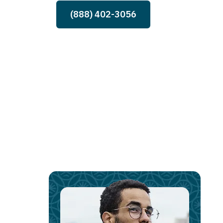
(888) 402-3056