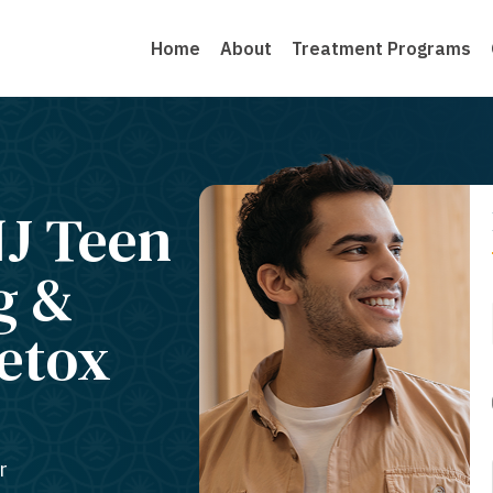
Home
About
Treatment Programs
J Teen
g &
Detox
r