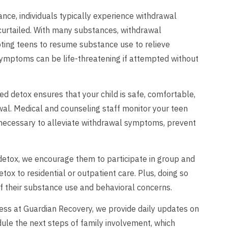
ce, individuals typically experience withdrawal
curtailed. With many substances, withdrawal
ing teens to resume substance use to relieve
ymptoms can be life-threatening if attempted without
d detox ensures that your child is safe, comfortable,
al. Medical and counseling staff monitor your teen
necessary to alleviate withdrawal symptoms, prevent
detox, we encourage them to participate in group and
tox to residential or outpatient care. Plus, doing so
of their substance use and behavioral concerns.
ocess at Guardian Recovery, we provide daily updates on
dule the next steps of family involvement, which