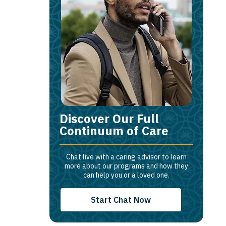
Discover Our Full
Continuum of Care
Chat live with a caring advisor to learn
more about our programs and how they
can help you or a loved one.
Start Chat Now