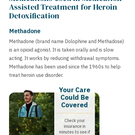
Assisted Treatment for Heroin
Detoxification
Methadone
Methadone (brand name Dolophine and Methadose)
is an opioid agonist. It is taken orally and is slow
acting. It works by reducing withdrawal symptoms.
Methadone has been used since the 1960s to help
treat heroin use disorder.
Your Care
Could Be
Covered
Check your
insurance in
minutes to see if