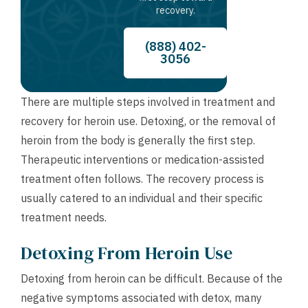
recovery.
(888) 402-
3056
There are multiple steps involved in treatment and
recovery for heroin use. Detoxing, or the removal of
heroin from the body is generally the first step.
Therapeutic interventions or medication-assisted
treatment often follows. The recovery process is
usually catered to an individual and their specific
treatment needs.
Detoxing From Heroin Use
Detoxing from heroin can be difficult. Because of the
negative symptoms associated with detox, many