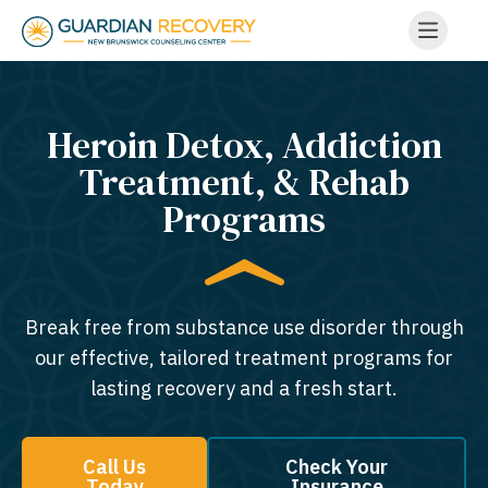
Heroin Detox, Addiction
Treatment, & Rehab
Programs
Break free from substance use disorder through
our effective, tailored treatment programs for
lasting recovery and a fresh start.
Call Us
Check Your
Today
Insurance