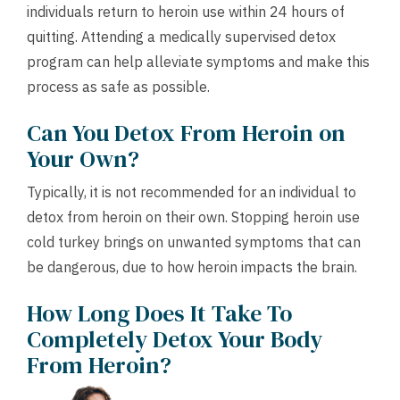
individuals return to heroin use within 24 hours of
quitting. Attending a medically supervised detox
program can help alleviate symptoms and make this
process as safe as possible.
Can You Detox From Heroin on
Your Own?
Typically, it is not recommended for an individual to
detox from heroin on their own. Stopping heroin use
cold turkey brings on unwanted symptoms that can
be dangerous, due to how heroin impacts the brain.
How Long Does It Take To
Completely Detox Your Body
From Heroin?