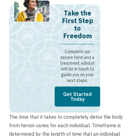
Take the
First Step
to
Freedom
Complete our
secure form and a
treatment advisor
will be in touch to
guide you on your
next steps.
Get Started
Today
The time that it takes to completely detox the body
from heroin varies for each individual. Timeframe is
determined by the length of time that an individual