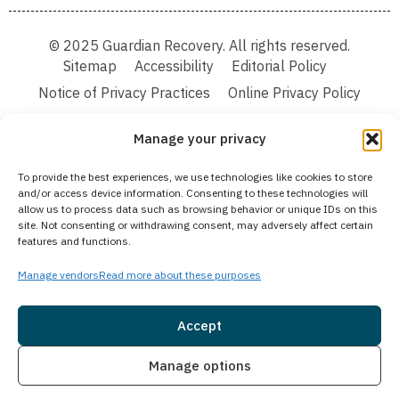
© 2025 Guardian Recovery. All rights reserved.
Sitemap
Accessibility
Editorial Policy
Notice of Privacy Practices
Online Privacy Policy
Terms & Conditions
Manage your privacy
We improve our content and advertising by using Microsoft Clarity to see how you
To provide the best experiences, we use technologies like cookies to store
use our website. By using our site, you agree that we and Microsoft can collect and
and/or access device information. Consenting to these technologies will
use this data. Our privacy statement:
Online Privacy Policy,
has more details.
allow us to process data such as browsing behavior or unique IDs on this
site. Not consenting or withdrawing consent, may adversely affect certain
Medical Disclaimer:
The information provided on this website is intended solely
features and functions.
for educational and informational purposes. Guardian Recovery aims to improve
the quality of life for individuals struggling with substance use or mental health
disorders by offering fact-based content about behavioral health conditions,
Manage vendors
Read more about these purposes
treatment options, and related outcomes. However, this information should not be
considered a substitute for professional medical advice, diagnosis, or treatment.
SEE MORE
Accept
Insurance
Live Chat
Manage options