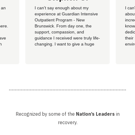
 an
​I can't say enough about my
I can
experience at Guardian Intensive
about
Outpatient Program - New
incre
here.
Brunswick. From day one, the
knowl
support, compassion, and
dedic
have
guidance I received were truly life-
their
th
changing. I want to give a huge
envi
ss of
shoutout to my therapist,
you c
Angelique—her dedication,
genu
insight, and encouragement made
progr
all the difference in my journey.
looki
 my
A special thank you as well to
provi
James, Courtney, Amanda,...
recov
Recognized by some of the
Nation’s Leaders
in
recovery.