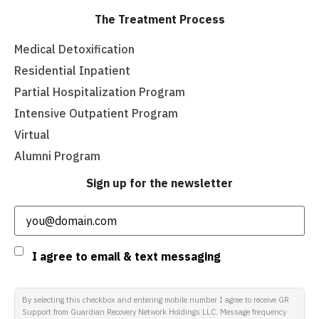
The Treatment Process
Medical Detoxification
Residential Inpatient
Partial Hospitalization Program
Intensive Outpatient Program
Virtual
Alumni Program
Sign up for the newsletter
Email
(Required)
Consent
I agree to email & text messaging
By selecting this checkbox and entering mobile number I agree to receive GR
Support from Guardian Recovery Network Holdings LLC. Message frequency