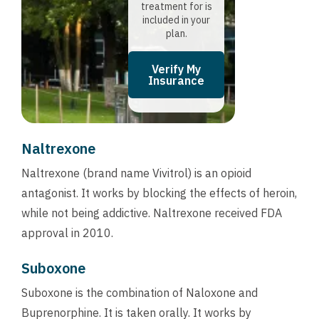
treatment for is
included in your
plan.
Verify My
Insurance
Naltrexone
Naltrexone (brand name Vivitrol) is an opioid
antagonist. It works by blocking the effects of heroin,
while not being addictive. Naltrexone received FDA
approval in 2010.
Suboxone
Suboxone is the combination of Naloxone and
Buprenorphine. It is taken orally. It works by