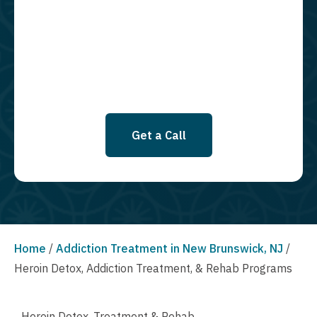
required to opt in as a condition of purchasing any property, goods, or
services. By leaving this box unchecked you will not be opted in for
SMS messages at this time. Click to read Terms and Conditions &
Privacy Policy.
Get a Call
Home
/
Addiction Treatment in New Brunswick, NJ
/
Heroin Detox, Addiction Treatment, & Rehab Programs
Heroin Detox, Treatment & Rehab