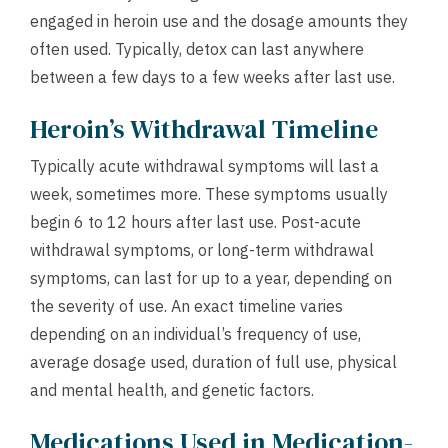
engaged in heroin use and the dosage amounts they
often used. Typically, detox can last anywhere
between a few days to a few weeks after last use.
Heroin’s Withdrawal Timeline
Typically acute withdrawal symptoms will last a
week, sometimes more. These symptoms usually
begin 6 to 12 hours after last use. Post-acute
withdrawal symptoms, or long-term withdrawal
symptoms, can last for up to a year, depending on
the severity of use. An exact timeline varies
depending on an individual’s frequency of use,
average dosage used, duration of full use, physical
and mental health, and genetic factors.
Medications Used in Medication-