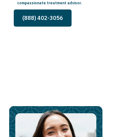
compassionate treatment advisor.
(888) 402-3056