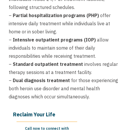
following structured schedules.
–
Partial hospitalization programs (PHP)
offer
intensive daily treatment while individuals live at
home or in sober living.
–
Intensive outpatient programs (IOP)
allow
individuals to maintain some of their daily
responsibilities while receiving treatment.
–
Standard outpatient treatment
involves regular
therapy sessions at a treatment facility.
–
Dual diagnosis treatment
for those experiencing
both heroin use disorder and mental health
diagnoses which occur simultaneously.
Reclaim Your Life
Call now to connect with