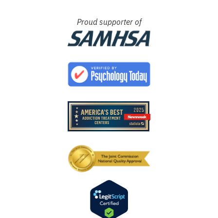
Proud supporter of