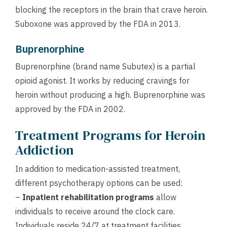
blocking the receptors in the brain that crave heroin.
Suboxone was approved by the FDA in 2013.
Buprenorphine
Buprenorphine (brand name Subutex) is a partial
opioid agonist. It works by reducing cravings for
heroin without producing a high. Buprenorphine was
approved by the FDA in 2002.
Treatment Programs for Heroin
Addiction
In addition to medication-assisted treatment,
different psychotherapy options can be used:
–
Inpatient rehabilitation programs
allow
individuals to receive around the clock care.
Individuals reside 24/7 at treatment facilities,