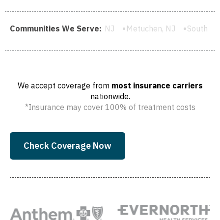
ghland Park, NJ
Communities We Serve:
Metuchen, NJ
South River, NJ
Cartere
We accept coverage from
most insurance carriers
nationwide.
*Insurance may cover 100% of treatment costs
Check Coverage Now