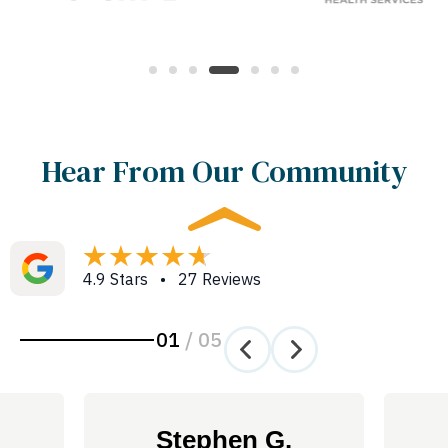
Hear From Our Community
4.9 Stars • 27 Reviews
01
/
05
Stephen G.