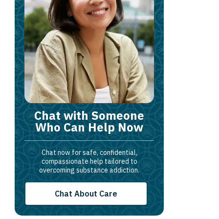
Chat with Someone
Who Can Help Now
Chat now for safe, confidential,
compassionate help tailored to
overcoming substance addiction.
Chat About Care