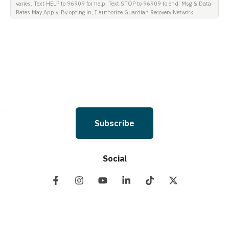
varies. Text HELP to 96909 for help, Text STOP to 96909 to end. Msg & Data
Rates May Apply. By opting in, I authorize Guardian Recovery Network
Holdings LLC. to deliver SMS messages using an automatic dialing system
and I understand that I am not required to opt in as a condition of
purchasing any property, goods, or services. By leaving this box unchecked
you will not be opted in for SMS messages at this time. Click to read Terms
and Conditions & Privacy Policy.
Subscribe
Social