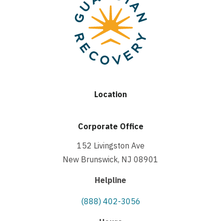
Location
Corporate Office
152 Livingston Ave
New Brunswick, NJ 08901
Helpline
(888) 402-3056