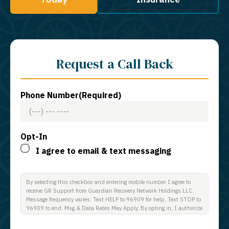
Request a Call Back
Phone Number
(Required)
Opt-In
I agree to email & text messaging
By selecting this checkbox and entering mobile number I agree to
receive GR Support from Guardian Recovery Network Holdings LLC.
Message frequency varies. Text HELP to 96909 for help, Text STOP to
96909 to end. Msg & Data Rates May Apply. By opting in, I authorize
Guardian Recovery Network Holdings LLC. to deliver SMS messages
using an automatic dialing system and I understand that I am not