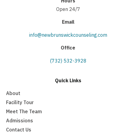
Hours
Open 24/7
Email
info@newbrunswickcounseling.com
Office
(732) 532-3928
Quick Links
About
Facility Tour
Meet The Team
Admissions
Contact Us