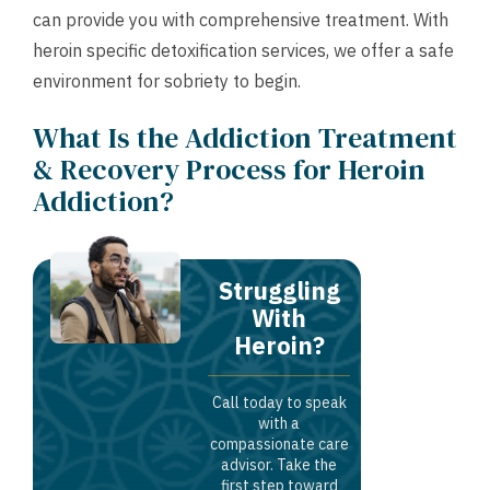
can provide you with comprehensive treatment. With
heroin specific detoxification services, we offer a safe
environment for sobriety to begin.
What Is the Addiction Treatment
& Recovery Process for Heroin
Addiction?
Struggling
With
Heroin?
Call today to speak
with a
compassionate care
advisor. Take the
first step toward