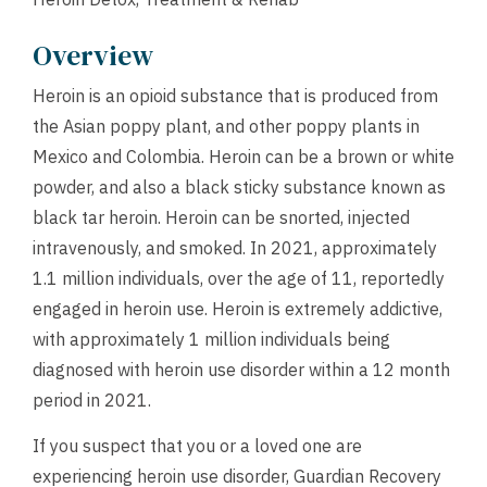
Overview
Heroin is an opioid substance that is produced from
the Asian poppy plant, and other poppy plants in
Mexico and Colombia. Heroin can be a brown or white
powder, and also a black sticky substance known as
black tar heroin. Heroin can be snorted, injected
intravenously, and smoked. In 2021, approximately
1.1 million individuals, over the age of 11, reportedly
engaged in heroin use. Heroin is extremely addictive,
with approximately 1 million individuals being
diagnosed with heroin use disorder within a 12 month
period in 2021.
If you suspect that you or a loved one are
experiencing heroin use disorder, Guardian Recovery