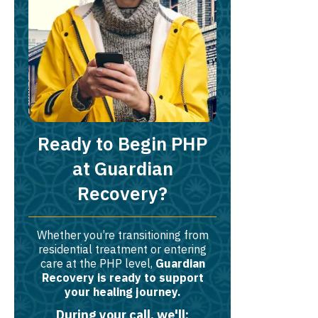
Ready to Begin PHP
at Guardian
Recovery?
Whether you’re transitioning from
residential treatment or entering
care at the PHP level,
Guardian
Recovery is ready to support
your healing journey.
During your call, we'll: