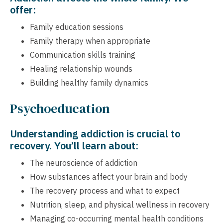
offer:
Family education sessions
Family therapy when appropriate
Communication skills training
Healing relationship wounds
Building healthy family dynamics
Psychoeducation
Understanding addiction is crucial to
recovery. You’ll learn about:
The neuroscience of addiction
How substances affect your brain and body
The recovery process and what to expect
Nutrition, sleep, and physical wellness in recovery
Managing co-occurring mental health conditions