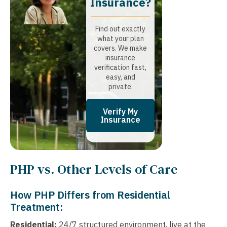
Insurance?​
Find out exactly
what your plan
covers. We make
insurance
verification fast,
easy, and
private.
Verify My
Insurance
PHP vs. Other Levels of Care
How PHP Differs from Residential
Treatment:
Residential:
24/7 structured environment, live at the