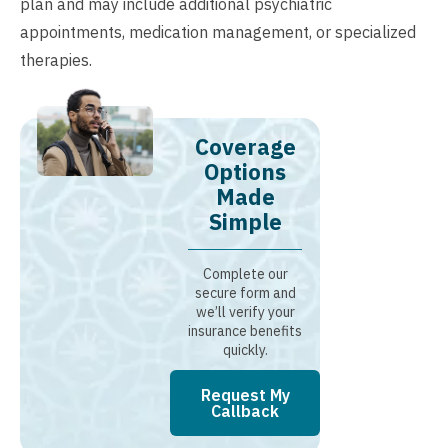
plan and may include additional psychiatric
appointments, medication management, or specialized
therapies.
Coverage
Options
Made
Simple
Complete our
secure form and
we’ll verify your
insurance benefits
quickly.
Request My
Callback