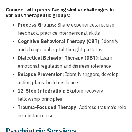
Connect with peers facing similar challenges in
various therapeutic groups:
Process Groups:
Share experiences, receive
feedback, practice interpersonal skills
Cognitive Behavioral Therapy (CBT):
Identify
and change unhelpful thought patterns
Dialectical Behavior Therapy (DBT):
Learn
emotional regulation and distress tolerance
Relapse Prevention:
Identify triggers, develop
action plans, build resilience
12-Step Integration:
Explore recovery
fellowship principles
Trauma-Focused Therapy:
Address trauma’s role
in substance use
Psychiatric Services