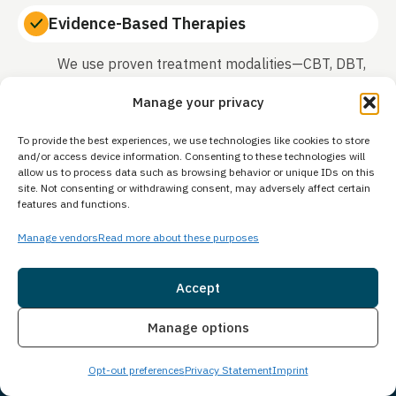
Evidence-Based Therapies
We use proven treatment modalities—CBT, DBT,
trauma-informed care, and motivational
Manage your privacy
interviewing—that research shows work.
To provide the best experiences, we use technologies like cookies to store
and/or access device information. Consenting to these technologies will
allow us to process data such as browsing behavior or unique IDs on this
Family Involvement
site. Not consenting or withdrawing consent, may adversely affect certain
features and functions.
We recognize that healing relationships is part of
Manage vendors
Read more about these purposes
recovery and include family in the treatment
process when appropriate.
Accept
True Dual Diagnosis Treatment
Insurance
Live Chat
Manage options
Mental health and addiction treated together by
Opt-out preferences
Privacy Statement
Imprint
specialists in co-occurring disorders.