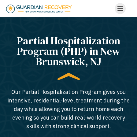
Partial Hospitalization
Program (PHP) in New
Brunswick, NJ
Our Partial Hospitalization Program gives you
intensive, residential-level treatment during the
day while allowing you to return home each
evening so you can build real-world recovery
skills with strong clinical support.