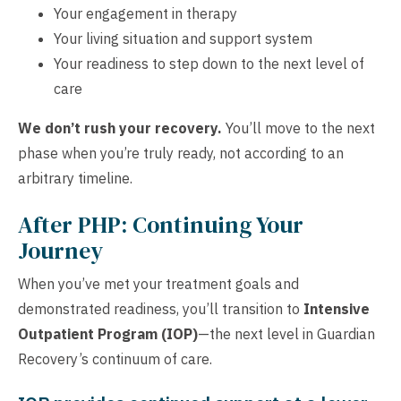
Your engagement in therapy
Your living situation and support system
Your readiness to step down to the next level of
care
We don’t rush your recovery.
You’ll move to the next
phase when you’re truly ready, not according to an
arbitrary timeline.
After PHP: Continuing Your
Journey
When you’ve met your treatment goals and
demonstrated readiness, you’ll transition to
Intensive
Outpatient Program (IOP)
—the next level in Guardian
Recovery’s continuum of care.