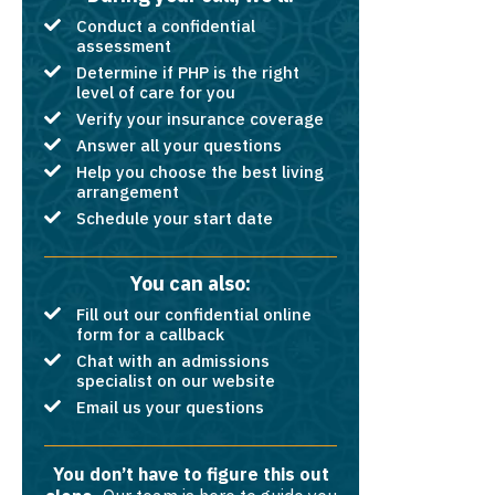
Conduct a confidential
assessment
Determine if PHP is the right
level of care for you
Verify your insurance coverage
Answer all your questions
Help you choose the best living
arrangement
Schedule your start date
You can also:
Fill out our confidential online
form for a callback
Chat with an admissions
specialist on our website
Email us your questions
You don’t have to figure this out