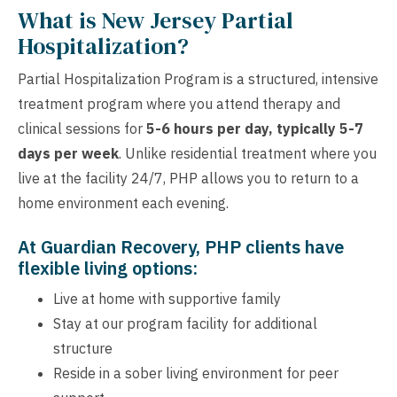
What is New Jersey Partial
Hospitalization?
Partial Hospitalization Program is a structured, intensive
treatment program where you attend therapy and
clinical sessions for
5-6 hours per day, typically 5-7
days per week
. Unlike residential treatment where you
live at the facility 24/7, PHP allows you to return to a
home environment each evening.
At Guardian Recovery, PHP clients have
flexible living options:
Live at home with supportive family
Stay at our program facility for additional
structure
Reside in a sober living environment for peer