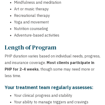
Mindfulness and meditation
Art or music therapy
Recreational therapy
Yoga and movement
Nutrition counseling
Adventure-based activities
Length of Program
PHP duration varies based on individual needs, progress,
and insurance coverage.
Most clients participate in
PHP for 2-4 weeks
, though some may need more or
less time.
Your treatment team regularly assesses:
Your clinical progress and stability
Your ability to manage triggers and cravings