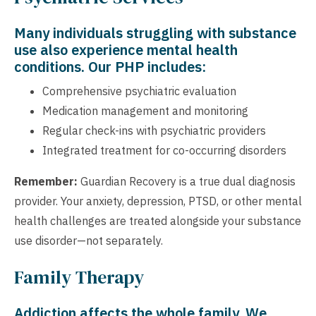
Many individuals struggling with substance
use also experience mental health
conditions. Our PHP includes:
Comprehensive psychiatric evaluation
Medication management and monitoring
Regular check-ins with psychiatric providers
Integrated treatment for co-occurring disorders
Remember:
Guardian Recovery is a true dual diagnosis
provider. Your anxiety, depression, PTSD, or other mental
health challenges are treated alongside your substance
use disorder—not separately.
Family Therapy
Addiction affects the whole family. We