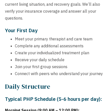
current living situation, and recovery goals. We’ll also
verify your insurance coverage and answer all your
questions.
Your First Day
Meet your primary therapist and care team
Complete any additional assessments
Create your individualized treatment plan
Receive your daily schedule
Join your first group sessions
Connect with peers who understand your journey
Daily Structure
Typical PHP Schedule (5-6 hours per day):
Morning Session (9:00 AM – 12:00 PM):