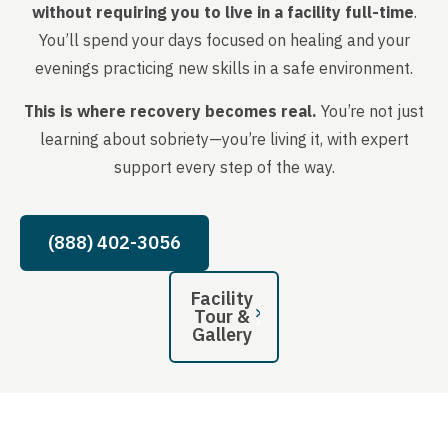
without requiring you to live in a facility full-time
.
You’ll spend your days focused on healing and your
evenings practicing new skills in a safe environment.
This is where recovery becomes real.
You’re not just
learning about sobriety—you’re living it, with expert
support every step of the way.
(888) 402-3056
Facility
Tour &
Gallery