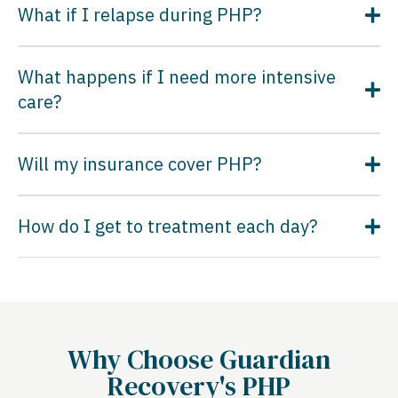
What if I relapse during PHP?
What happens if I need more intensive
care?
Will my insurance cover PHP?
How do I get to treatment each day?
Why Choose Guardian
Recovery's PHP