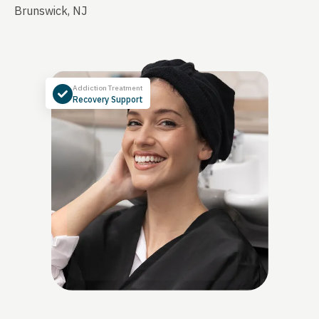
Brunswick, NJ
Addiction Treatment
Recovery Support