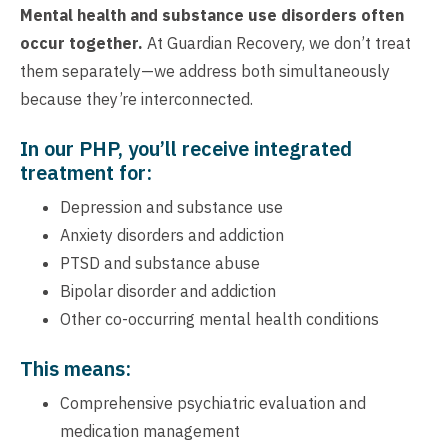
Mental health and substance use disorders often
occur together.
At Guardian Recovery, we don’t treat
them separately—we address both simultaneously
because they’re interconnected.
In our PHP, you’ll receive integrated
treatment for:
Depression and substance use
Anxiety disorders and addiction
PTSD and substance abuse
Bipolar disorder and addiction
Other co-occurring mental health conditions
This means:
Comprehensive psychiatric evaluation and
medication management