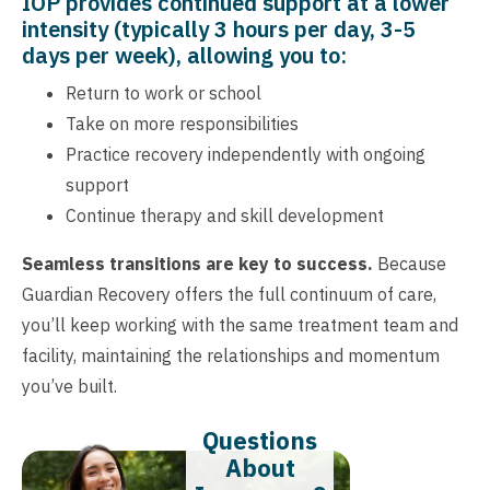
IOP provides continued support at a lower
intensity (typically 3 hours per day, 3-5
days per week), allowing you to:
Return to work or school
Take on more responsibilities
Practice recovery independently with ongoing
support
Continue therapy and skill development
Seamless transitions are key to success.
Because
Guardian Recovery offers the full continuum of care,
you’ll keep working with the same treatment team and
facility, maintaining the relationships and momentum
you’ve built.
Questions
About