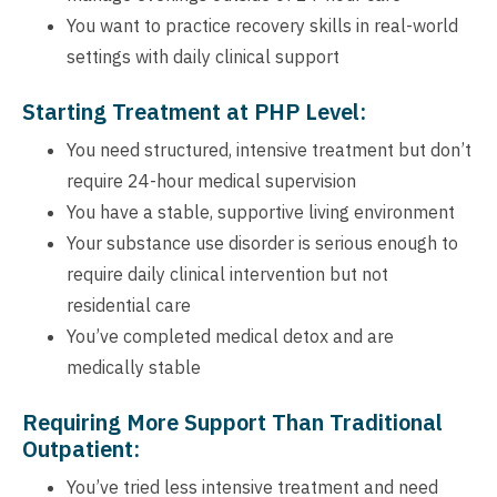
You want to practice recovery skills in real-world
settings with daily clinical support
Starting Treatment at PHP Level:
You need structured, intensive treatment but don’t
require 24-hour medical supervision
You have a stable, supportive living environment
Your substance use disorder is serious enough to
require daily clinical intervention but not
residential care
You’ve completed medical detox and are
medically stable
Requiring More Support Than Traditional
Outpatient:
You’ve tried less intensive treatment and need