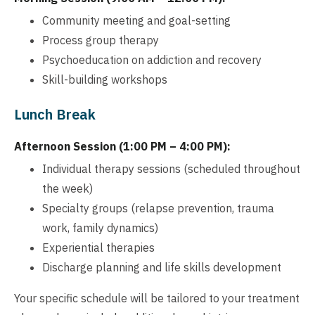
Community meeting and goal-setting
Process group therapy
Psychoeducation on addiction and recovery
Skill-building workshops
Lunch Break
Afternoon Session (1:00 PM – 4:00 PM):
Individual therapy sessions (scheduled throughout
the week)
Specialty groups (relapse prevention, trauma
work, family dynamics)
Experiential therapies
Discharge planning and life skills development
Your specific schedule will be tailored to your treatment