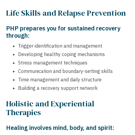
Life Skills and Relapse Prevention
PHP prepares you for sustained recovery
through:
Trigger identification and management
Developing healthy coping mechanisms
Stress management techniques
Communication and boundary-setting skills
Time management and daily structure
Building a recovery support network
Holistic and Experiential
Therapies
Healing involves mind, body, and spirit: