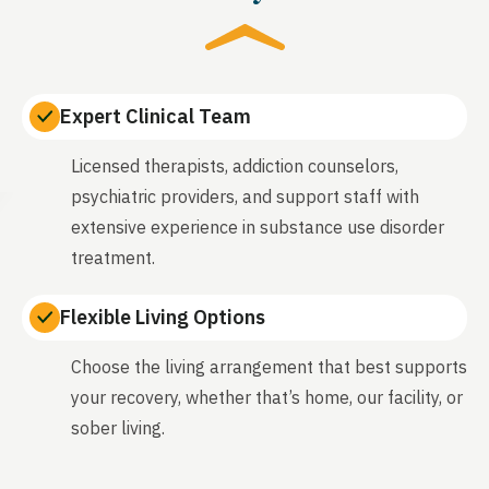
Expert Clinical Team
Licensed therapists, addiction counselors,
psychiatric providers, and support staff with
extensive experience in substance use disorder
treatment.
Flexible Living Options
Choose the living arrangement that best supports
your recovery, whether that’s home, our facility, or
sober living.