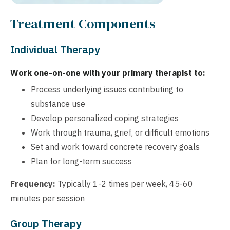
Treatment Components
Individual Therapy
Work one-on-one with your primary therapist to:
Process underlying issues contributing to
substance use
Develop personalized coping strategies
Work through trauma, grief, or difficult emotions
Set and work toward concrete recovery goals
Plan for long-term success
Frequency:
Typically 1-2 times per week, 45-60
minutes per session
Group Therapy