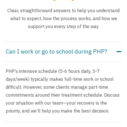
Clear, straightforward answers to help you understand
what to expect, how the process works, and how we
support you every step of the way.
Can I work or go to school during PHP?
PHP’s intensive schedule (5-6 hours daily, 5-7
days/week) typically makes full-time work or school
difficult. However, some clients manage part-time
commitments around their treatment schedule. Discuss
your situation with our team—your recovery is the
priority, and we’ll help you make the best decision.