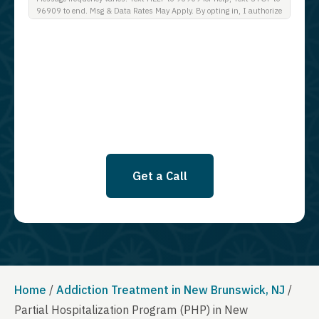
96909 to end. Msg & Data Rates May Apply. By opting in, I authorize
Guardian Recovery Network Holdings LLC. to deliver SMS messages
using an automatic dialing system and I understand that I am not
required to opt in as a condition of purchasing any property, goods, or
services. By leaving this box unchecked you will not be opted in for
SMS messages at this time. Click to read Terms and Conditions &
Privacy Policy.
Get a Call
Home
/
Addiction Treatment in New Brunswick, NJ
/
Partial Hospitalization Program (PHP) in New