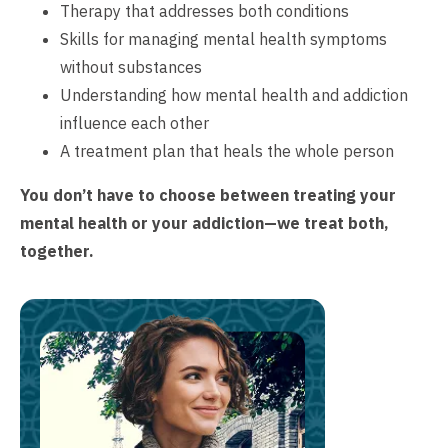
Therapy that addresses both conditions
Skills for managing mental health symptoms
without substances
Understanding how mental health and addiction
influence each other
A treatment plan that heals the whole person
You don’t have to choose between treating your
mental health or your addiction—we treat both,
together.