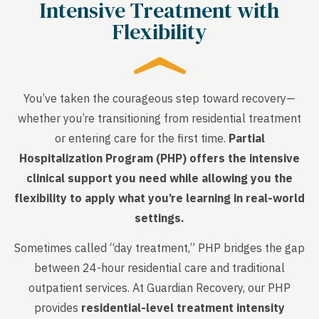
Intensive Treatment with
Flexibility
You’ve taken the courageous step toward recovery—
whether you’re transitioning from residential treatment
or entering care for the first time.
Partial
Hospitalization Program (PHP) offers the intensive
clinical support you need while allowing you the
flexibility to apply what you’re learning in real-world
settings.
Sometimes called “day treatment,” PHP bridges the gap
between 24-hour residential care and traditional
outpatient services. At Guardian Recovery, our PHP
provides
residential-level treatment intensity