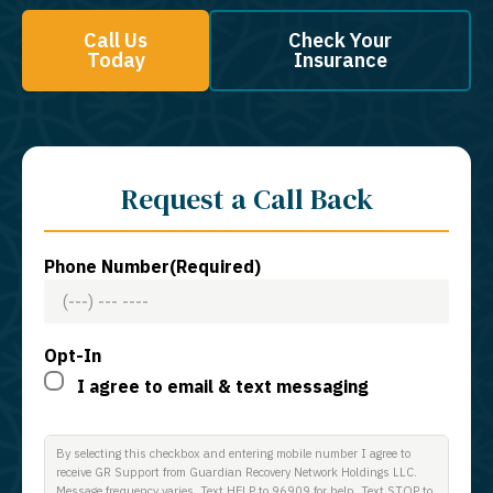
Call Us
Check Your
Today
Insurance
Request a Call Back
Phone Number
(Required)
Opt-In
I agree to email & text messaging
By selecting this checkbox and entering mobile number I agree to
receive GR Support from Guardian Recovery Network Holdings LLC.
Message frequency varies. Text HELP to 96909 for help, Text STOP to