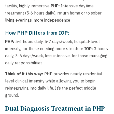
facility, highly immersive
PHP:
Intensive daytime
treatment (5-6 hours daily), return home or to sober
living evenings, more independence
How PHP Differs from IOP:
PHP:
5-6 hours daily, 5-7 days/week, hospital-level
intensity, for those needing more structure
IOP:
3 hours
daily, 3-5 days/week, less intensive, for those managing
daily responsibilities
Think of it this way:
PHP provides nearly residential-
level clinical intensity while allowing you to begin
reintegrating into daily life. It’s the perfect middle
ground.
Dual Diagnosis Treatment in PHP