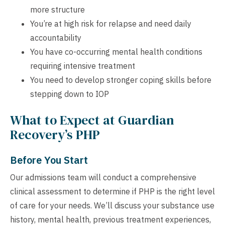
more structure
You’re at high risk for relapse and need daily
accountability
You have co-occurring mental health conditions
requiring intensive treatment
You need to develop stronger coping skills before
stepping down to IOP
What to Expect at Guardian
Recovery’s PHP
Before You Start
Our admissions team will conduct a comprehensive
clinical assessment to determine if PHP is the right level
of care for your needs. We’ll discuss your substance use
history, mental health, previous treatment experiences,