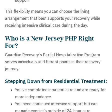
support
This flexibility means you can choose the living
arrangement that best supports your recovery while
receiving intensive clinical care during the day.
Who is a New Jersey PHP Right
For?
Guardian Recovery’s Partial Hospitalization Program
serves individuals at different points in their recovery
journey:
Stepping Down from Residential Treatment:
You’ve completed inpatient care and are ready for
more independence
You need continued intensive support but can
manage evenings outside of 24-hour care