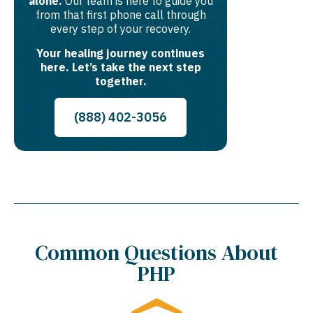
alone.
Our team is here to guide you
from that first phone call through
every step of your recovery.
Your healing journey continues
here. Let’s take the next step
together.
(888) 402-3056
Common Questions About
PHP