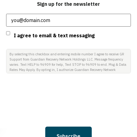
Sign up for the newsletter
Email
(Required)
Consent
I agree to email & text messaging
By selecting this checkbox and entering mobile number I agree to receive GR
Support from Guardian Recovery Network Holdings LLC. Message frequency
varies. Text HELP to 96909 for help, Text STOP to 96909 to end. Msg & Data
Rates May Apply. By opting in, I authorize Guardian Recovery Network
Holdings LLC. to deliver SMS messages using an automatic dialing system
and I understand that I am not required to opt in as a condition of
purchasing any property, goods, or services. By leaving this box unchecked
you will not be opted in for SMS messages at this time. Click to read Terms
and Conditions & Privacy Policy.
Subscribe