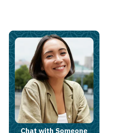
Chat with Someone