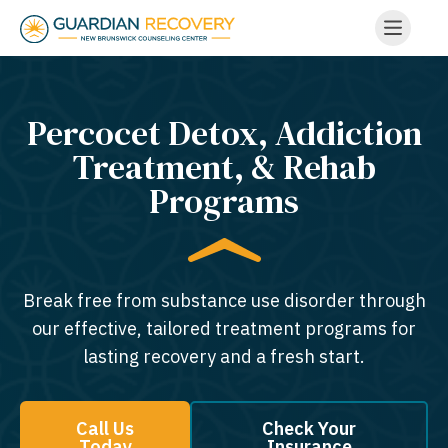
Percocet Detox, Addiction
Treatment, & Rehab
Programs
Break free from substance use disorder through
our effective, tailored treatment programs for
lasting recovery and a fresh start.
Call Us
Check Your
Today
Insurance