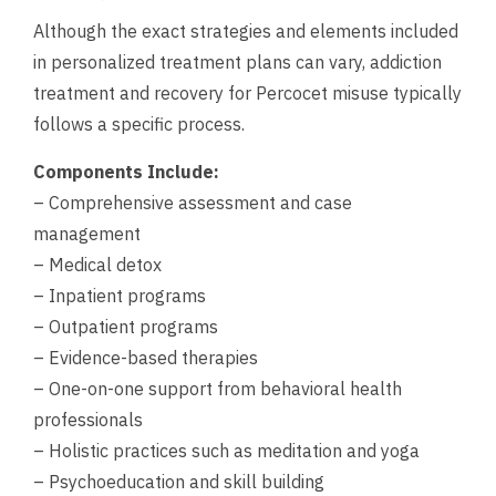
Although the exact strategies and elements included
in personalized treatment plans can vary, addiction
treatment and recovery for Percocet misuse typically
follows a specific process.
Components Include:
– Comprehensive assessment and case
management
– Medical detox
– Inpatient programs
– Outpatient programs
– Evidence-based therapies
– One-on-one support from behavioral health
professionals
– Holistic practices such as meditation and yoga
– Psychoeducation and skill building