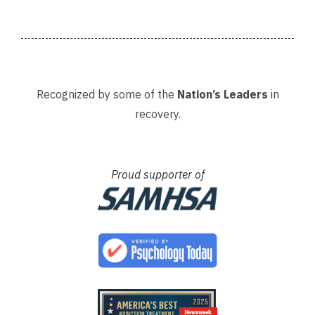
 my
A special thank you as well to
provi
James, Courtney, Amanda,...
recov
Recognized by some of the
Nation’s Leaders
in
recovery.
Proud supporter of