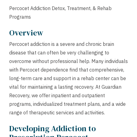
Percocet Addiction Detox, Treatment, & Rehab
Programs
Overview
Percocet addiction is a severe and chronic brain
disease that can often be very challenging to
overcome without professional help. Many individuals
with Percocet dependence find that comprehensive,
long-term care and support in a rehab center can be
vital for maintaining a lasting recovery. At Guardian
Recovery, we offer inpatient and outpatient
programs, individualized treatment plans, and a wide
range of therapeutic services and activities.
Developing Addiction to