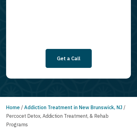
required to opt in as a condition of purchasing any property, goods, or
services. By leaving this box unchecked you will not be opted in for
SMS messages at this time. Click to read Terms and Conditions &
Privacy Policy.
Get a Call
Home
/
Addiction Treatment in New Brunswick, NJ
/
Percocet Detox, Addiction Treatment, & Rehab
Programs