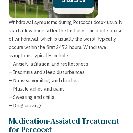
Insurance
Withdrawal symptoms during Percocet detox usually
start a few hours after the last use. The acute phase
of withdrawal, which is usually the worst, typically
occurs within the first 2472 hours. Withdrawal
symptoms typically include:
– Anxiety, agitation, and restlessness
– Insomnia and sleep disturbances
– Nausea, vomiting, and diarrhea
– Muscle aches and pains
– Sweating and chills
– Drug cravings
Medication-Assisted Treatment
for Percocet