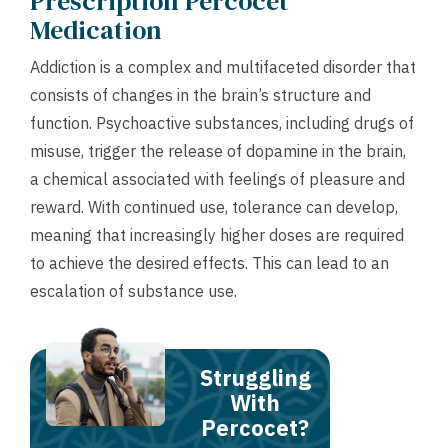
Prescription Percocet
Medication
Addiction is a complex and multifaceted disorder that
consists of changes in the brain’s structure and
function. Psychoactive substances, including drugs of
misuse, trigger the release of dopamine in the brain,
a chemical associated with feelings of pleasure and
reward. With continued use, tolerance can develop,
meaning that increasingly higher doses are required
to achieve the desired effects. This can lead to an
escalation of substance use.
Struggling
With
Percocet?