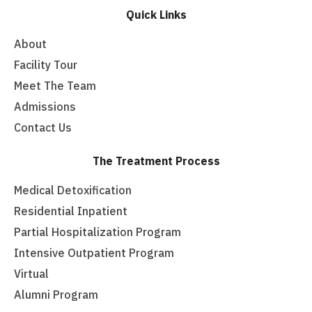
Quick Links
About
Facility Tour
Meet The Team
Admissions
Contact Us
The Treatment Process
Medical Detoxification
Residential Inpatient
Partial Hospitalization Program
Intensive Outpatient Program
Virtual
Alumni Program