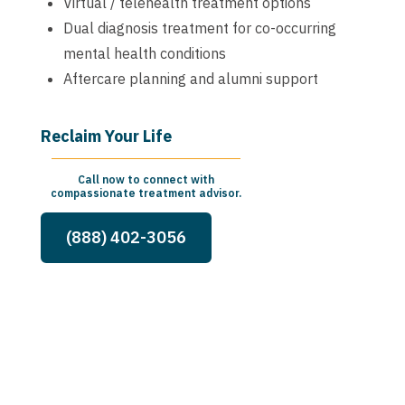
Virtual / telehealth treatment options
Dual diagnosis treatment for co-occurring
mental health conditions
Aftercare planning and alumni support
Reclaim Your Life
Call now to connect with
compassionate treatment advisor.
(888) 402-3056