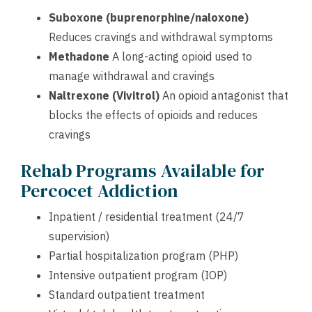
Suboxone (buprenorphine/naloxone)
Reduces cravings and withdrawal symptoms
Methadone
A long-acting opioid used to
manage withdrawal and cravings
Naltrexone (Vivitrol)
An opioid antagonist that
blocks the effects of opioids and reduces
cravings
Rehab Programs Available for
Percocet Addiction
Inpatient / residential treatment (24/7
supervision)
Partial hospitalization program (PHP)
Intensive outpatient program (IOP)
Standard outpatient treatment