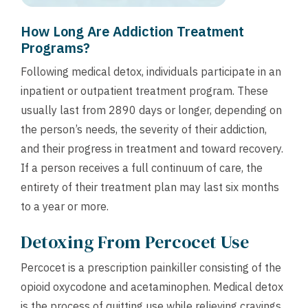
How Long Are Addiction Treatment
Programs?
Following medical detox, individuals participate in an
inpatient or outpatient treatment program. These
usually last from 2890 days or longer, depending on
the person’s needs, the severity of their addiction,
and their progress in treatment and toward recovery.
If a person receives a full continuum of care, the
entirety of their treatment plan may last six months
to a year or more.
Detoxing From Percocet Use
Percocet is a prescription painkiller consisting of the
opioid oxycodone and acetaminophen. Medical detox
is the process of quitting use while relieving cravings