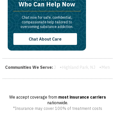
Who Can Help Now
Chat now for safe, confidential,
compassionate help tailored to
overcoming substance addiction.
Chat About Care
Plainfield, NJ
Communities We Serve:
Highland Park, NJ
Metuchen, NJ
South R
We accept coverage from
most insurance carriers
nationwide.
*Insurance may cover 100% of treatment costs