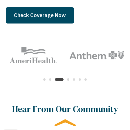
Check Coverage Now
Hear From Our Community