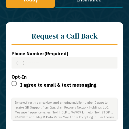
Request a Call Back
Phone Number
(Required)
Opt-In
I agree to email & text messaging
By selecting this checkbox and entering mobile number I agree to
receive GR Support from Guardian Recovery Network Holdings LLC.
Message frequency varies. Text HELP to 96909 for help, Text STOP to
96909 to end. Msg & Data Rates May Apply. By opting in, I authorize
Guardian Recovery Network Holdings LLC. to deliver SMS messages
using an automatic dialing system and I understand that I am not