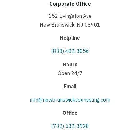
Corporate Office
152 Livingston Ave
New Brunswick, NJ 08901
Helpline
(888) 402-3056
Hours
Open 24/7
Email
info@newbrunswickcounseling.com
Office
(732) 532-3928