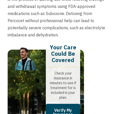
and withdrawal symptoms using FDA-approved
medications such as Suboxone. Detoxing from
Percocet without professional help can lead to
potentially severe complications, such as electrolyte
imbalance and dehydration.
Your Care
Could Be
Covered
Check your
insurance in
minutes to see if
treatment for is
included in your
plan.
Verify My