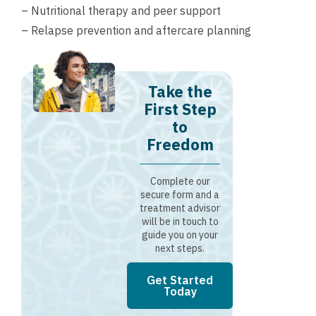
– Nutritional therapy and peer support
– Relapse prevention and aftercare planning
Take the
First Step
to
Freedom
Complete our
secure form and a
treatment advisor
will be in touch to
guide you on your
next steps.
Get Started
Today