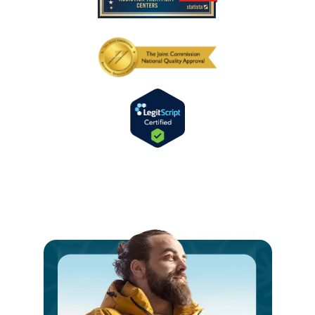
Ste
int