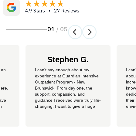
4.9 Stars • 27 Reviews
01
/
05
Stephen G.
 an
​I can't say enough about my
I can
experience at Guardian Intensive
about
Outpatient Program - New
incre
here.
Brunswick. From day one, the
knowl
support, compassion, and
dedic
have
guidance I received were truly life-
their
th
changing. I want to give a huge
envi
ss of
shoutout to my therapist,
you c
Angelique—her dedication,
genu
insight, and encouragement made
progr
all the difference in my journey.
looki