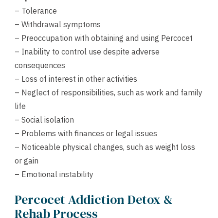
– Tolerance
– Withdrawal symptoms
– Preoccupation with obtaining and using Percocet
– Inability to control use despite adverse
consequences
– Loss of interest in other activities
– Neglect of responsibilities, such as work and family
life
– Social isolation
– Problems with finances or legal issues
– Noticeable physical changes, such as weight loss
or gain
– Emotional instability
Percocet Addiction Detox &
Rehab Process