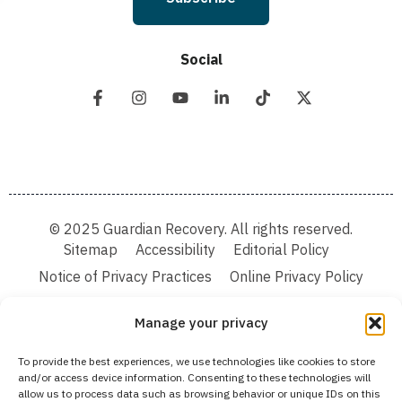
Social
© 2025 Guardian Recovery. All rights reserved.
Sitemap
Accessibility
Editorial Policy
Notice of Privacy Practices
Online Privacy Policy
Terms & Conditions
Manage your privacy
We improve our content and advertising by using Microsoft Clarity to see how you
To provide the best experiences, we use technologies like cookies to store
use our website. By using our site, you agree that we and Microsoft can collect and
and/or access device information. Consenting to these technologies will
use this data. Our privacy statement:
Online Privacy Policy,
has more details.
allow us to process data such as browsing behavior or unique IDs on this