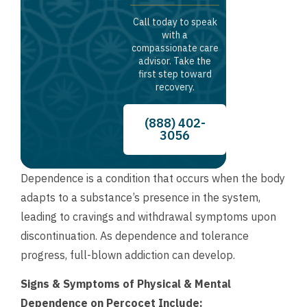
Call today to speak
with a
compassionate care
advisor. Take the
first step toward
recovery.
(888) 402-
3056
Dependence is a condition that occurs when the body
adapts to a substance’s presence in the system,
leading to cravings and withdrawal symptoms upon
discontinuation. As dependence and tolerance
progress, full-blown addiction can develop.
Signs & Symptoms of Physical & Mental
Dependence on Percocet Include: