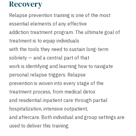
Recovery
Relapse prevention training is one of the most
essential elements of any effective
addiction treatment program. The ultimate goal of
treatment is to equip individuals
with the tools they need to sustain long-term
sobriety — and a central part of that
work is identifying and learning how to navigate
personal relapse triggers. Relapse
prevention is woven into every stage of the
treatment process, from medical detox
and residential inpatient care through partial
hospitalization, intensive outpatient,
and aftercare. Both individual and group settings are
used to deliver this training.