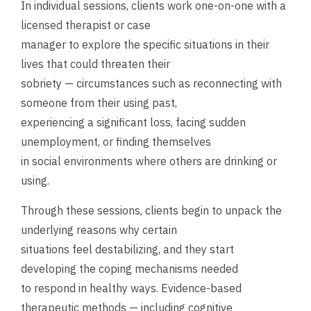
In individual sessions, clients work one-on-one with a
licensed therapist or case
manager to explore the specific situations in their
lives that could threaten their
sobriety — circumstances such as reconnecting with
someone from their using past,
experiencing a significant loss, facing sudden
unemployment, or finding themselves
in social environments where others are drinking or
using.
Through these sessions, clients begin to unpack the
underlying reasons why certain
situations feel destabilizing, and they start
developing the coping mechanisms needed
to respond in healthy ways. Evidence-based
therapeutic methods — including cognitive