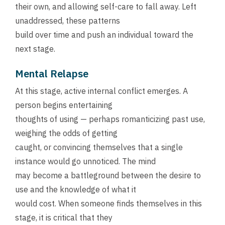
their own, and allowing self-care to fall away. Left
unaddressed, these patterns
build over time and push an individual toward the
next stage.
Mental Relapse
At this stage, active internal conflict emerges. A
person begins entertaining
thoughts of using — perhaps romanticizing past use,
weighing the odds of getting
caught, or convincing themselves that a single
instance would go unnoticed. The mind
may become a battleground between the desire to
use and the knowledge of what it
would cost. When someone finds themselves in this
stage, it is critical that they