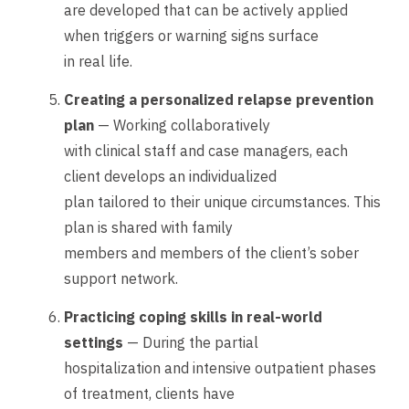
are developed that can be actively applied
when triggers or warning signs surface
in real life.
Creating a personalized relapse prevention
plan
— Working collaboratively
with clinical staff and case managers, each
client develops an individualized
plan tailored to their unique circumstances. This
plan is shared with family
members and members of the client’s sober
support network.
Practicing coping skills in real-world
settings
— During the partial
hospitalization and intensive outpatient phases
of treatment, clients have