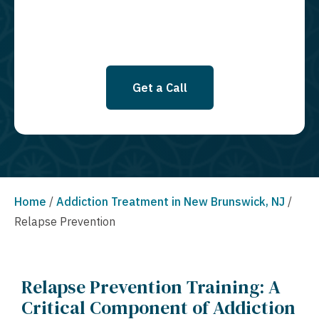
Get a Call
Home
/
Addiction Treatment in New Brunswick, NJ
/
Relapse Prevention
Relapse Prevention Training: A
Critical Component of Addiction