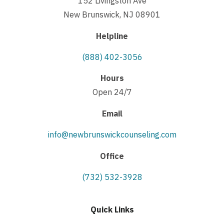
152 Livingston Ave
New Brunswick, NJ 08901
Helpline
(888) 402-3056
Hours
Open 24/7
Email
info@newbrunswickcounseling.com
Office
(732) 532-3928
Quick Links