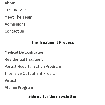
About
Facility Tour
Meet The Team
Admissions
Contact Us
The Treatment Process
Medical Detoxification
Residential Inpatient
Partial Hospitalization Program
Intensive Outpatient Program
Virtual
Alumni Program
Sign up for the newsletter
Email
(Required)