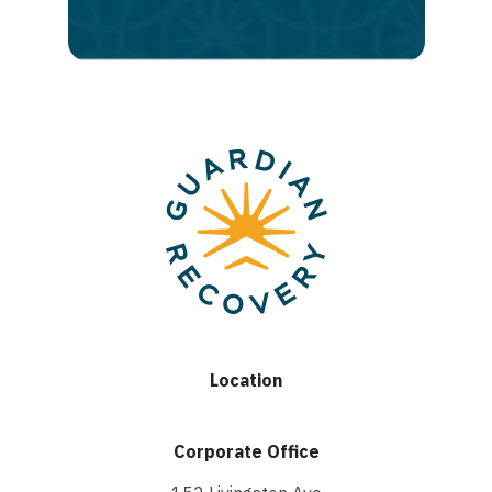
recovery
Location
Corporate Office