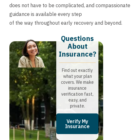
does not have to be complicated, and compassionate
guidance is available every step
of the way throughout early recovery and beyond.
Questions
About
Insurance?​
Find out exactly
what your plan
covers. We make
insurance
verification fast,
easy, and
private.
Verify My
Insurance