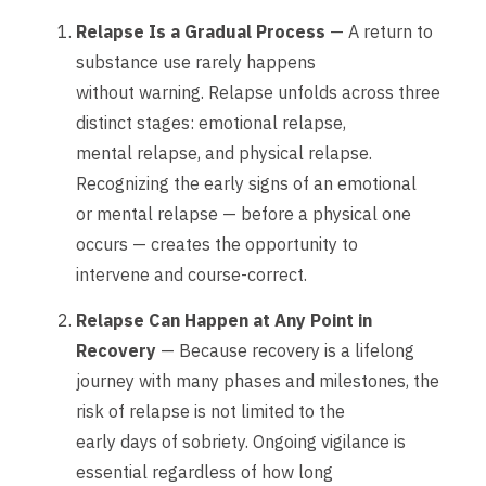
Relapse Is a Gradual Process
— A return to
substance use rarely happens
without warning. Relapse unfolds across three
distinct stages: emotional relapse,
mental relapse, and physical relapse.
Recognizing the early signs of an emotional
or mental relapse — before a physical one
occurs — creates the opportunity to
intervene and course-correct.
Relapse Can Happen at Any Point in
Recovery
— Because recovery is a lifelong
journey with many phases and milestones, the
risk of relapse is not limited to the
early days of sobriety. Ongoing vigilance is
essential regardless of how long