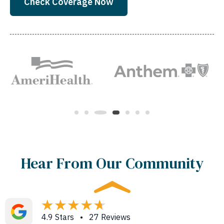
Check Coverage Now
Hear From Our Community
4.9 Stars • 27 Reviews