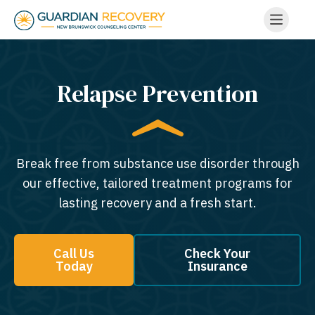
Relapse Prevention
Break free from substance use disorder through
our effective, tailored treatment programs for
lasting recovery and a fresh start.
Call Us
Check Your
Today
Insurance