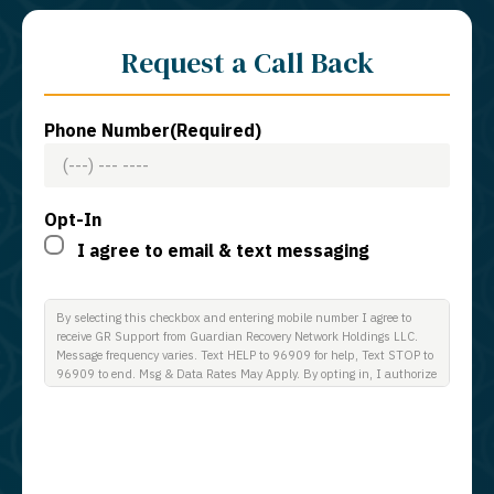
Request a Call Back
Phone Number
(Required)
Opt-In
I agree to email & text messaging
By selecting this checkbox and entering mobile number I agree to
receive GR Support from Guardian Recovery Network Holdings LLC.
Message frequency varies. Text HELP to 96909 for help, Text STOP to
96909 to end. Msg & Data Rates May Apply. By opting in, I authorize
Guardian Recovery Network Holdings LLC. to deliver SMS messages
using an automatic dialing system and I understand that I am not
required to opt in as a condition of purchasing any property, goods, or
services. By leaving this box unchecked you will not be opted in for
SMS messages at this time. Click to read Terms and Conditions &
Privacy Policy.