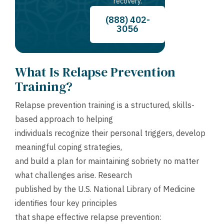
recovery.
(888) 402-
3056
What Is Relapse Prevention
Training?
Relapse prevention training is a structured, skills-
based approach to helping
individuals recognize their personal triggers, develop
meaningful coping strategies,
and build a plan for maintaining sobriety no matter
what challenges arise. Research
published by the U.S. National Library of Medicine
identifies four key principles
that shape effective relapse prevention: