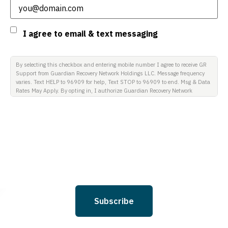
Consent
I agree to email & text messaging
By selecting this checkbox and entering mobile number I agree to receive GR
Support from Guardian Recovery Network Holdings LLC. Message frequency
varies. Text HELP to 96909 for help, Text STOP to 96909 to end. Msg & Data
Rates May Apply. By opting in, I authorize Guardian Recovery Network
Holdings LLC. to deliver SMS messages using an automatic dialing system
and I understand that I am not required to opt in as a condition of
purchasing any property, goods, or services. By leaving this box unchecked
you will not be opted in for SMS messages at this time. Click to read Terms
and Conditions & Privacy Policy.
Subscribe