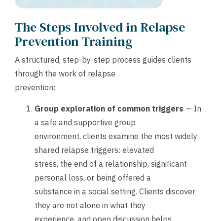
The Steps Involved in Relapse
Prevention Training
A structured, step-by-step process guides clients
through the work of relapse
prevention:
Group exploration of common triggers
— In
a safe and supportive group
environment, clients examine the most widely
shared relapse triggers: elevated
stress, the end of a relationship, significant
personal loss, or being offered a
substance in a social setting. Clients discover
they are not alone in what they
experience, and open discussion helps