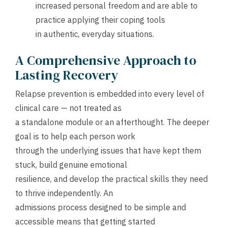
increased personal freedom and are able to
practice applying their coping tools
in authentic, everyday situations.
A Comprehensive Approach to
Lasting Recovery
Relapse prevention is embedded into every level of
clinical care — not treated as
a standalone module or an afterthought. The deeper
goal is to help each person work
through the underlying issues that have kept them
stuck, build genuine emotional
resilience, and develop the practical skills they need
to thrive independently. An
admissions process designed to be simple and
accessible means that getting started