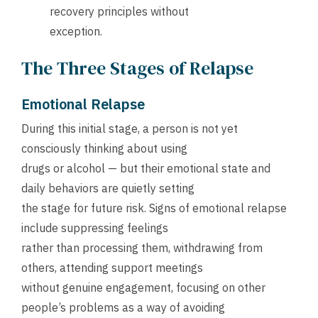
recovery principles without
exception.
The Three Stages of Relapse
Emotional Relapse
During this initial stage, a person is not yet
consciously thinking about using
drugs or alcohol — but their emotional state and
daily behaviors are quietly setting
the stage for future risk. Signs of emotional relapse
include suppressing feelings
rather than processing them, withdrawing from
others, attending support meetings
without genuine engagement, focusing on other
people’s problems as a way of avoiding