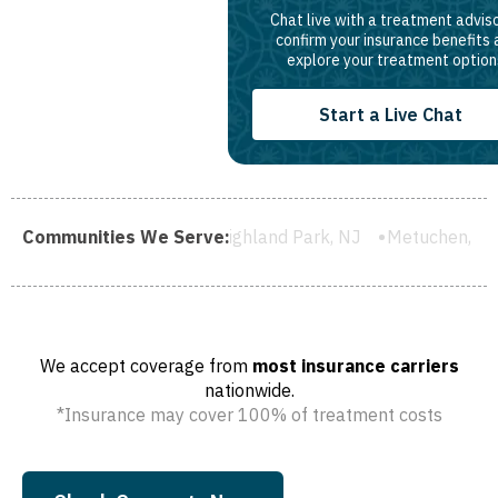
Chat live with a treatment adviso
confirm your insurance benefits
explore your treatment option
Start a Live Chat
d, NJ
Communities We Serve:
Highland Park, NJ
Metuchen, NJ
South River, NJ
We accept coverage from
most insurance carriers
nationwide.
*Insurance may cover 100% of treatment costs