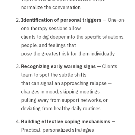
normalize the conversation.
Identification of personal triggers
— One-on-
one therapy sessions allow
clients to dig deeper into the specific situations,
people, and feelings that
pose the greatest risk for them individually.
Recognizing early warning signs
— Clients
learn to spot the subtle shifts
that can signal an approaching relapse —
changes in mood, skipping meetings,
pulling away from support networks, or
deviating from healthy daily routines.
Building effective coping mechanisms
—
Practical, personalized strategies