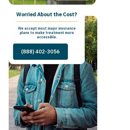
Worried About the Cost?
We accept most major insurance
plans to make treatment more
accessible.
(888) 402-3056