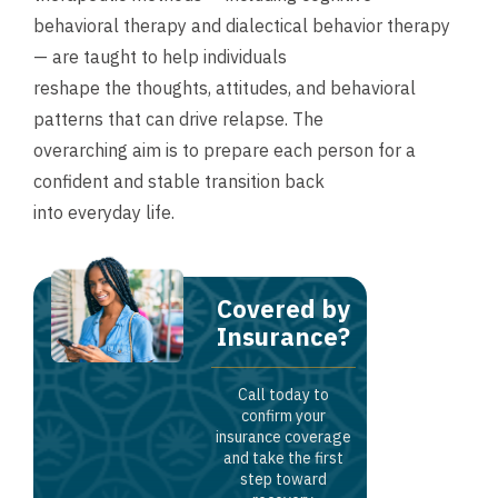
behavioral therapy and dialectical behavior therapy
— are taught to help individuals
reshape the thoughts, attitudes, and behavioral
patterns that can drive relapse. The
overarching aim is to prepare each person for a
confident and stable transition back
into everyday life.
Covered by
Insurance?
Call today to
confirm your
insurance coverage
and take the first
step toward