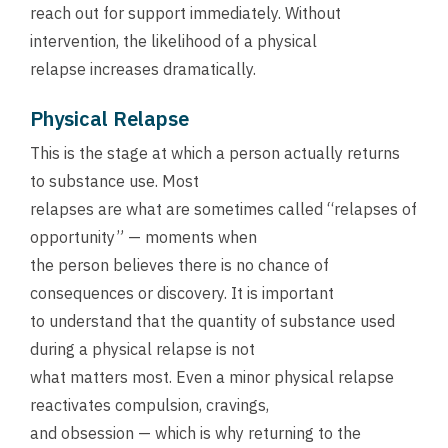
reach out for support immediately. Without
intervention, the likelihood of a physical
relapse increases dramatically.
Physical Relapse
This is the stage at which a person actually returns
to substance use. Most
relapses are what are sometimes called “relapses of
opportunity” — moments when
the person believes there is no chance of
consequences or discovery. It is important
to understand that the quantity of substance used
during a physical relapse is not
what matters most. Even a minor physical relapse
reactivates compulsion, cravings,
and obsession — which is why returning to the