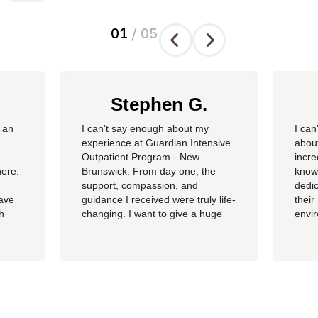
01
/
05
Stephen G.
 an
​I can't say enough about my
I can
experience at Guardian Intensive
about
Outpatient Program - New
incre
here.
Brunswick. From day one, the
knowl
support, compassion, and
dedic
have
guidance I received were truly life-
their
th
changing. I want to give a huge
envi
ss of
shoutout to my therapist,
you c
Angelique—her dedication,
genu
insight, and encouragement made
progr
all the difference in my journey.
looki
 my
A special thank you as well to
provi
James, Courtney, Amanda,...
recov