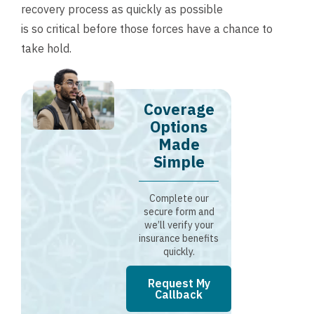
recovery process as quickly as possible
is so critical before those forces have a chance to
take hold.
Coverage
Options
Made
Simple
Complete our
secure form and
we’ll verify your
insurance benefits
quickly.
Request My
Callback