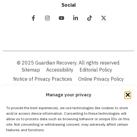
Social
© 2025 Guardian Recovery. All rights reserved.
Sitemap
Accessibility
Editorial Policy
Notice of Privacy Practices
Online Privacy Policy
Terms & Conditions
Manage your privacy
We improve our content and advertising by using Microsoft Clarity to see how you
To provide the best experiences, we use technologies like cookies to store
use our website. By using our site, you agree that we and Microsoft can collect and
and/or access device information. Consenting to these technologies will
use this data. Our privacy statement:
Online Privacy Policy,
has more details.
allow us to process data such as browsing behavior or unique IDs on this
site. Not consenting or withdrawing consent, may adversely affect certain
Medical Disclaimer:
The information provided on this website is intended solely
features and functions.
for educational and informational purposes. Guardian Recovery aims to improve
the quality of life for individuals struggling with substance use or mental health