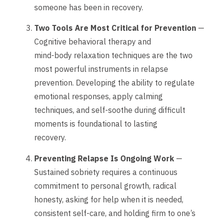
someone has been in recovery.
Two Tools Are Most Critical for Prevention
—
Cognitive behavioral therapy and
mind-body relaxation techniques are the two
most powerful instruments in relapse
prevention. Developing the ability to regulate
emotional responses, apply calming
techniques, and self-soothe during difficult
moments is foundational to lasting
recovery.
Preventing Relapse Is Ongoing Work
—
Sustained sobriety requires a continuous
commitment to personal growth, radical
honesty, asking for help when it is needed,
consistent self-care, and holding firm to one’s