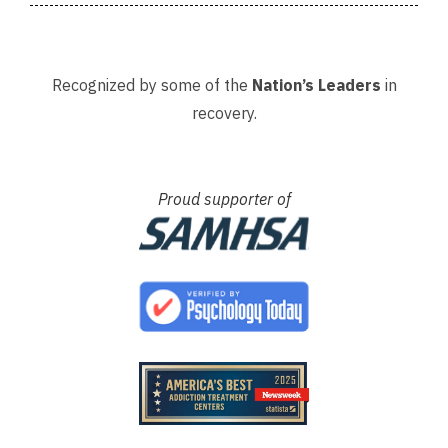
Recognized by some of the
Nation’s Leaders
in
recovery.
Proud supporter of