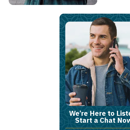
We’re Here to List
Start a Chat No