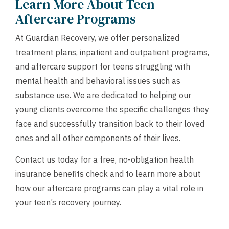
Learn More About Teen
Aftercare Programs
At Guardian Recovery, we offer personalized
treatment plans, inpatient and outpatient programs,
and aftercare support for teens struggling with
mental health and behavioral issues such as
substance use. We are dedicated to helping our
young clients overcome the specific challenges they
face and successfully transition back to their loved
ones and all other components of their lives.
Contact us today for a free, no-obligation health
insurance benefits check and to learn more about
how our aftercare programs can play a vital role in
your teen’s recovery journey.