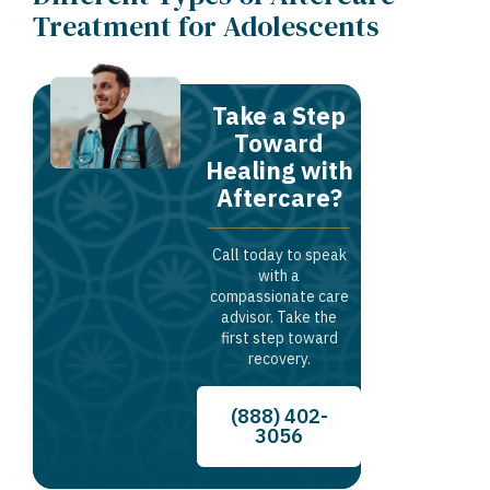
Treatment for Adolescents
Take a Step
Toward
Healing with
Aftercare?
Call today to speak
with a
compassionate care
advisor. Take the
first step toward
recovery.
(888) 402-
3056