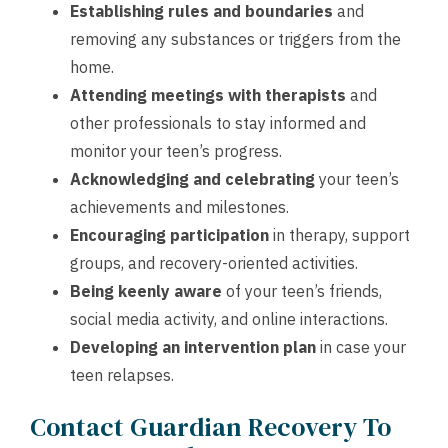
Establishing rules and boundaries
and
removing any substances or triggers from the
home.
Attending meetings with therapists
and
other professionals to stay informed and
monitor your teen’s progress.
Acknowledging
and
celebrating
your teen’s
achievements and milestones.
Encouraging participation
in therapy, support
groups, and recovery-oriented activities.
Being keenly aware
of your teen’s friends,
social media activity, and online interactions.
Developing an intervention plan
in case your
teen relapses.
Contact Guardian Recovery To