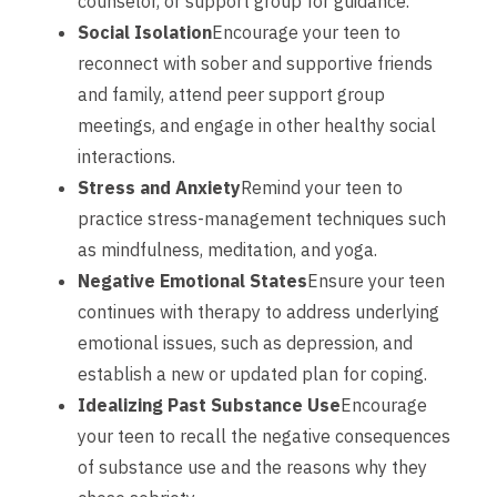
counselor, or support group for guidance.
Social Isolation
Encourage your teen to
reconnect with sober and supportive friends
and family, attend peer support group
meetings, and engage in other healthy social
interactions.
Stress and Anxiety
Remind your teen to
practice stress-management techniques such
as mindfulness, meditation, and yoga.
Negative Emotional States
Ensure your teen
continues with therapy to address underlying
emotional issues, such as depression, and
establish a new or updated plan for coping.
Idealizing Past Substance Use
Encourage
your teen to recall the negative consequences
of substance use and the reasons why they