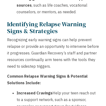
sources
, such as life coaches, vocational
counselors, or mentors, as needed.
Identifying Relapse Warning
Signs & Strategies
Recognizing early warning signs can help prevent
relapse or provide an opportunity to intervene before
it progresses. Guardian Recovery’s staff and partner
resources continually arm teens with the tools they
need to sidestep triggers.
Common Relapse Warning Signs & Potential
Solutions Include:
Increased Cravings
Help your teen reach out
to a support network, such as a sponsor,