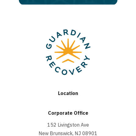
Location
Corporate Office
152 Livingston Ave
New Brunswick, NJ 08901