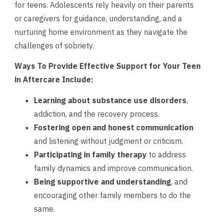
for teens. Adolescents rely heavily on their parents
or caregivers for guidance, understanding, and a
nurturing home environment as they navigate the
challenges of sobriety.
Ways To Provide Effective Support for Your Teen
in Aftercare Include:
Learning about substance use disorders
,
addiction, and the recovery process.
Fostering open and honest communication
and listening without judgment or criticism.
Participating in family therapy
to address
family dynamics and improve communication.
Being supportive and understanding
, and
encouraging other family members to do the
same.