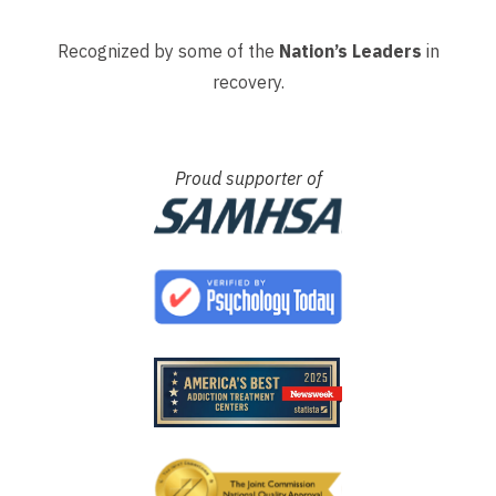
Recognized by some of the
Nation’s Leaders
in
recovery.
Proud supporter of