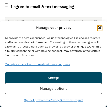
Consent
I agree to email & text messaging
By selecting this checkbox and entering mobile number I agree to receive GR
Support from Guardian Recovery Network Holdings LLC. Message frequency
Manage your privacy
varies. Text HELP to 96909 for help, Text STOP to 96909 to end. Msg & Data
Rates May Apply. By opting in, I authorize Guardian Recovery Network
Holdings LLC. to deliver SMS messages using an automatic dialing system
To provide the best experiences, we use technologies like cookies to store
and I understand that I am not required to opt in as a condition of
and/or access device information. Consenting to these technologies will
purchasing any property, goods, or services. By leaving this box unchecked
allow us to process data such as browsing behavior or unique IDs on this
you will not be opted in for SMS messages at this time. Click to read Terms
site. Not consenting or withdrawing consent, may adversely affect certain
and Conditions & Privacy Policy.
features and functions.
Manage vendors
Read more about these purposes
Accept
Subscribe
Insurance
Live Chat
Manage options
Opt-out preferences
Privacy Statement
Imprint
Social