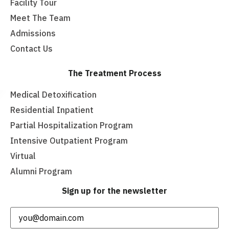
Facility Tour
Meet The Team
Admissions
Contact Us
The Treatment Process
Medical Detoxification
Residential Inpatient
Partial Hospitalization Program
Intensive Outpatient Program
Virtual
Alumni Program
Sign up for the newsletter
Email
(Required)