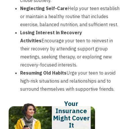
chose sobriety.
Neglecting Self-Care
Help your teen establish
or maintain a healthy routine that includes
exercise, balanced nutrition, and sufficient rest.
Losing Interest in Recovery
Activities
Encourage your teen to reinvest in
their recovery by attending support group
meetings, seeking therapy, or exploring new
recovery-focused interests.
Resuming Old Habits
Urge your teen to avoid
high-risk situations and relationships and to
surround themselves with supportive friends.
Your
Insurance
Might Cover
It