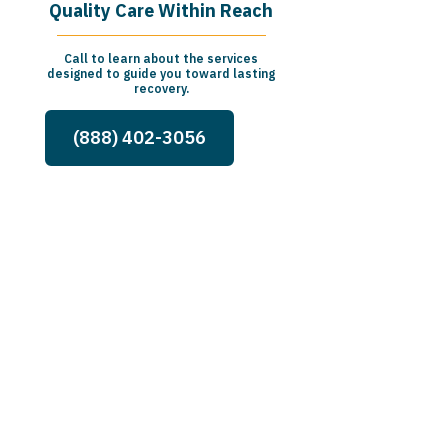
Quality Care Within Reach
Call to learn about the services
designed to guide you toward lasting
recovery.
(888) 402-3056