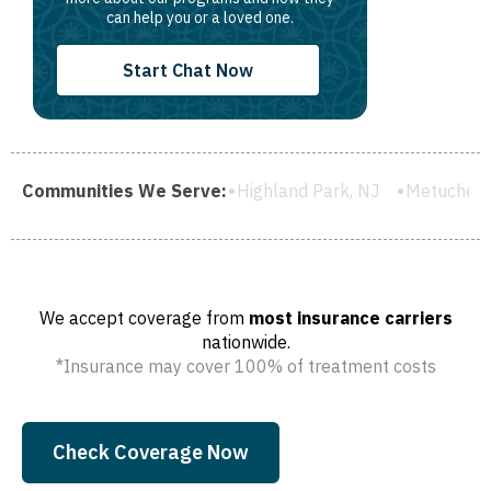
can help you or a loved one.
Start Chat Now
ield, NJ
Communities We Serve:
Highland Park, NJ
Metuchen, NJ
South River,
We accept coverage from
most insurance carriers
nationwide.
*Insurance may cover 100% of treatment costs
Check Coverage Now