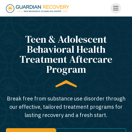
Teen & Adolescent
Behavioral Health
Treatment Aftercare
Program
Break free from substance use disorder through
our effective, tailored treatment programs for
lasting recovery and a fresh start.