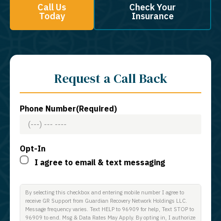
Call Us
Check Your
Today
Insurance
Request a Call Back
Phone Number
(Required)
Opt-In
I agree to email & text messaging
By selecting this checkbox and entering mobile number I agree to
receive GR Support from Guardian Recovery Network Holdings LLC.
Message frequency varies. Text HELP to 96909 for help, Text STOP to
96909 to end. Msg & Data Rates May Apply. By opting in, I authorize