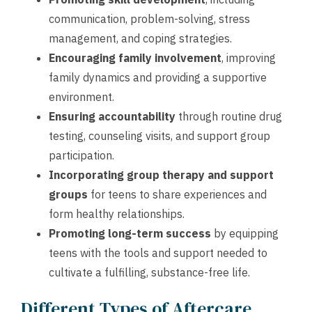
communication, problem-solving, stress
management, and coping strategies.
Encouraging family involvement
, improving
family dynamics and providing a supportive
environment.
Ensuring accountability
through routine drug
testing, counseling visits, and support group
participation.
Incorporating group therapy and support
groups
for teens to share experiences and
form healthy relationships.
Promoting long-term success
by equipping
teens with the tools and support needed to
cultivate a fulfilling, substance-free life.
Different Types of Aftercare