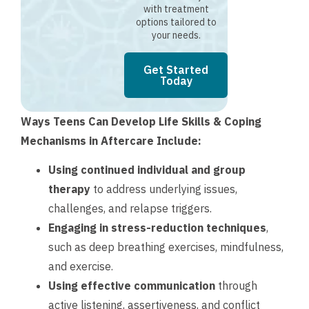
with treatment
options tailored to
your needs.
Get Started
Today
Ways Teens Can Develop Life Skills & Coping
Mechanisms in Aftercare Include:
Using continued individual and group
therapy
to address underlying issues,
challenges, and relapse triggers.
Engaging in stress-reduction techniques
,
such as deep breathing exercises, mindfulness,
and exercise.
Using effective communication
through
active listening, assertiveness, and conflict