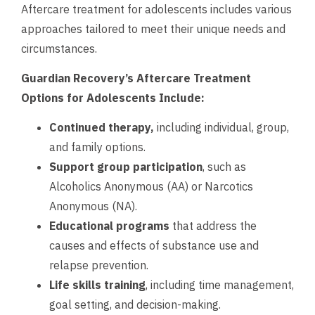
Aftercare treatment for adolescents includes various
approaches tailored to meet their unique needs and
circumstances.
Guardian Recovery’s Aftercare Treatment
Options for Adolescents Include:
Continued therapy,
including individual, group,
and family options.
Support group participation
, such as
Alcoholics Anonymous (AA) or Narcotics
Anonymous (NA).
Educational programs
that address the
causes and effects of substance use and
relapse prevention.
Life skills training
, including time management,
goal setting, and decision-making.