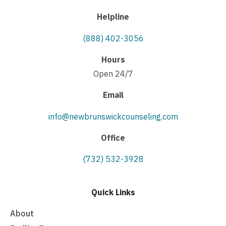
Helpline
(888) 402-3056
Hours
Open 24/7
Email
info@newbrunswickcounseling.com
Office
(732) 532-3928
Quick Links
About