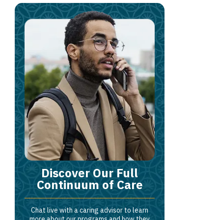
Discover Our Full
Continuum of Care
Chat live with a caring advisor to learn
more about our programs and how they