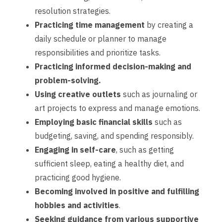
resolution strategies.
Practicing time management
by creating a
daily schedule or planner to manage
responsibilities and prioritize tasks.
Practicing informed decision-making and
problem-solving.
Using creative outlets
such as journaling or
art projects to express and manage emotions.
Employing basic financial skills
such as
budgeting, saving, and spending responsibly.
Engaging in self-care
, such as getting
sufficient sleep, eating a healthy diet, and
practicing good hygiene.
Becoming involved in positive and fulfilling
hobbies and activities
.
Seeking guidance from various supportive