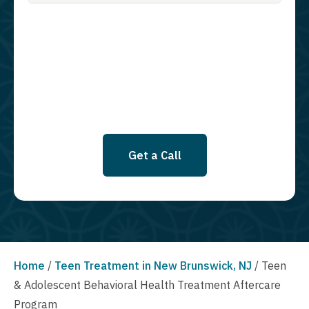
Guardian Recovery Network Holdings LLC. to deliver SMS messages
using an automatic dialing system and I understand that I am not
required to opt in as a condition of purchasing any property, goods, or
services. By leaving this box unchecked you will not be opted in for
SMS messages at this time. Click to read Terms and Conditions &
Privacy Policy.
Get a Call
Home
/
Teen Treatment in New Brunswick, NJ
/
Teen
& Adolescent Behavioral Health Treatment Aftercare
Program