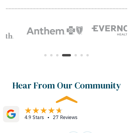
Hear From Our Community
4.9 Stars • 27 Reviews