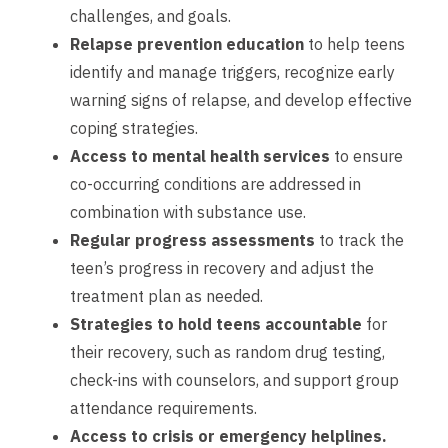
challenges, and goals.
Relapse prevention education
to help teens
identify and manage triggers, recognize early
warning signs of relapse, and develop effective
coping strategies.
Access to mental health services
to ensure
co-occurring conditions are addressed in
combination with substance use.
Regular progress assessments
to track the
teen’s progress in recovery and adjust the
treatment plan as needed.
Strategies to hold teens accountable
for
their recovery, such as random drug testing,
check-ins with counselors, and support group
attendance requirements.
Access to crisis or emergency helplines.