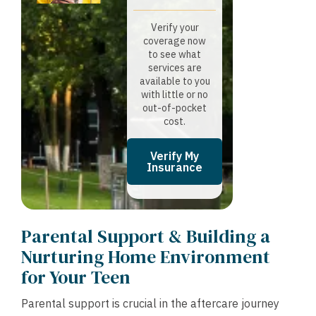
Verify your
coverage now
to see what
services are
available to you
with little or no
out-of-pocket
cost.
Verify My
Insurance
Parental Support & Building a
Nurturing Home Environment
for Your Teen
Parental support is crucial in the aftercare journey