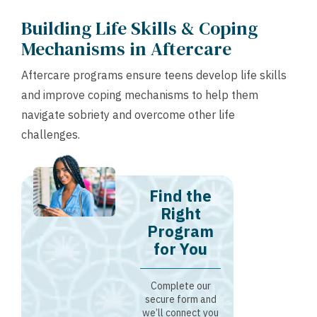
Building Life Skills & Coping
Mechanisms in Aftercare
Aftercare programs ensure teens develop life skills
and improve coping mechanisms to help them
navigate sobriety and overcome other life
challenges.
Find the
Right
Program
for You
Complete our
secure form and
we’ll connect you