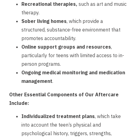
Recreational therapies,
such as art and music
therapy.
Sober living homes
, which provide a
structured, substance-free environment that
promotes accountability.
Online support groups and resources
,
particularly for teens with limited access to in-
person programs.
Ongoing medical monitoring
and medication
management
.
Other Essential Components of Our Aftercare
Include:
Individualized treatment plans
, which take
into account the teen’s physical and
psychological history, triggers, strengths,