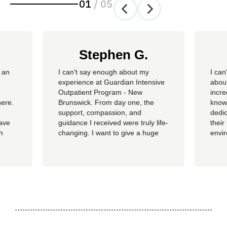
01
/
05
Stephen G.
 an
​I can't say enough about my
I can
experience at Guardian Intensive
about
Outpatient Program - New
incre
here.
Brunswick. From day one, the
knowl
support, compassion, and
dedic
have
guidance I received were truly life-
their
th
changing. I want to give a huge
envi
ss of
shoutout to my therapist,
you c
Angelique—her dedication,
genu
insight, and encouragement made
progr
all the difference in my journey.
looki
 my
A special thank you as well to
provi
James, Courtney, Amanda,...
recov