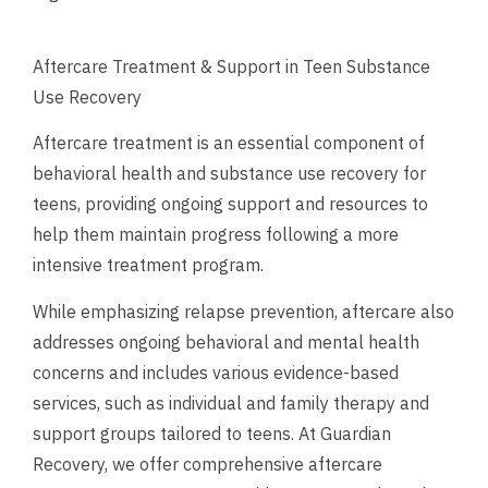
Aftercare Treatment & Support in Teen Substance
Use Recovery
Aftercare treatment is an essential component of
behavioral health and substance use recovery for
teens, providing ongoing support and resources to
help them maintain progress following a more
intensive treatment program.
While emphasizing relapse prevention, aftercare also
addresses ongoing behavioral and mental health
concerns and includes various evidence-based
services, such as individual and family therapy and
support groups tailored to teens. At Guardian
Recovery, we offer comprehensive aftercare