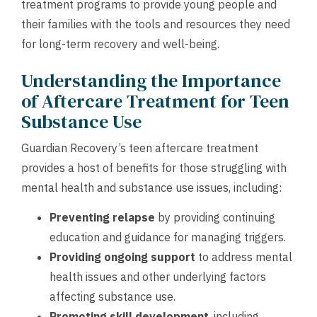
treatment programs to provide young people and
their families with the tools and resources they need
for long-term recovery and well-being.
Understanding the Importance
of Aftercare Treatment for Teen
Substance Use
Guardian Recovery’s teen aftercare treatment
provides a host of benefits for those struggling with
mental health and substance use issues, including:
Preventing relapse
by providing continuing
education and guidance for managing triggers.
Providing ongoing support
to address mental
health issues and other underlying factors
affecting substance use.
Promoting skill development
, including