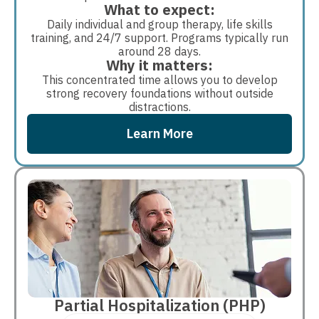
What to expect:
Daily individual and group therapy, life skills
training, and 24/7 support. Programs typically run
around 28 days.
Why it matters:
This concentrated time allows you to develop
strong recovery foundations without outside
distractions.
Learn More
Partial Hospitalization (PHP)