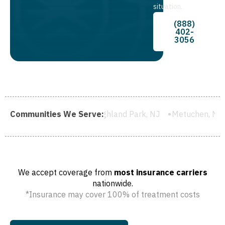
situation.
(888)
402-
3056
J
Communities We Serve:
Highland Park, NJ
Metuchen, NJ
South River, NJ
C
We accept coverage from
most insurance carriers
nationwide.
*Insurance may cover 100% of treatment costs