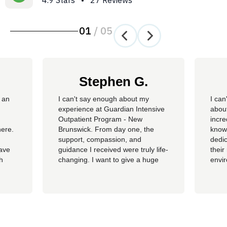
4.9 Stars • 27 Reviews
01
/
05
Stephen G.
 an
​I can't say enough about my
I can
experience at Guardian Intensive
about
Outpatient Program - New
incre
here.
Brunswick. From day one, the
knowl
support, compassion, and
dedic
have
guidance I received were truly life-
their
th
changing. I want to give a huge
envi
ss of
shoutout to my therapist,
you c
Angelique—her dedication,
genu
insight, and encouragement made
progr
all the difference in my journey.
looki
 my
A special thank you as well to
provi
James, Courtney, Amanda,...
recov