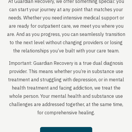
At Guardian Recovery, we offer something special: you
can start your journey at any point that matches your
needs. Whether you need intensive medical support or
are ready for outpatient care, we meet you where you
are. And as you progress, you can seamlessly transition
to the next level without changing providers or losing
the relationships you’ve built with your care team.
Important: Guardian Recovery is a true dual diagnosis
provider. This means whether you’re in substance use
treatment and struggling with depression, or in mental
health treatment and facing addiction, we treat the
whole person. Your mental health and substance use
challenges are addressed together, at the same time,
for comprehensive healing.