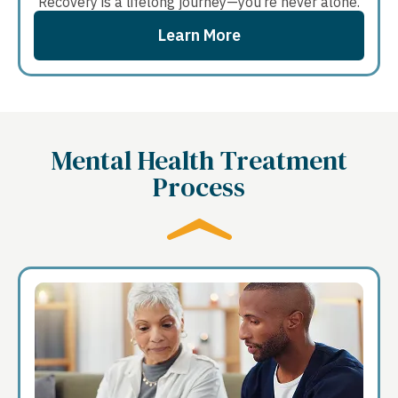
Recovery is a lifelong journey—you’re never alone.
Learn More
Mental Health Treatment
Process