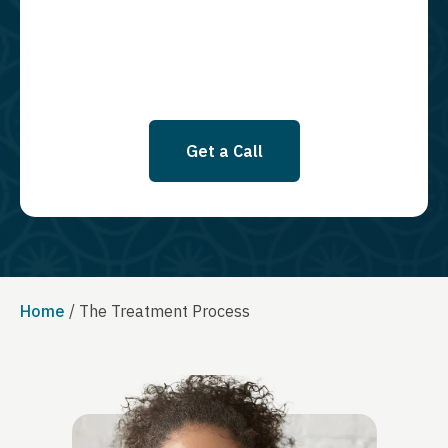
SMS messages at this time. Click to read Terms and Conditions &
Privacy Policy.
Get a Call
Home
/
The Treatment Process