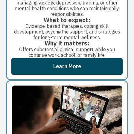
managing anxiety, depression, trauma, or other
mental health conditions who can maintain daily
responsibilities.
What to expect:
Evidence-based therapies, coping skill
development, psychiatric support, and strategies
for long-term mental wellness.
Why it matters:
Offers substantial clinical support while you
continue work, school, or family life.
Learn More