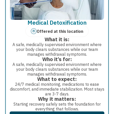
Medical Detoxification
Offered at this location
What it is:
A safe, medically supervised environment where
your body clears substances while our team
manages withdrawal symptoms.
Who it’s for:
A safe, medically supervised environment where
your body clears substances while our team
manages withdrawal symptoms.
What to expect:
24/7 medical monitoring, medications to ease
discomfort, and immediate stabilization. Most stays
are 3-7 days.
Why it matters:
Starting recovery safely sets the foundation for
everything that follows.