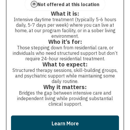
Not offered at this location
What it is:
Intensive daytime treatment (typically 5-6 hours
daily, 5-7 days per week) where you can live at
home, at our program facility, or in a sober living
environment.
Who it’s for:
Those stepping down from residential care, or
individuals who need structured support but don’t
require 24-hour residential treatment.
What to expect:
Structured therapy sessions, skill-building groups,
and psychiatric support while maintaining some
daily routine.
Why it matters:
Bridges the gap between intensive care and
independent living while providing substantial
clinical support.
Learn More