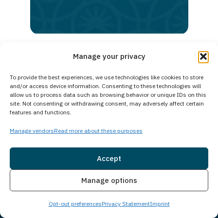
lasting
recovery
Manage your privacy
To provide the best experiences, we use technologies like cookies to store
and/or access device information. Consenting to these technologies will
allow us to process data such as browsing behavior or unique IDs on this
site. Not consenting or withdrawing consent, may adversely affect certain
features and functions.
Manage vendors
Read more about these purposes
Accept
Location
Insurance
Live Chat
Manage options
Opt-out preferences
Privacy Statement
Imprint
Corporate Office