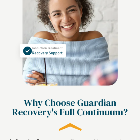
Addiction Treatment
Recovery Support
Why Choose Guardian
Recovery's Full Continuum?