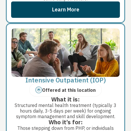
Learn More
Intensive Outpatient (IOP)
Offered at this location
What it is:
Structured mental health treatment (typically 3
hours daily, 3-5 days per week) for ongoing
symptom management and skill development.
Who it’s for:
Those stepping down from PHP, or individuals