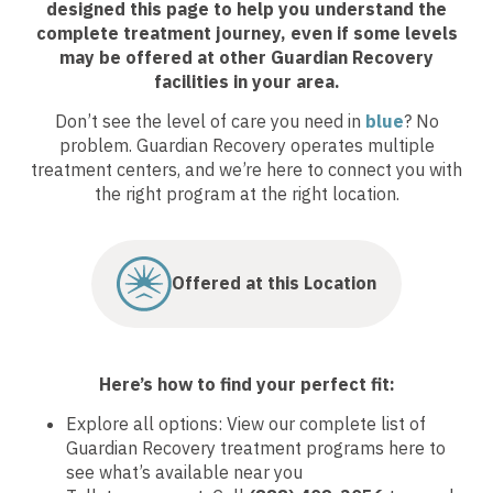
designed this page to help you understand the
complete treatment journey, even if some levels
may be offered at other Guardian Recovery
facilities in your area.
Don’t see the level of care you need in
blue
? No
problem. Guardian Recovery operates multiple
treatment centers, and we’re here to connect you with
the right program at the right location.
Offered at this Location
Here’s how to find your perfect fit:
Explore all options: View our complete list of
Guardian Recovery treatment programs here to
see what’s available near you