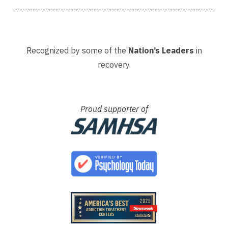
Recognized by some of the
Nation’s Leaders
in
recovery.
Proud supporter of