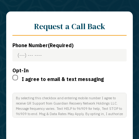
Request a Call Back
Phone Number
(Required)
Opt-In
I agree to email & text messaging
By selecting this checkbox and entering mobile number I agree to
receive GR Support from Guardian Recovery Network Holdings LLC.
Message frequency varies. Text HELP to 96909 for help, Text STOP to
96909 to end. Msg & Data Rates May Apply. By opting in, I authorize
Guardian Recovery Network Holdings LLC. to deliver SMS messages
using an automatic dialing system and I understand that I am not
required to opt in as a condition of purchasing any property, goods, or
services. By leaving this box unchecked you will not be opted in for