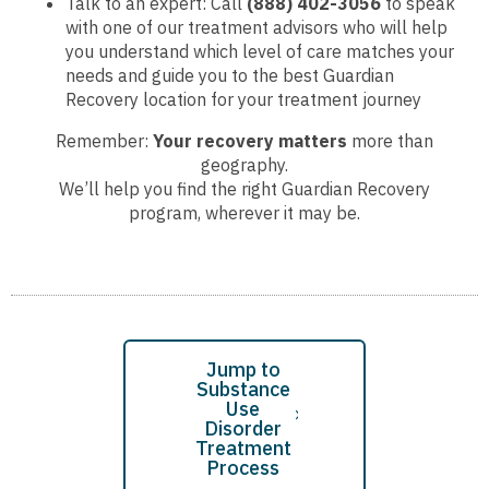
Talk to an expert: Call
(888) 402-3056
to speak
with one of our treatment advisors who will help
you understand which level of care matches your
needs and guide you to the best Guardian
Recovery location for your treatment journey
Remember:
Your recovery matters
more than
geography.
We’ll help you find the right Guardian Recovery
program, wherever it may be.
Jump to
Substance
Use
Disorder
Treatment
Process