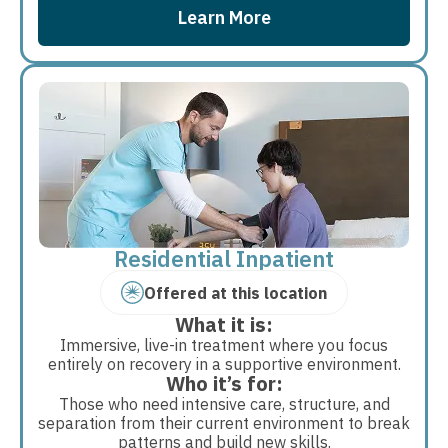
Learn More
Residential Inpatient
Offered at this location
What it is:
Immersive, live-in treatment where you focus
entirely on recovery in a supportive environment.
Who it’s for:
Those who need intensive care, structure, and
separation from their current environment to break
patterns and build new skills.