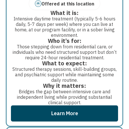
Offered at this location
What it is:
Intensive daytime treatment (typically 5-6 hours
daily, 5-7 days per week) where you can live at
home, at our program facility, or in a sober living
environment.
Who it’s for:
Those stepping down from residential care, or
individuals who need structured support but don’t
require 24-hour residential treatment.
What to expect:
Structured therapy sessions, skill-building groups,
and psychiatric support while maintaining some
daily routine.
Why it matters:
Bridges the gap between intensive care and
independent living while providing substantial
clinical support.
Learn More