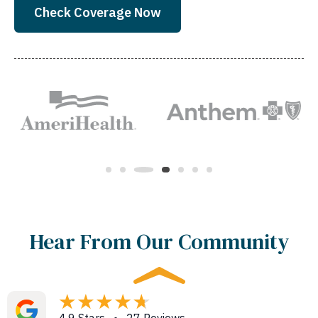
Check Coverage Now
Hear From Our Community