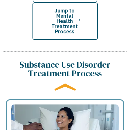
Jump to
Mental
Health
Treatment
Process
Substance Use Disorder
Treatment Process