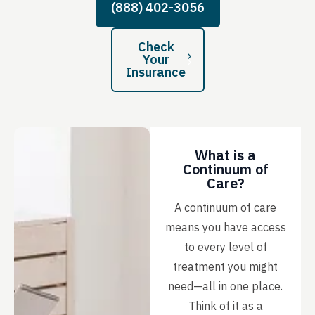
(888) 402-3056
Check
Your
Insurance
What is a
Continuum of
Care?
A continuum of care
means you have access
to every level of
treatment you might
need—all in one place.
Think of it as a