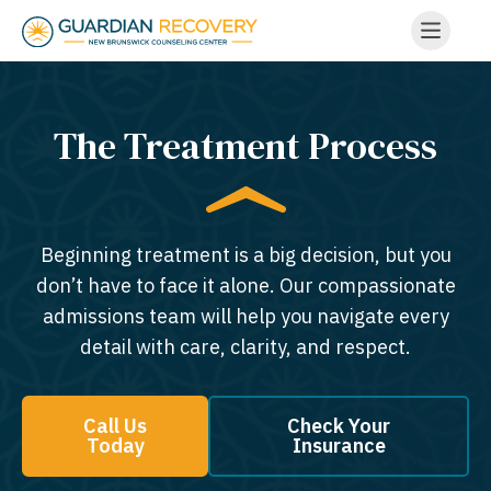
The Treatment Process
Beginning treatment is a big decision, but you
don’t have to face it alone. Our compassionate
admissions team will help you navigate every
detail with care, clarity, and respect.
Call Us
Check Your
Today
Insurance