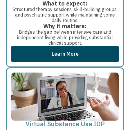
What to expect:
Structured therapy sessions, skill-building groups,
and psychiatric support while maintaining some
daily routine.
Why it matters:
Bridges the gap between intensive care and
independent living while providing substantial
clinical support.
Learn More
Virtual Substance Use IOP