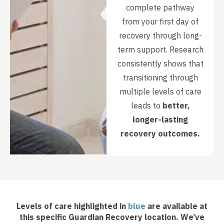
complete pathway
from your first day of
recovery through long-
term support. Research
consistently shows that
transitioning through
multiple levels of care
leads to
better,
longer-lasting
recovery outcomes.
Levels of care highlighted in
blue
are available at
this specific Guardian Recovery location. We’ve