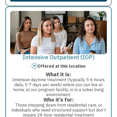
Intensive Outpatient (IOP)
Offered at this location
What it is:
Intensive daytime treatment (typically 5-6 hours
daily, 5-7 days per week) where you can live at
home, at our program facility, or in a sober living
environment.
Who it’s for:
Those stepping down from residential care, or
individuals who need structured support but don’t
require 24-hour residential treatment.