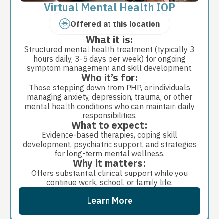
Virtual Mental Health IOP
Offered at this location
What it is:
Structured mental health treatment (typically 3
hours daily, 3-5 days per week) for ongoing
symptom management and skill development.
Who it’s for:
Those stepping down from PHP, or individuals
managing anxiety, depression, trauma, or other
mental health conditions who can maintain daily
responsibilities.
What to expect:
Evidence-based therapies, coping skill
development, psychiatric support, and strategies
for long-term mental wellness.
Why it matters:
Offers substantial clinical support while you
continue work, school, or family life.
Learn More