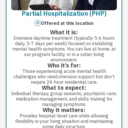
Partial Hospitalization (PHP)
Offered at this location
What it is:
Intensive daytime treatment (typically 5-6 hours
daily, 5-7 days per week) focused on stabilizing
mental health symptoms. You can live at home, at
our program facility, or in a sober living
environment.
Who it’s for:
Those experiencing acute mental health
challenges who need intensive support but don’t
require 24-hour residential care.
What to expect:
Individual therapy, group sessions, psychiatric care,
medication management, and skills training for
managing symptoms.
Why it matters:
Provides hospital-level care while allowing
flexibility in your living situation and maintaining
some daily structure.