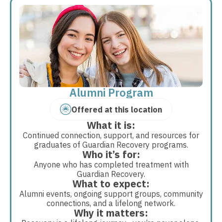
Alumni Program
Offered at this location
What it is:
Continued connection, support, and resources for
graduates of Guardian Recovery programs.
Who it’s for:
Anyone who has completed treatment with
Guardian Recovery.
What to expect:
Alumni events, ongoing support groups, community
connections, and a lifelong network.
Why it matters: